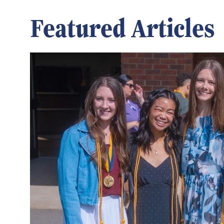
Featured Articles