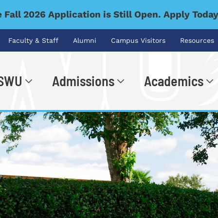
 Fall 2026 Application is Still Open. Apply Toda
Faculty & Staff
Alumni
Campus Visitors
Resources
 SWU
Admissions
Academics
.