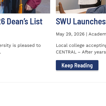
 Dean’s List
SWU Launches 
May 29, 2026 | Academ
sity is pleased to
Local college accepti
.
CENTRAL – After years 
Keep Reading