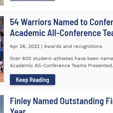
54 Warriors Named to Confer
Academic All-Conference T
Apr 26, 2022 | Awards and recognitions
Over 600 student-athletes have been named
Academic All-Conference Teams Presented.
Keep Reading
Finley Named Outstanding Fir
Year