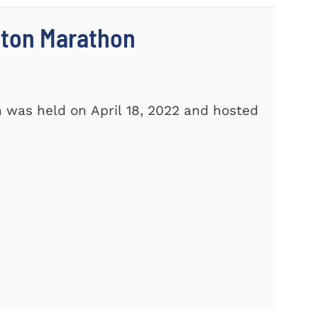
ston Marathon
 was held on April 18, 2022 and hosted