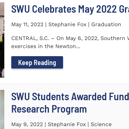
SWU Celebrates May 2022 G
May 11, 2022 | Stephanie Fox | Graduation
CENTRAL, S.C. – On May 6, 2022, Southern 
exercises in the Newton...
Keep Reading
SWU Students Awarded Fund
Research Program
May 9, 2022 | Stephanie Fox | Science