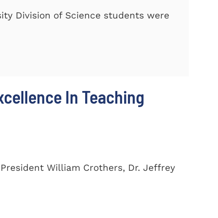
ty Division of Science students were
cellence In Teaching
President William Crothers, Dr. Jeffrey