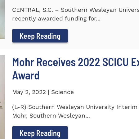
CENTRAL, S.C. – Southern Wesleyan Universi
recently awarded funding for...
Keep Reading
Mohr Receives 2022 SCICU Ex
Award
May 2, 2022 | Science
(L-R) Southern Wesleyan University Interim 
Mohr, Southern Wesleyan...
Keep Reading