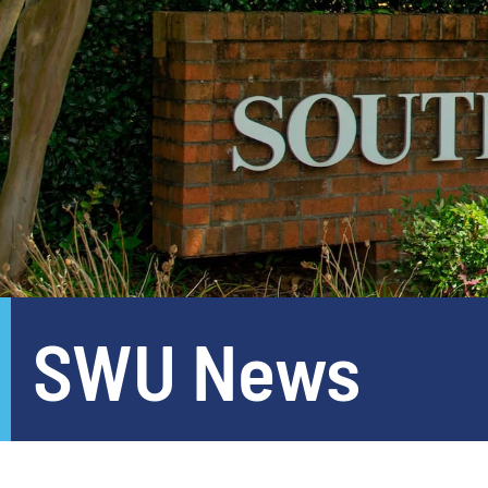
SWU News