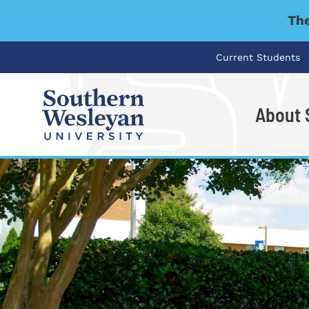
The
Current Students
About
I'm looking for..