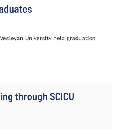
raduates
Wesleyan University held graduation
ing through SCICU