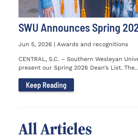
SWU Announces Spring 2026
Jun 5, 2026 | Awards and recognitions
CENTRAL, S.C. – Southern Wesleyan Univer
present our Spring 2026 Dean’s List. The..
Keep Reading
All Articles