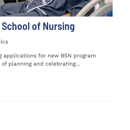
School of Nursing
ics
ng applications for new BSN program
of planning and celebrating...