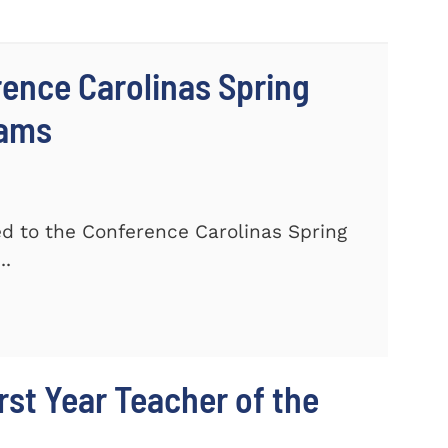
ence Carolinas Spring
eams
 to the Conference Carolinas Spring
..
st Year Teacher of the