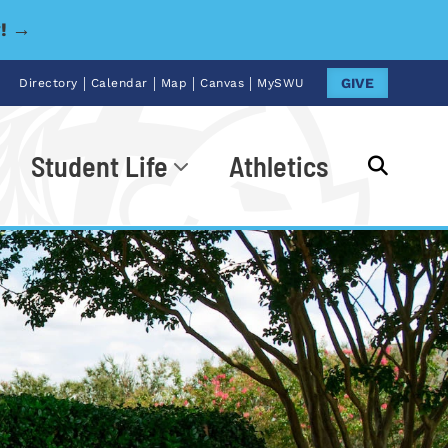
y! →
|
|
|
|
GIVE
Directory
Calendar
Map
Canvas
MySWU
Student Life
Athletics
Go