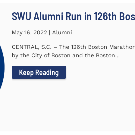
SWU Alumni Run in 126th Bo
May 16, 2022 | Alumni
CENTRAL, S.C. – The 126th Boston Marathon
by the City of Boston and the Boston...
Keep Reading