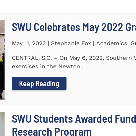
SWU Celebrates May 2022 G
May 11, 2022 | Stephanie Fox | Academics, 
CENTRAL, S.C. – On May 6, 2022, Southern 
exercises in the Newton...
Keep Reading
SWU Students Awarded Fund
Research Program