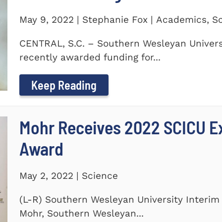
May 9, 2022 | Stephanie Fox | Academics, S
CENTRAL, S.C. – Southern Wesleyan Universi
recently awarded funding for...
Keep Reading
Mohr Receives 2022 SCICU Ex
Award
May 2, 2022 | Science
(L-R) Southern Wesleyan University Interim 
Mohr, Southern Wesleyan...