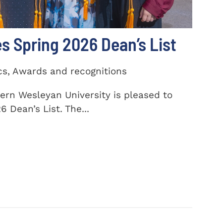
 Spring 2026 Dean’s List
cs, Awards and recognitions
ern Wesleyan University is pleased to
 Dean’s List. The...