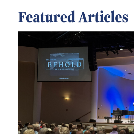
Featured Articles