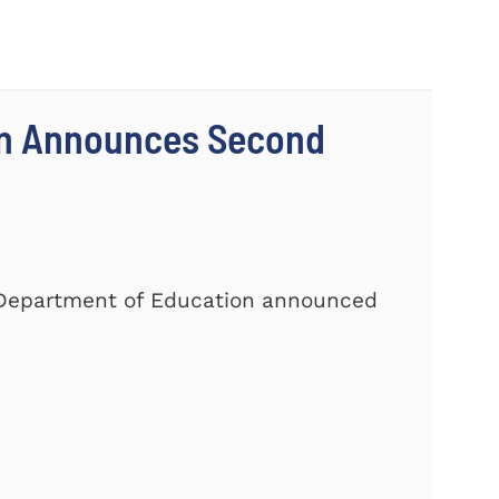
on Announces Second
. Department of Education announced