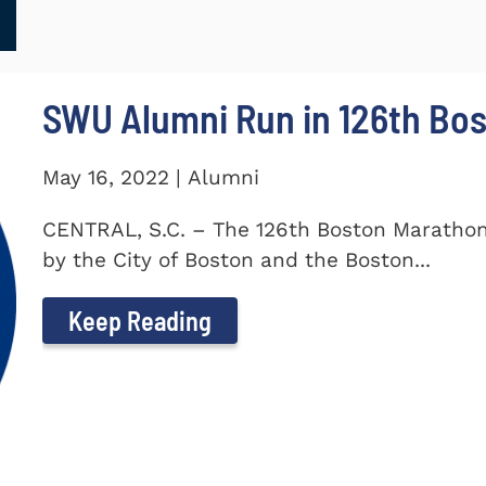
SWU Alumni Run in 126th Bo
May 16, 2022 | Alumni
CENTRAL, S.C. – The 126th Boston Marathon
by the City of Boston and the Boston...
Keep Reading