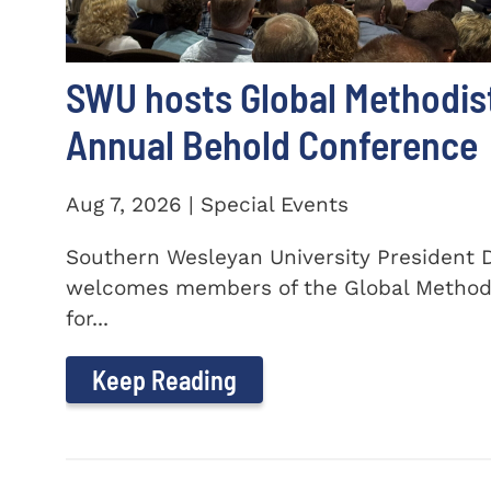
SWU hosts Global Methodis
Annual Behold Conference
Aug 7, 2026 | Special Events
Southern Wesleyan University President Dr
welcomes members of the Global Method
for...
Keep Reading