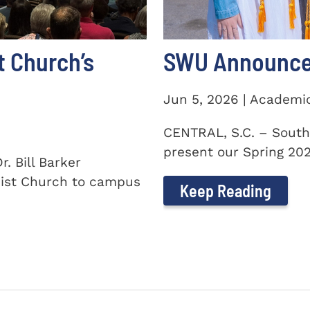
t Church’s
SWU Announces
Jun 5, 2026 | Academi
CENTRAL, S.C. – South
present our Spring 2026
. Bill Barker
ist Church to campus
Keep Reading