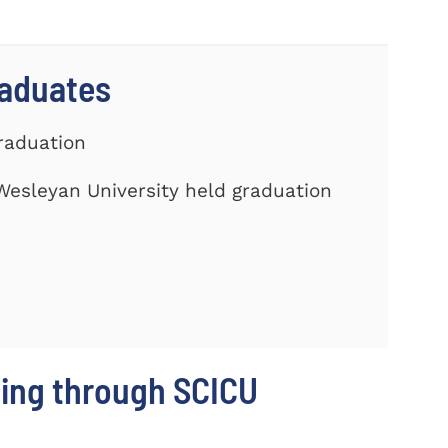
raduates
Graduation
Wesleyan University held graduation
ing through SCICU