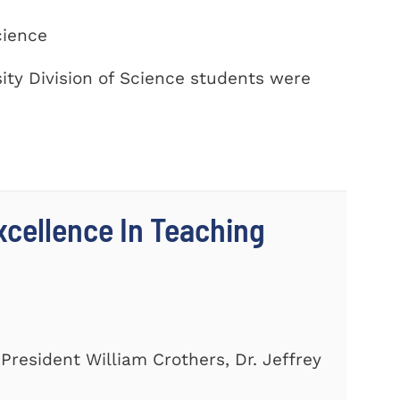
cience
ty Division of Science students were
cellence In Teaching
President William Crothers, Dr. Jeffrey