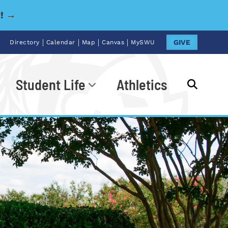
y! →
|
|
|
|
GIVE
Directory
Calendar
Map
Canvas
MySWU
Student Life
Athletics
Go