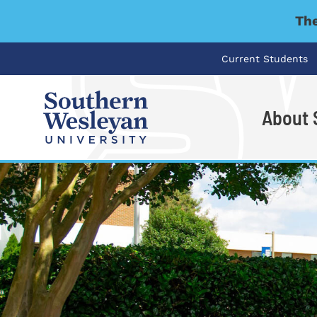
The
Current Students
About
I'm looking for..