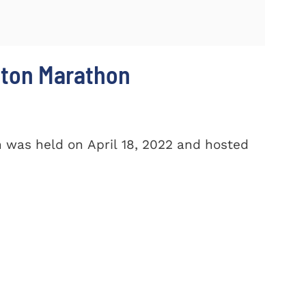
ston Marathon
 was held on April 18, 2022 and hosted