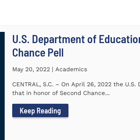
U.S. Department of Educati
Chance Pell
May 20, 2022 | Academics
CENTRAL, S.C. – On April 26, 2022 the U.S
that in honor of Second Chance...
Keep Reading