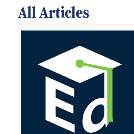
All Articles