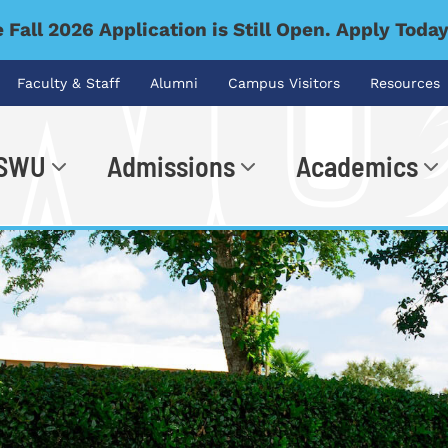
 Fall 2026 Application is Still Open. Apply Toda
Faculty & Staff
Alumni
Campus Visitors
Resources
 SWU
Admissions
Academics
.