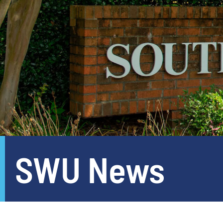
SWU News