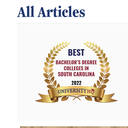
All Articles