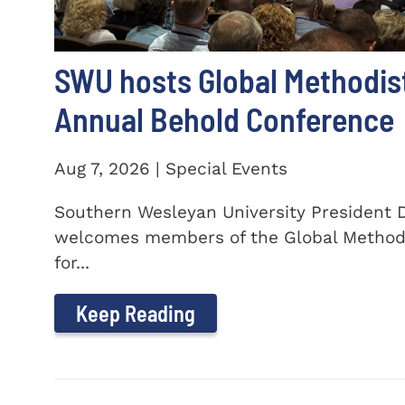
SWU hosts Global Methodis
Annual Behold Conference
Aug 7, 2026 | Special Events
Southern Wesleyan University President Dr
welcomes members of the Global Method
for...
Keep Reading