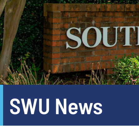
SWU News