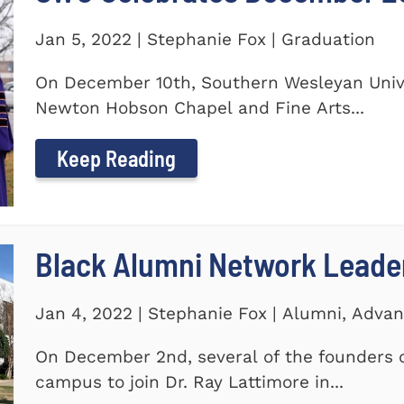
Jan 5, 2022 | Stephanie Fox | Graduation
On December 10th, Southern Wesleyan Univer
Newton Hobson Chapel and Fine Arts...
Keep Reading
Black Alumni Network Leade
Jan 4, 2022 | Stephanie Fox | Alumni, Adv
On December 2nd, several of the founders o
campus to join Dr. Ray Lattimore in...