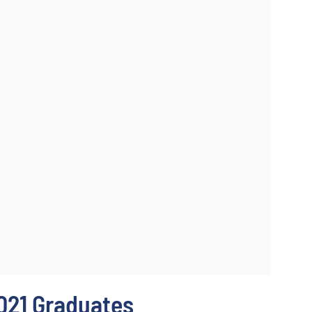
021 Graduates