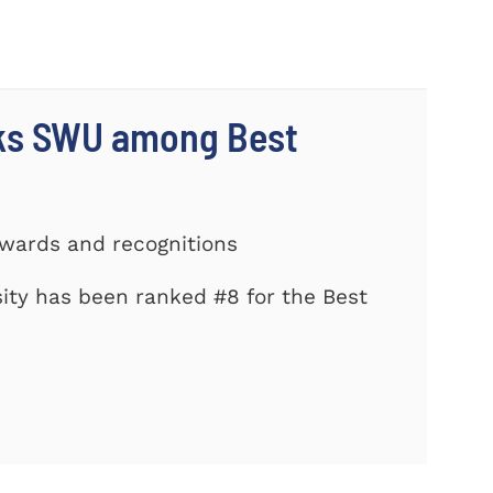
nks SWU among Best
Awards and recognitions
ity has been ranked #8 for the Best