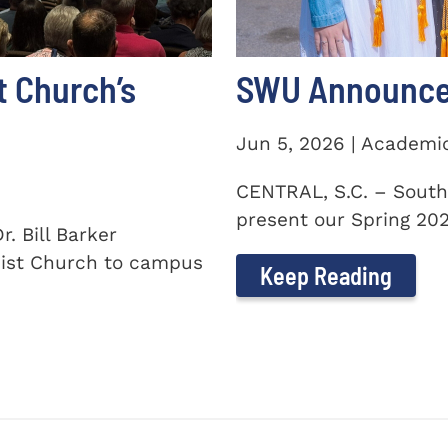
t Church’s
SWU Announces
Jun 5, 2026 | Academi
CENTRAL, S.C. – South
present our Spring 2026
. Bill Barker
ist Church to campus
Keep Reading