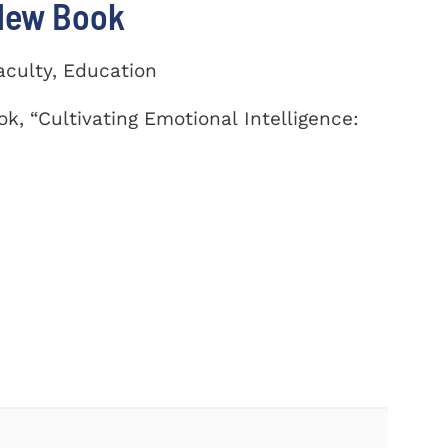
 New Book
aculty, Education
k, “Cultivating Emotional Intelligence: