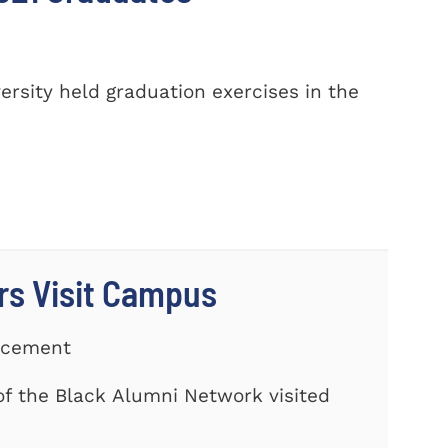
sity held graduation exercises in the
rs Visit Campus
ancement
f the Black Alumni Network visited