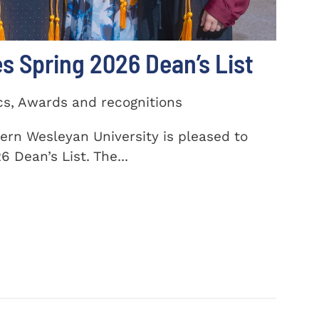
 Spring 2026 Dean’s List
cs, Awards and recognitions
ern Wesleyan University is pleased to
 Dean’s List. The...