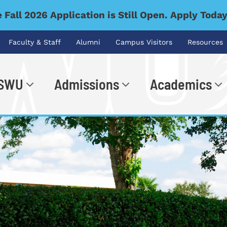
 Fall 2026 Application is Still Open. Apply Toda
Faculty & Staff
Alumni
Campus Visitors
Resources
 SWU
Admissions
Academics
.