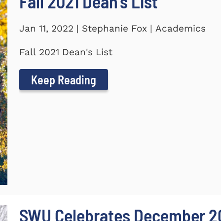
Fall 2021 Dean's List
Jan 11, 2022 | Stephanie Fox | Academics
Fall 2021 Dean's List
Keep Reading
SWU Celebrates December 2