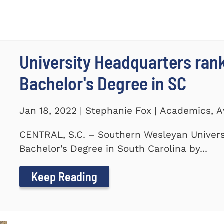
University Headquarters ra
Bachelor's Degree in SC
Jan 18, 2022 | Stephanie Fox | Academics, 
CENTRAL, S.C. – Southern Wesleyan Univers
Bachelor's Degree in South Carolina by...
Keep Reading