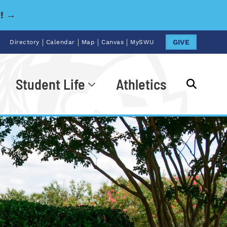
y! →
|
|
|
|
GIVE
Directory
Calendar
Map
Canvas
MySWU
Student Life
Athletics
Go