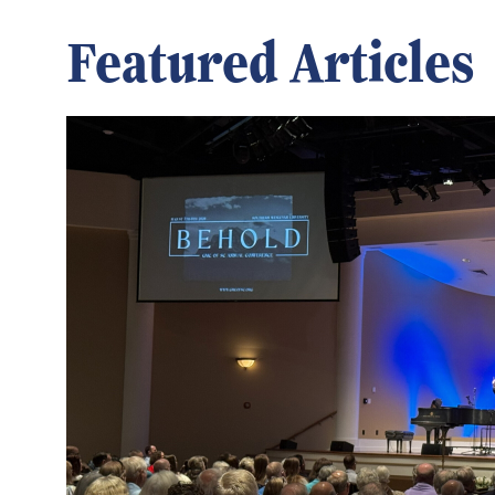
Featured Articles