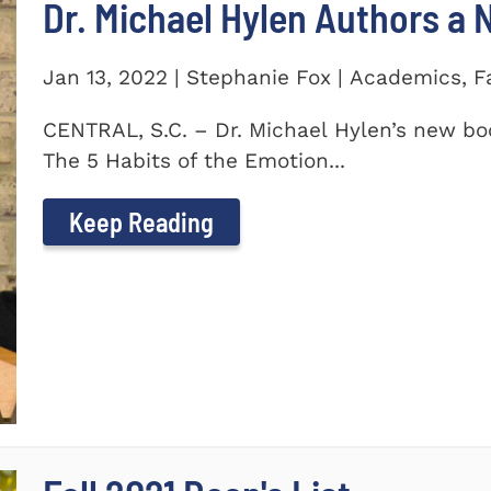
Dr. Michael Hylen Authors a
Jan 13, 2022 | Stephanie Fox | Academics, F
CENTRAL, S.C. – Dr. Michael Hylen’s new boo
The 5 Habits of the Emotion...
Keep Reading