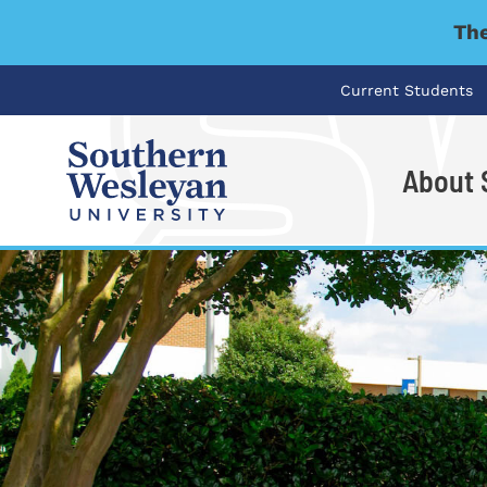
The
Current Students
About
I'm looking for..