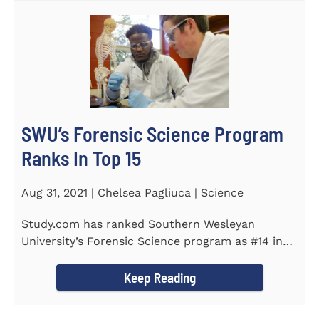
SWU’s Forensic Science Program
Ranks In Top 15
Aug 31, 2021 | Chelsea Pagliuca | Science
Study.com has ranked Southern Wesleyan
University’s Forensic Science program as #14 in
the country. Forensic Science...
Keep Reading