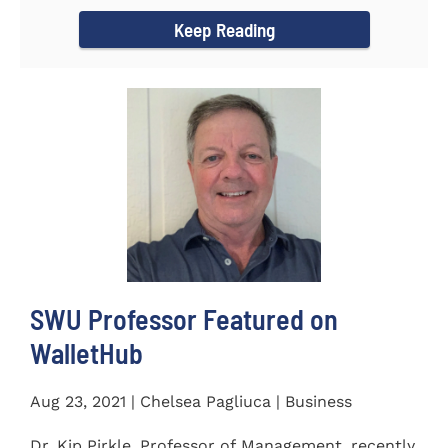
Women's...
Keep Reading
SWU Professor Featured on
WalletHub
Aug 23, 2021 | Chelsea Pagliuca | Business
Dr. Kip Pirkle, Professor of Management, recently