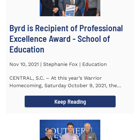
Byrd is Recipient of Professional
Excellence Award - School of
Education
Nov 10, 2021 | Stephanie Fox | Education
CENTRAL, S.C. – At this year’s Warrior
Homecoming, Saturday October 9, 2021, the
Southern Wesleyan University Alumni...
Keep Reading