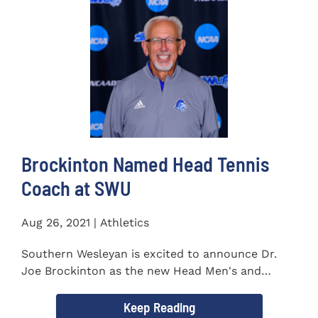
Brockinton Named Head Tennis
Coach at SWU
Aug 26, 2021 | Athletics
Southern Wesleyan is excited to announce Dr.
Joe Brockinton as the new Head Men's and
Women's Tennis Coach...
Keep Reading