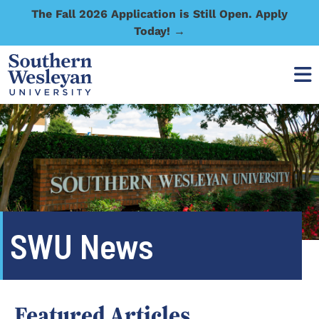
The Fall 2026 Application is Still Open. Apply
Today! →
SWU News
Featured Articles