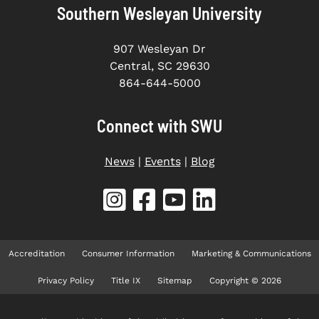
Southern Wesleyan University
907 Wesleyan Dr
Central, SC 29630
864-644-5000
Connect with SWU
News
|
Events
|
Blog
Accreditation
Consumer Information
Marketing & Communications
Privacy Policy
Title IX
Sitemap
Copyright © 2026