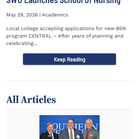
May 29, 2026 | Academics
Local college accepting applications for new BSN
program CENTRAL – After years of planning and
celebrating...
Keep Reading
All Articles