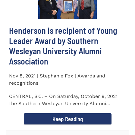
Henderson is recipient of Young
Leader Award by Southern
Wesleyan University Alumni
Association
Nov 8, 2021 | Stephanie Fox | Awards and
recognitions
CENTRAL, S.C. – On Saturday, October 9, 2021
the Southern Wesleyan University Alumni
Association held their annual...
Keep Reading