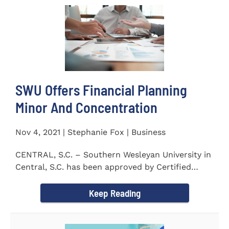
SWU Offers Financial Planning
Minor And Concentration
Nov 4, 2021 | Stephanie Fox | Business
CENTRAL, S.C. – Southern Wesleyan University in
Central, S.C. has been approved by Certified
Financial Planner Board...
Keep Reading