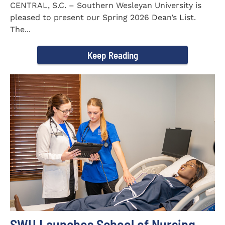
CENTRAL, S.C. – Southern Wesleyan University is
pleased to present our Spring 2026 Dean’s List.
The...
Keep Reading
SWU Launches School of Nursing