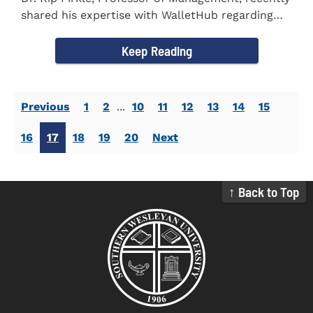
shared his expertise with WalletHub regarding
car insurance. He...
Keep Reading
Previous
1
2
...
10
11
12
13
14
15
16
17
18
19
20
Next
↑ Back to Top