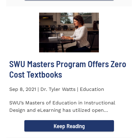
SWU Masters Program Offers Zero
Cost Textbooks
Sep 8, 2021 | Dr. Tyler Watts | Education
SWU’s Masters of Education in Instructional
Design and eLearning has utilized open
educational resources (OER) since...
Keep Reading