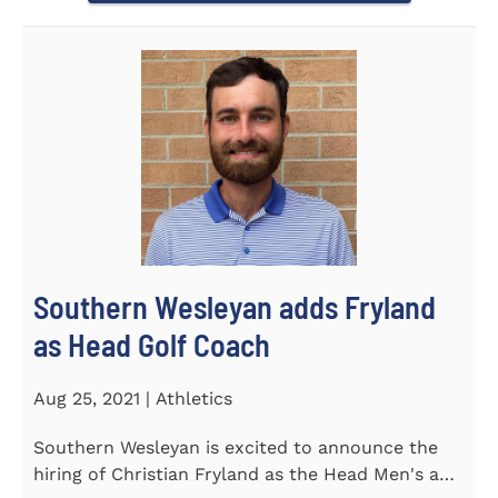
Southern Wesleyan adds Fryland
as Head Golf Coach
Aug 25, 2021 | Athletics
Southern Wesleyan is excited to announce the
hiring of Christian Fryland as the Head Men's and