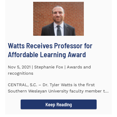
Watts Receives Professor for
Affordable Learning Award
Nov 5, 2021 | Stephanie Fox | Awards and
recognitions
CENTRAL, S.C. – Dr. Tyler Watts is the first
Southern Wesleyan University faculty member to
be named a Professor for...
Keep Reading