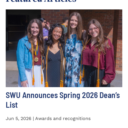
SWU Announces Spring 2026 Dean’s
List
Jun 5, 2026 | Awards and recognitions