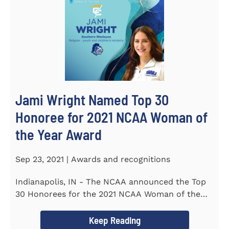
Jami Wright Named Top 30
Honoree for 2021 NCAA Woman of
the Year Award
Sep 23, 2021 | Awards and recognitions
Indianapolis, IN - The NCAA announced the Top
30 Honorees for the 2021 NCAA Woman of the
Year Award on September 23...
Keep Reading