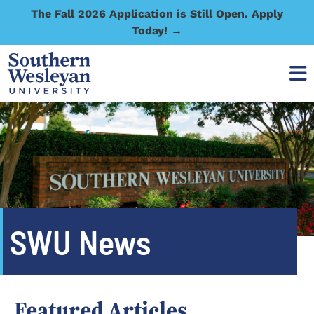
The Fall 2026 Application is Still Open. Apply
Today! →
SWU News
Featured Articles