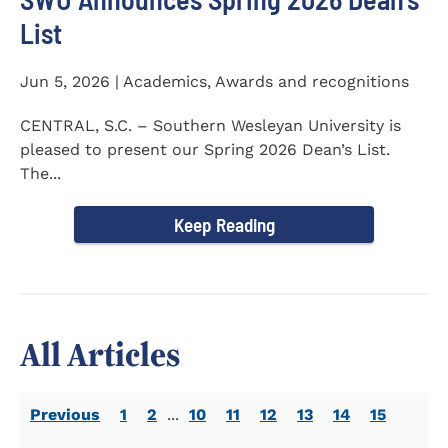
List
Jun 5, 2026 | Academics, Awards and recognitions
CENTRAL, S.C. – Southern Wesleyan University is
pleased to present our Spring 2026 Dean’s List.
The...
Keep Reading
All Articles
Previous
1
2
...
10
11
12
13
14
15