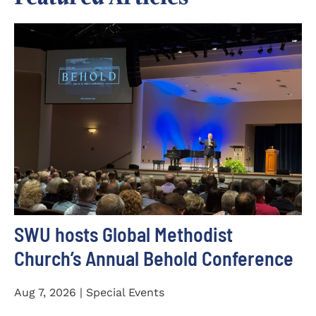
SWU hosts Global Methodist
Church’s Annual Behold Conference
Aug 7, 2026 | Special Events