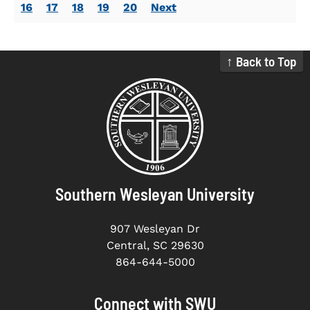
16
17
18
19
20
Next
↑ Back to Top
Southern Wesleyan University
907 Wesleyan Dr
Central, SC 29630
864-644-5000
Connect with SWU