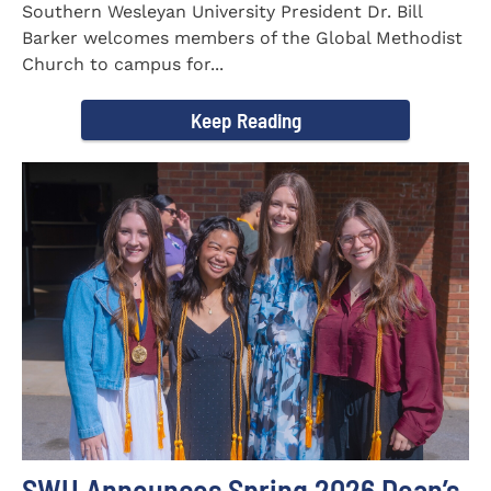
Southern Wesleyan University President Dr. Bill
Barker welcomes members of the Global Methodist
Church to campus for...
Keep Reading
SWU Announces Spring 2026 Dean’s