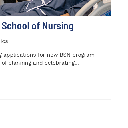
School of Nursing
ics
ng applications for new BSN program
of planning and celebrating...