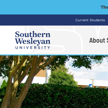
The
Current Students
About
I'm looking for..