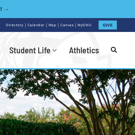
y! →
|
|
|
|
GIVE
Directory
Calendar
Map
Canvas
MySWU
Student Life
Athletics
Go