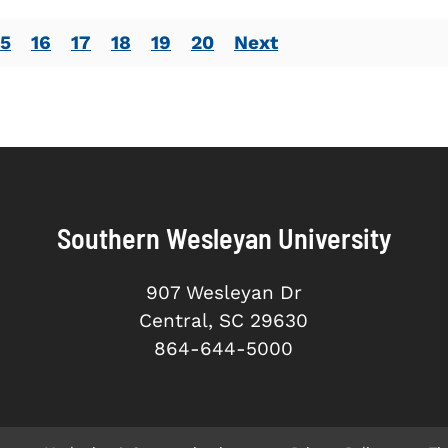
15
16
17
18
19
20
Next
Southern Wesleyan University
907 Wesleyan Dr
Central, SC 29630
864-644-5000