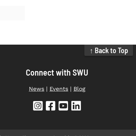
↑ Back to Top
Connect with SWU
News
|
Events
|
Blog