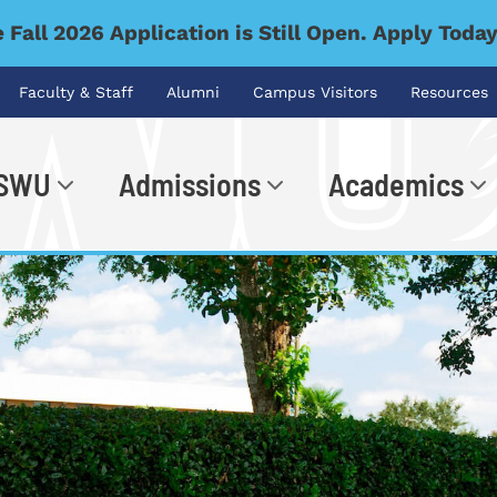
 Fall 2026 Application is Still Open. Apply Toda
Faculty & Staff
Alumni
Campus Visitors
Resources
 SWU
Admissions
Academics
.