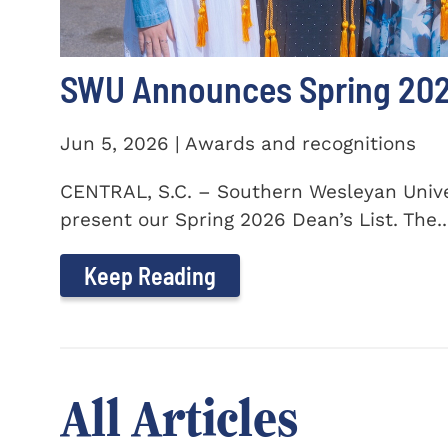
SWU Announces Spring 2026
Jun 5, 2026 | Awards and recognitions
CENTRAL, S.C. – Southern Wesleyan Univer
present our Spring 2026 Dean’s List. The..
Keep Reading
All Articles