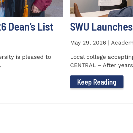
 Dean’s List
SWU Launches 
May 29, 2026 | Academ
sity is pleased to
Local college accepti
.
CENTRAL – After years 
Keep Reading