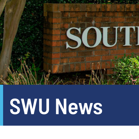
SWU News