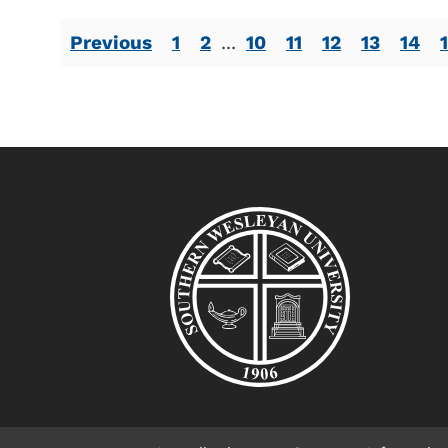
Previous
1
2
...
10
11
12
13
14