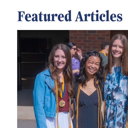
Featured Articles