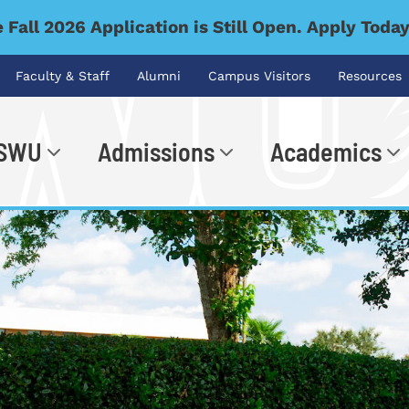
 Fall 2026 Application is Still Open. Apply Toda
Faculty & Staff
Alumni
Campus Visitors
Resources
 SWU
Admissions
Academics
.