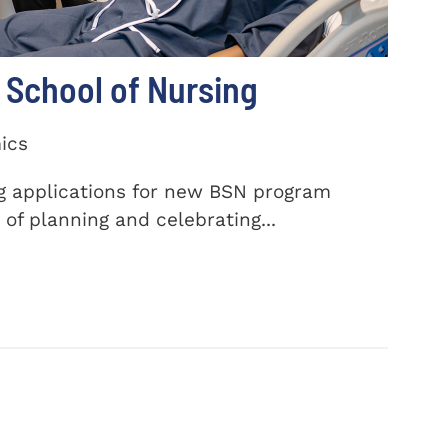
School of Nursing
ics
ng applications for new BSN program
of planning and celebrating...