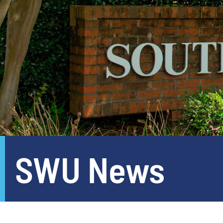
SWU News