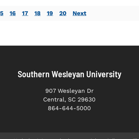
15
16
17
18
19
20
Next
Southern Wesleyan University
907 Wesleyan Dr
Central, SC 29630
864-644-5000