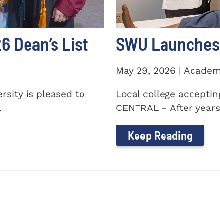
 Dean’s List
SWU Launches 
May 29, 2026 | Academ
sity is pleased to
Local college accepti
.
CENTRAL – After years 
Keep Reading