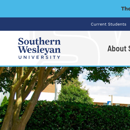
The
Current Students
About
I'm looking for..