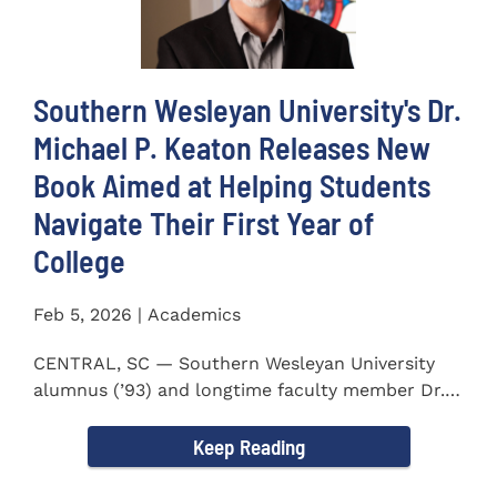
Southern Wesleyan University's Dr.
Michael P. Keaton Releases New
Book Aimed at Helping Students
Navigate Their First Year of
College
Feb 5, 2026 | Academics
CENTRAL, SC — Southern Wesleyan University
alumnus (’93) and longtime faculty member Dr.
Michael P...
Keep Reading