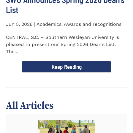
List
Jun 5, 2026 | Academics, Awards and recognitions
CENTRAL, S.C. – Southern Wesleyan University is
pleased to present our Spring 2026 Dean’s List.
The...
Keep Reading
All Articles