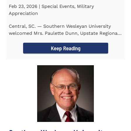
Feb 23, 2026 | Special Events, Military
Appreciation
Central, SC. — Southern Wesleyan University
welcomed Mrs. Paulette Dunn, Upstate Regional
Integration...
Keep Reading