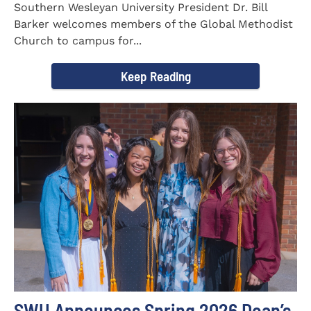
Southern Wesleyan University President Dr. Bill
Barker welcomes members of the Global Methodist
Church to campus for...
Keep Reading
SWU Announces Spring 2026 Dean’s