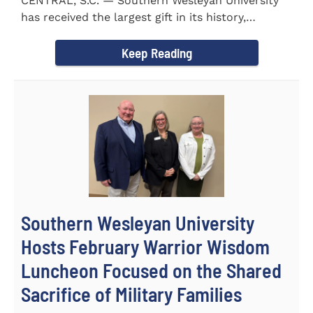
CENTRAL, S.C. — Southern Wesleyan University
has received the largest gift in its history,
marking a...
Keep Reading
Southern Wesleyan University
Hosts February Warrior Wisdom
Luncheon Focused on the Shared
Sacrifice of Military Families