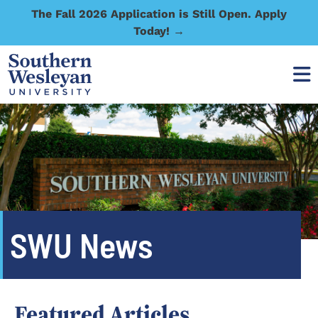
The Fall 2026 Application is Still Open. Apply
Today! →
SWU News
Featured Articles