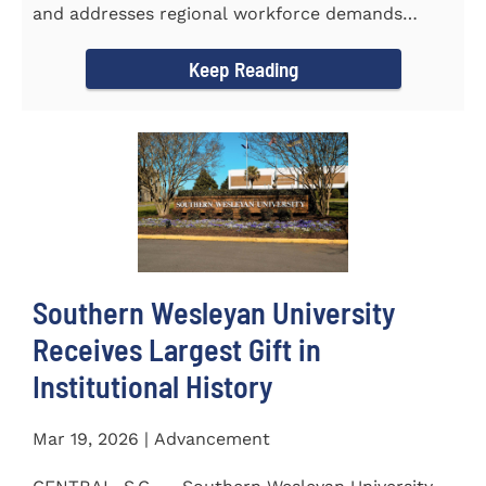
and addresses regional workforce demands
CENTRAL, S.C. &ndash...
Keep Reading
Southern Wesleyan University
Receives Largest Gift in
Institutional History
Mar 19, 2026 | Advancement