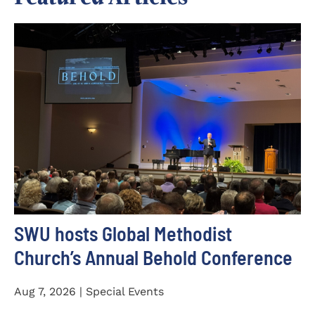
SWU hosts Global Methodist
Church’s Annual Behold Conference
Aug 7, 2026 | Special Events