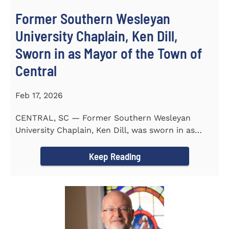
Former Southern Wesleyan
University Chaplain, Ken Dill,
Sworn in as Mayor of the Town of
Central
Feb 17, 2026
CENTRAL, SC — Former Southern Wesleyan
University Chaplain, Ken Dill, was sworn in as
Mayor of the Town...
Keep Reading