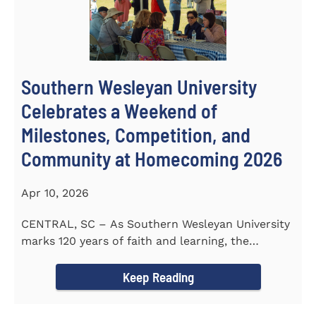
Southern Wesleyan University
Celebrates a Weekend of
Milestones, Competition, and
Community at Homecoming 2026
Apr 10, 2026
CENTRAL, SC – As Southern Wesleyan University
marks 120 years of faith and learning, the
campus welcomed...
Keep Reading