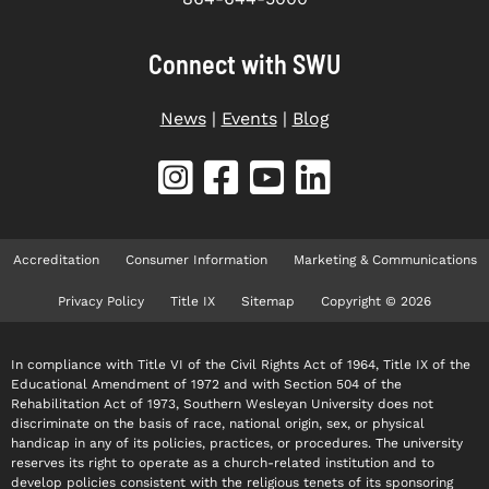
Connect with SWU
News
|
Events
|
Blog
Accreditation
Consumer Information
Marketing & Communications
Privacy Policy
Title IX
Sitemap
Copyright © 2026
In compliance with Title VI of the Civil Rights Act of 1964, Title IX of the
Educational Amendment of 1972 and with Section 504 of the
Rehabilitation Act of 1973, Southern Wesleyan University does not
discriminate on the basis of race, national origin, sex, or physical
handicap in any of its policies, practices, or procedures. The university
reserves its right to operate as a church-related institution and to
develop policies consistent with the religious tenets of its sponsoring