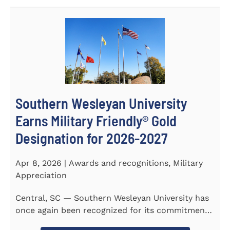
Southern Wesleyan University
Earns Military Friendly® Gold
Designation for 2026-2027
Apr 8, 2026 | Awards and recognitions, Military
Appreciation
Central, SC — Southern Wesleyan University has
once again been recognized for its commitment
to military...