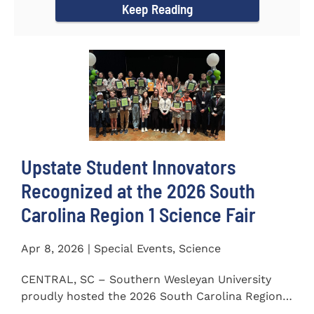
Keep Reading
Upstate Student Innovators
Recognized at the 2026 South
Carolina Region 1 Science Fair
Apr 8, 2026 | Special Events, Science
CENTRAL, SC – Southern Wesleyan University
proudly hosted the 2026 South Carolina Region 1
Science Fair on...