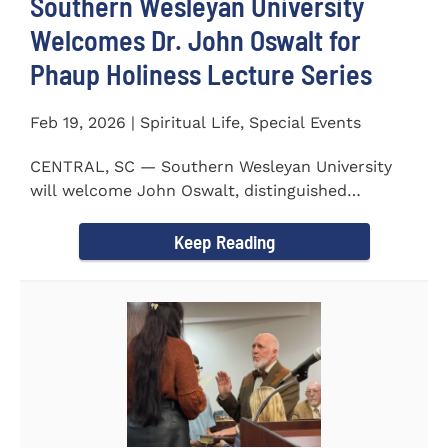
Southern Wesleyan University
Welcomes Dr. John Oswalt for
Phaup Holiness Lecture Series
Feb 19, 2026 | Spiritual Life, Special Events
CENTRAL, SC — Southern Wesleyan University
will welcome John Oswalt, distinguished
professor of Old Testament...
Keep Reading