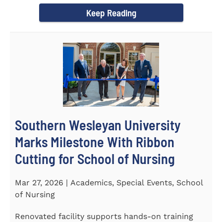
Keep Reading
Southern Wesleyan University
Marks Milestone With Ribbon
Cutting for School of Nursing
Mar 27, 2026 | Academics, Special Events, School
of Nursing
Renovated facility supports hands-on training