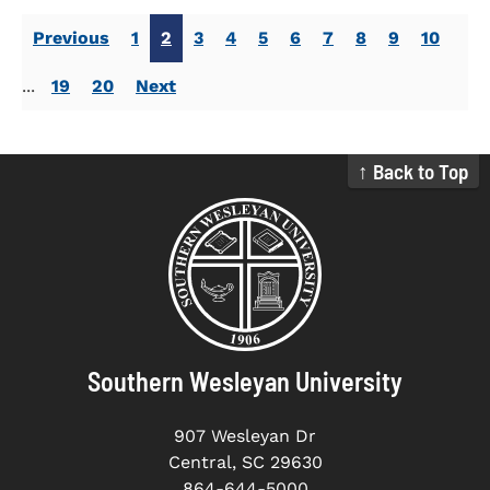
Previous
1
2
3
4
5
6
7
8
9
10
...
19
20
Next
↑ Back to Top
Southern Wesleyan University
907 Wesleyan Dr
Central, SC 29630
864-644-5000