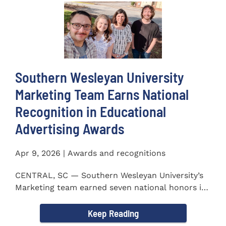
Southern Wesleyan University
Marketing Team Earns National
Recognition in Educational
Advertising Awards
Apr 9, 2026 | Awards and recognitions
CENTRAL, SC — Southern Wesleyan University’s
Marketing team earned seven national honors in
the 41st...
Keep Reading