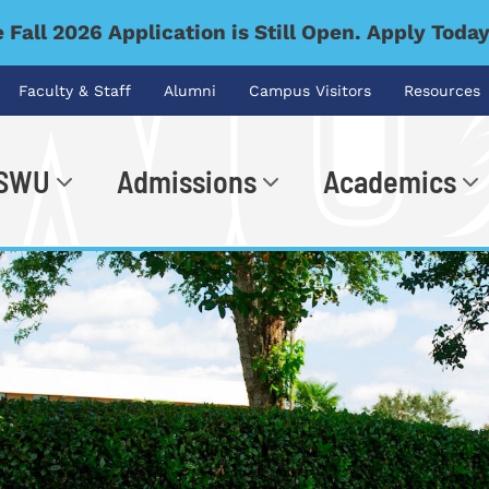
 Fall 2026 Application is Still Open. Apply Toda
Faculty & Staff
Alumni
Campus Visitors
Resources
 SWU
Admissions
Academics
.