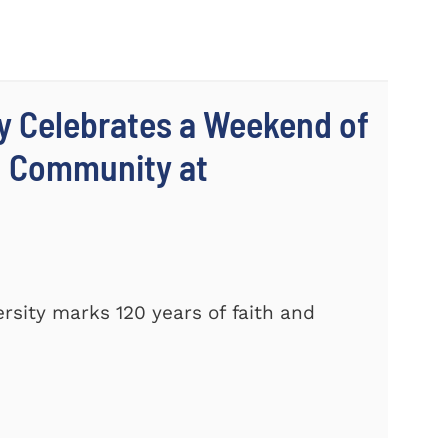
y Celebrates a Weekend of
d Community at
sity marks 120 years of faith and