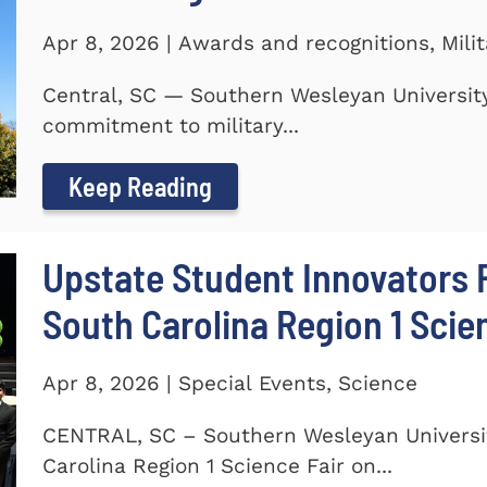
Apr 8, 2026 | Awards and recognitions, Mili
Central, SC — Southern Wesleyan University
commitment to military...
Keep Reading
Upstate Student Innovators 
South Carolina Region 1 Scie
Apr 8, 2026 | Special Events, Science
CENTRAL, SC – Southern Wesleyan Universi
Carolina Region 1 Science Fair on...