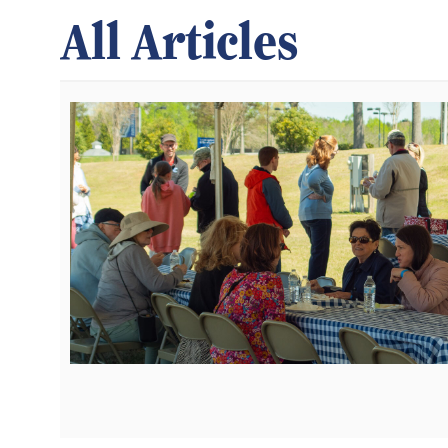
All Articles