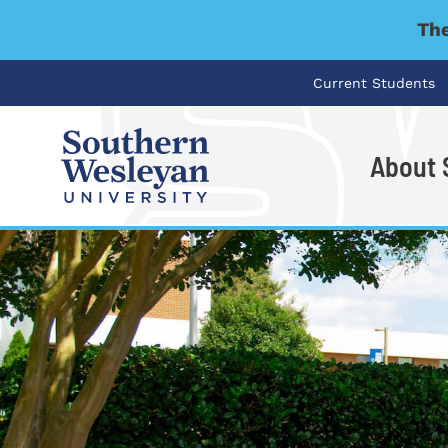
The
Current Students
About
I'm looking for..