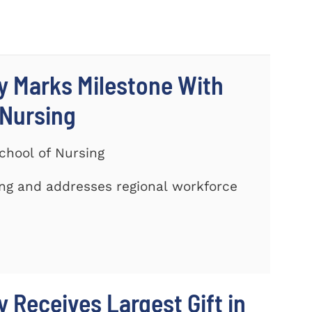
y Marks Milestone With
 Nursing
chool of Nursing
ing and addresses regional workforce
 Receives Largest Gift in