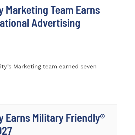
y Marketing Team Earns
ational Advertising
ty’s Marketing team earned seven
 Earns Military Friendly®
027