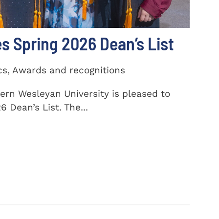
 Spring 2026 Dean’s List
cs, Awards and recognitions
ern Wesleyan University is pleased to
 Dean’s List. The...