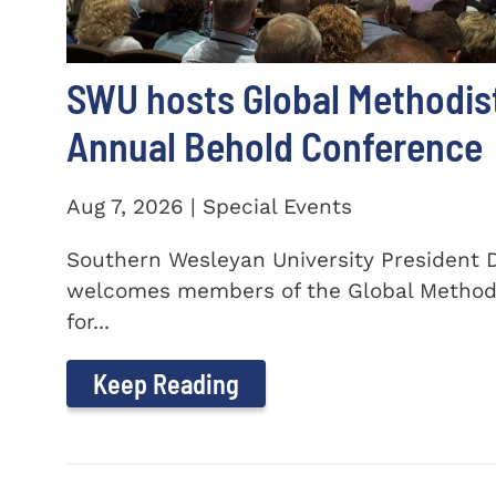
SWU hosts Global Methodis
Annual Behold Conference
Aug 7, 2026 | Special Events
Southern Wesleyan University President Dr
welcomes members of the Global Method
for...
Keep Reading