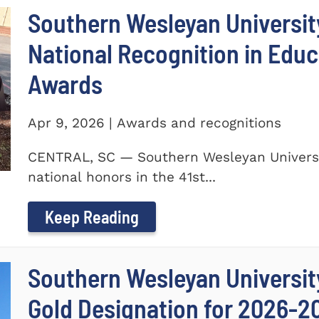
Southern Wesleyan Universit
National Recognition in Educ
Awards
Apr 9, 2026 | Awards and recognitions
CENTRAL, SC — Southern Wesleyan Universi
national honors in the 41st...
Keep Reading
Southern Wesleyan University
Gold Designation for 2026-2