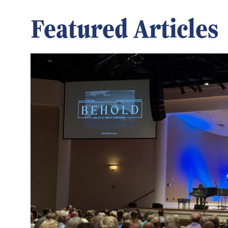
Featured Articles