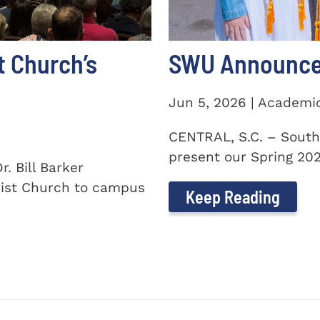
t Church’s
SWU Announces
Jun 5, 2026 | Academi
CENTRAL, S.C. – South
present our Spring 2026
. Bill Barker
ist Church to campus
Keep Reading