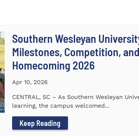
Southern Wesleyan Universit
Milestones, Competition, an
Homecoming 2026
Apr 10, 2026
CENTRAL, SC – As Southern Wesleyan Univer
learning, the campus welcomed...
Keep Reading