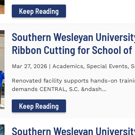
Keep Reading
Southern Wesleyan Universit
Ribbon Cutting for School of
Mar 27, 2026 | Academics, Special Events, S
Renovated facility supports hands-on train
demands CENTRAL, S.C. &ndash...
Keep Reading
Southern Wesleyan University