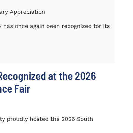
tary Appreciation
 has once again been recognized for its
Recognized at the 2026
nce Fair
ty proudly hosted the 2026 South