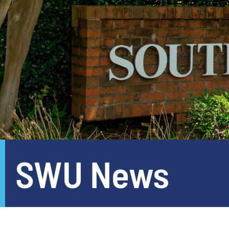
SWU News