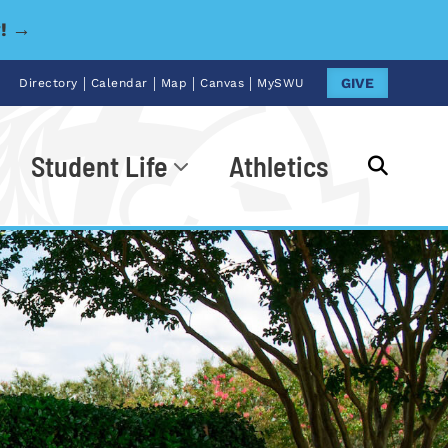
y! →
|
|
|
|
GIVE
Directory
Calendar
Map
Canvas
MySWU
Student Life
Athletics
Go