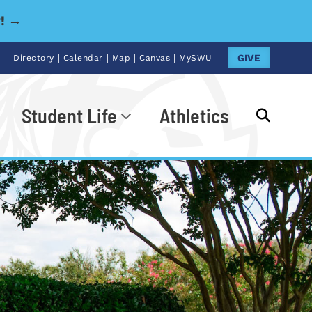
y! →
|
|
|
|
GIVE
Directory
Calendar
Map
Canvas
MySWU
Student Life
Athletics
Go