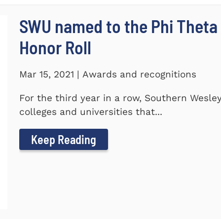
SWU named to the Phi Theta
Honor Roll
Mar 15, 2021 | Awards and recognitions
For the third year in a row, Southern Wesle
colleges and universities that...
Keep Reading