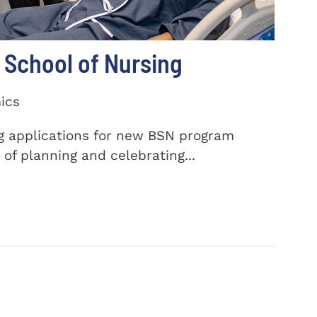
School of Nursing
ics
ng applications for new BSN program
of planning and celebrating...