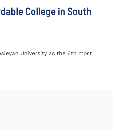
dable College in South
sleyan University as the 6th most