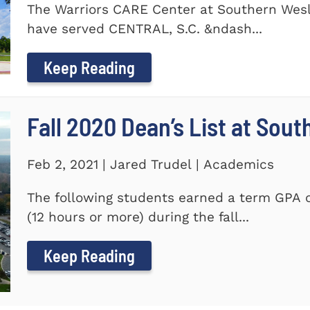
The Warriors CARE Center at Southern Wesl
have served CENTRAL, S.C. &ndash...
Keep Reading
Fall 2020 Dean’s List at Sou
Feb 2, 2021 | Jared Trudel | Academics
The following students earned a term GPA o
(12 hours or more) during the fall...
Keep Reading