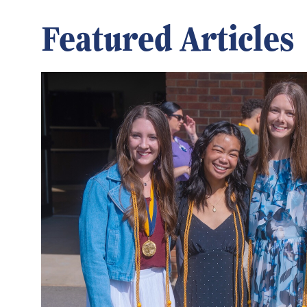
Featured Articles