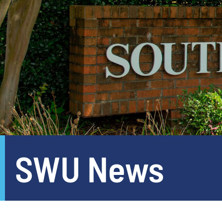
SWU News