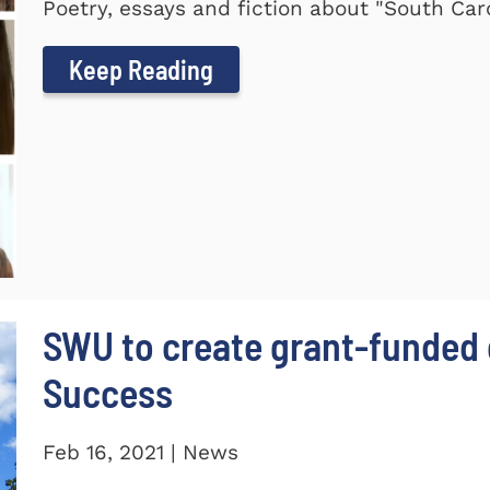
Poetry, essays and fiction about "South Car
Keep Reading
SWU to create grant-funded 
Success
Feb 16, 2021 | News