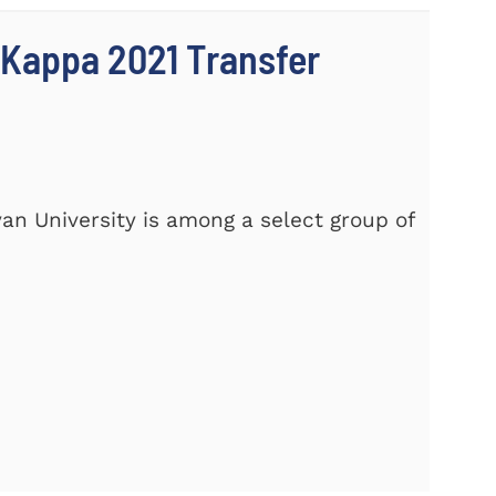
 Kappa 2021 Transfer
yan University is among a select group of