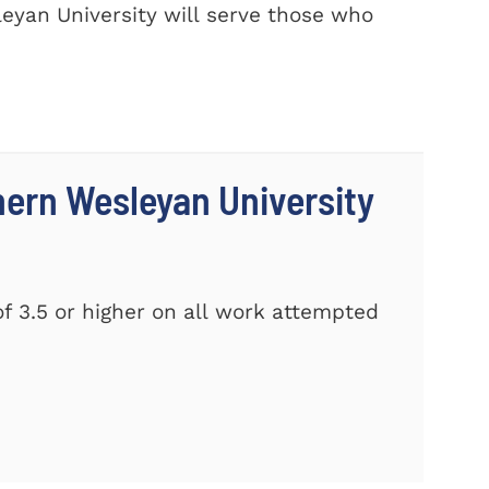
eyan University will serve those who
thern Wesleyan University
f 3.5 or higher on all work attempted