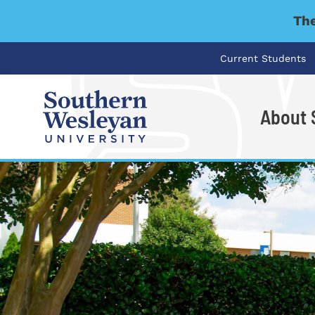
The
Current Students
About
I'm looking for..