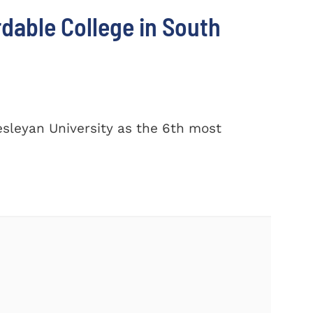
dable College in South
sleyan University as the 6th most