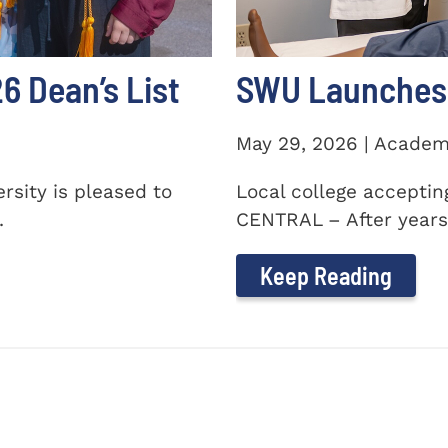
 Dean’s List
SWU Launches 
May 29, 2026 | Academ
sity is pleased to
Local college accepti
.
CENTRAL – After years 
Keep Reading