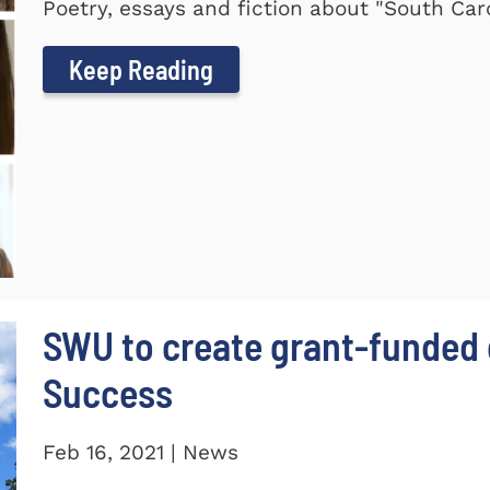
Poetry, essays and fiction about "South Car
Keep Reading
SWU to create grant-funded 
Success
Feb 16, 2021 | News