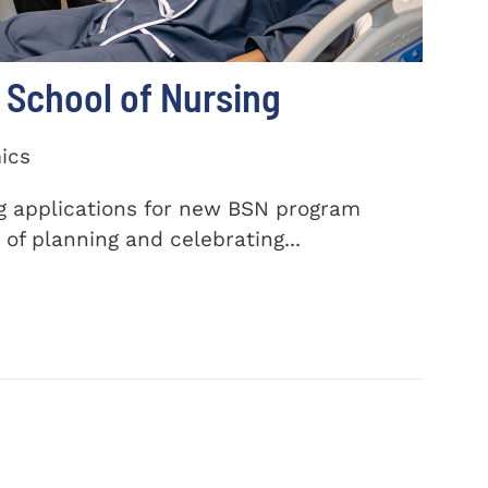
School of Nursing
ics
ng applications for new BSN program
of planning and celebrating...