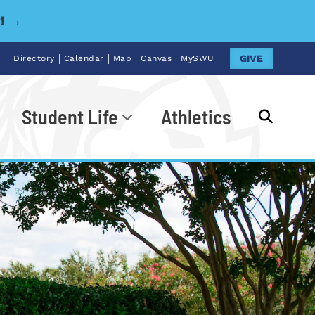
y! →
|
|
|
|
GIVE
Directory
Calendar
Map
Canvas
MySWU
Student Life
Athletics
Go