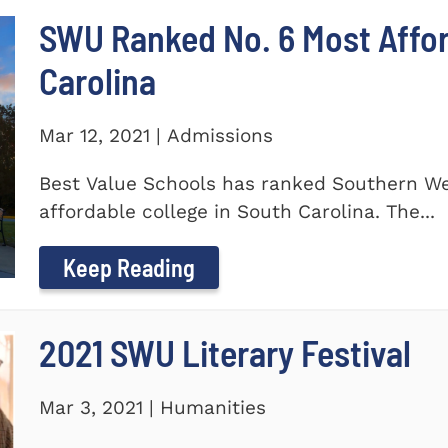
SWU Ranked No. 6 Most Affor
Carolina
Mar 12, 2021 | Admissions
Best Value Schools has ranked Southern We
affordable college in South Carolina. The...
Keep Reading
2021 SWU Literary Festival
Mar 3, 2021 | Humanities