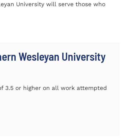
eyan University will serve those who
thern Wesleyan University
f 3.5 or higher on all work attempted