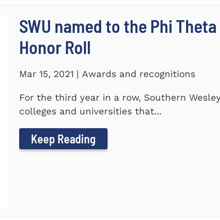
SWU named to the Phi Theta
Honor Roll
Mar 15, 2021 | Awards and recognitions
For the third year in a row, Southern Wesle
colleges and universities that...
Keep Reading