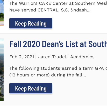
The Warriors CARE Center at Southern Wesl
have served CENTRAL, S.C. &ndash...
Keep Reading
Fall 2020 Dean’s List at Sou
Feb 2, 2021 | Jared Trudel | Academics
The following students earned a term GPA o
(12 hours or more) during the fall...
Keep Reading