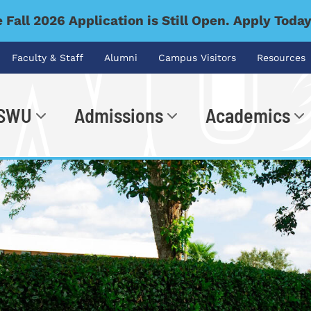
 Fall 2026 Application is Still Open. Apply Toda
Faculty & Staff
Alumni
Campus Visitors
Resources
 SWU
Admissions
Academics
.