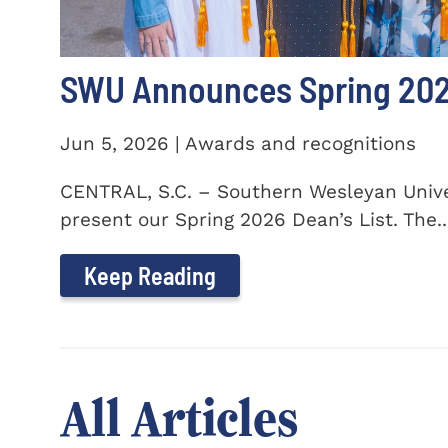
SWU Announces Spring 2026
Jun 5, 2026 | Awards and recognitions
CENTRAL, S.C. – Southern Wesleyan Univer
present our Spring 2026 Dean’s List. The..
Keep Reading
All Articles