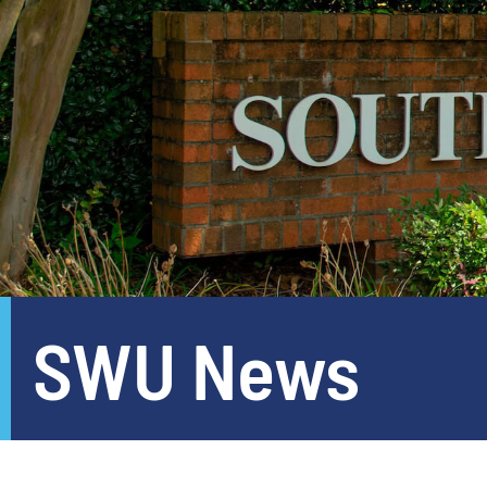
SWU News