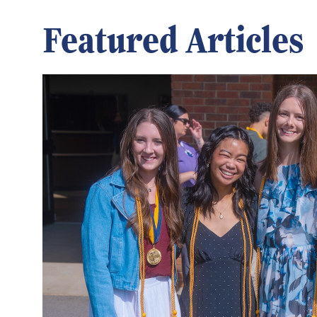
Featured Articles