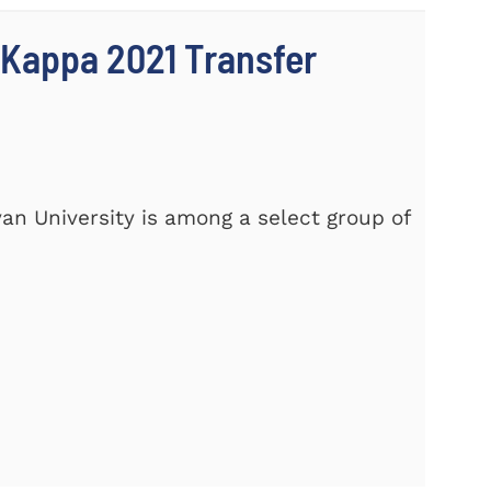
 Kappa 2021 Transfer
yan University is among a select group of