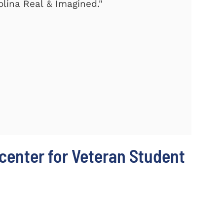
olina Real & Imagined."
center for Veteran Student