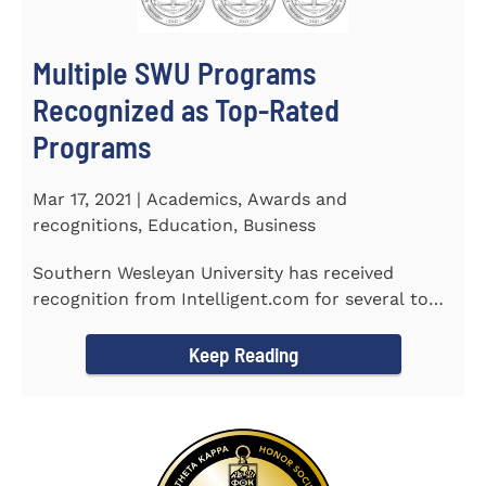
Multiple SWU Programs
Recognized as Top-Rated
Programs
Mar 17, 2021 | Academics, Awards and
recognitions, Education, Business
Southern Wesleyan University has received
recognition from Intelligent.com for several top-
rated programs including...
Keep Reading