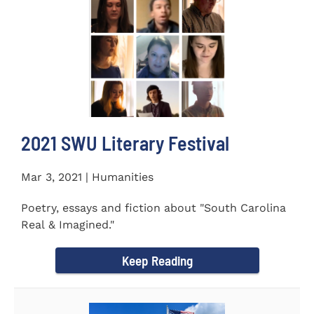
2021 SWU Literary Festival
Mar 3, 2021 | Humanities
Poetry, essays and fiction about "South Carolina
Real & Imagined."
Keep Reading