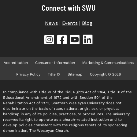
Connect with SWU
News
|
Events
|
Blog
Accreditation
Consumer Information
Marketing & Communications
Privacy Policy
Title IX
Sitemap
Copyright © 2026
In compliance with Title VI of the Civil Rights Act of 1964, Title IX of the
Educational Amendment of 1972 and with Section 504 of the
Rehabilitation Act of 1973, Southern Wesleyan University does not
discriminate on the basis of race, national origin, sex, or physical
handicap in any of its policies, practices, or procedures. The university
reserves its right to operate as a church-related institution and to
develop policies consistent with the religious tenets of its sponsoring
denomination, The Wesleyan Church.