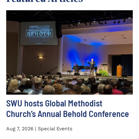
SWU hosts Global Methodist
Church’s Annual Behold Conference
Aug 7, 2026 | Special Events