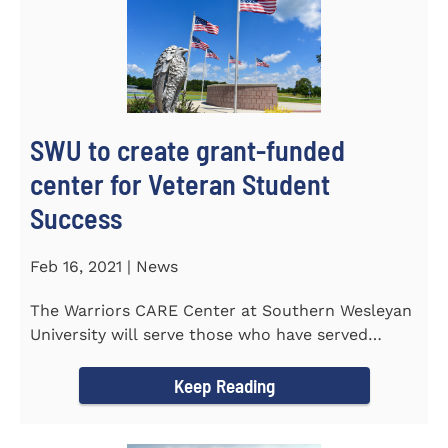
SWU to create grant-funded
center for Veteran Student
Success
Feb 16, 2021 | News
The Warriors CARE Center at Southern Wesleyan
University will serve those who have served
CENTRAL, S.C. &ndash...
Keep Reading