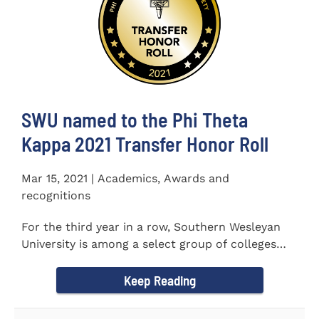
SWU named to the Phi Theta
Kappa 2021 Transfer Honor Roll
Mar 15, 2021 | Academics, Awards and
recognitions
For the third year in a row, Southern Wesleyan
University is among a select group of colleges
and universities that...
Keep Reading