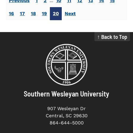
Previous
1
2
...
10
11
12
13
14
15
16
17
18
19
20
Next
↑ Back to Top
Southern Wesleyan University
907 Wesleyan Dr
Central, SC 29630
864-644-5000