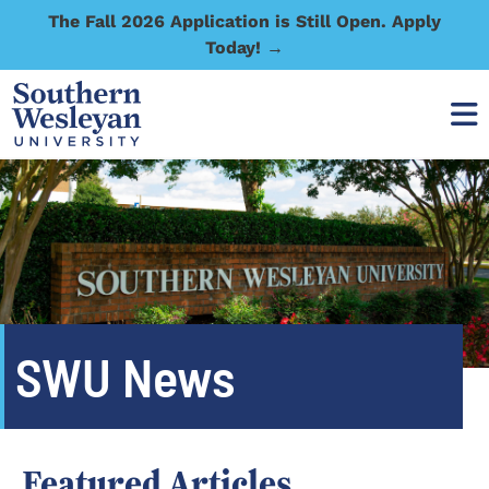
The Fall 2026 Application is Still Open. Apply
Today! →
SWU News
Featured Articles