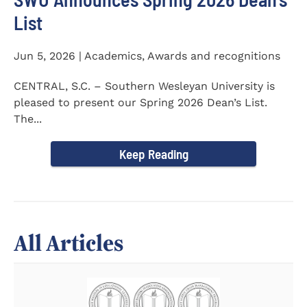
List
Jun 5, 2026 | Academics, Awards and recognitions
CENTRAL, S.C. – Southern Wesleyan University is
pleased to present our Spring 2026 Dean’s List.
The...
Keep Reading
All Articles