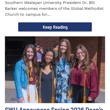
Southern Wesleyan University President Dr. Bill
Barker welcomes members of the Global Methodist
Church to campus for...
Keep Reading
SWU Announces Spring 2026 Dean’s