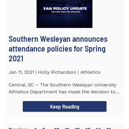
Southern Wesleyan announces
attendance policies for Spring
2021
Jan 11, 2021 | Holly Richardson | Athletics
Central, SC – The Southern Wesleyan University
Athletics Department has made the decision to
allow only...
Keep Reading