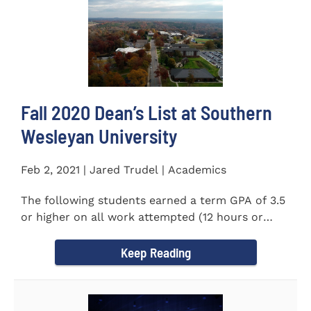
Fall 2020 Dean’s List at Southern
Wesleyan University
Feb 2, 2021 | Jared Trudel | Academics
The following students earned a term GPA of 3.5
or higher on all work attempted (12 hours or
more) during the fall...
Keep Reading