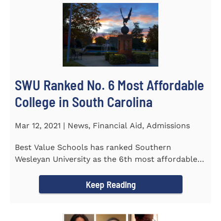
SWU Ranked No. 6 Most Affordable
College in South Carolina
Mar 12, 2021 | News, Financial Aid, Admissions
Best Value Schools has ranked Southern
Wesleyan University as the 6th most affordable
college in South Carolina. The...
Keep Reading