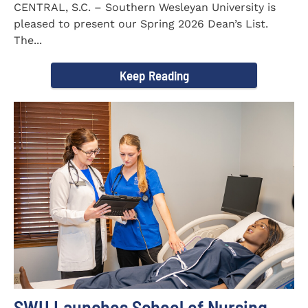
CENTRAL, S.C. – Southern Wesleyan University is
pleased to present our Spring 2026 Dean’s List.
The...
Keep Reading
SWU Launches School of Nursing