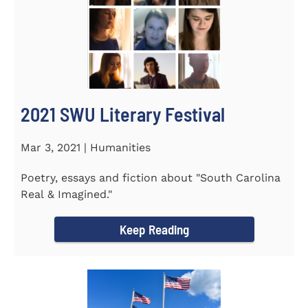
2021 SWU Literary Festival
Mar 3, 2021 | Humanities
Poetry, essays and fiction about "South Carolina
Real & Imagined."
Keep Reading