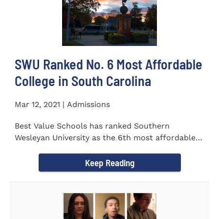
SWU Ranked No. 6 Most Affordable
College in South Carolina
Mar 12, 2021 | Admissions
Best Value Schools has ranked Southern
Wesleyan University as the 6th most affordable
college in South Carolina. The...
Keep Reading