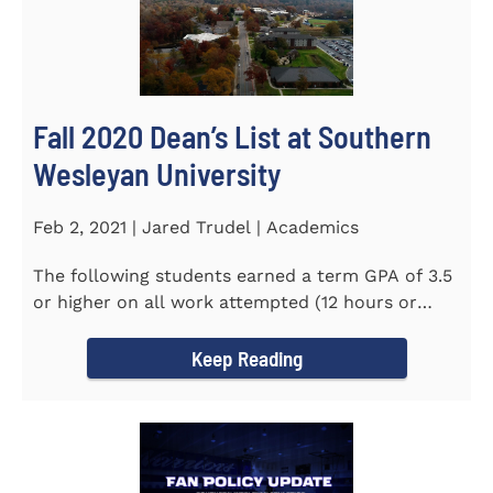
Fall 2020 Dean’s List at Southern
Wesleyan University
Feb 2, 2021 | Jared Trudel | Academics
The following students earned a term GPA of 3.5
or higher on all work attempted (12 hours or
more) during the fall...
Keep Reading