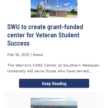
SWU to create grant-funded
center for Veteran Student
Success
Feb 16, 2021 | News
The Warriors CARE Center at Southern Wesleyan
University will serve those who have served
CENTRAL, S.C. &ndash...
Keep Reading