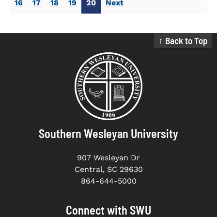
16
17
18
19
20
Next
↑ Back to Top
Southern Wesleyan University
907 Wesleyan Dr
Central, SC 29630
864-644-5000
Connect with SWU