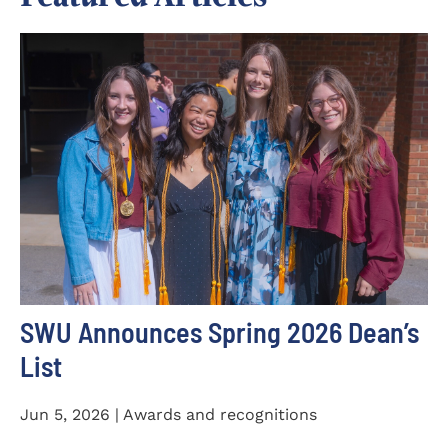
SWU Announces Spring 2026 Dean’s
List
Jun 5, 2026 | Awards and recognitions