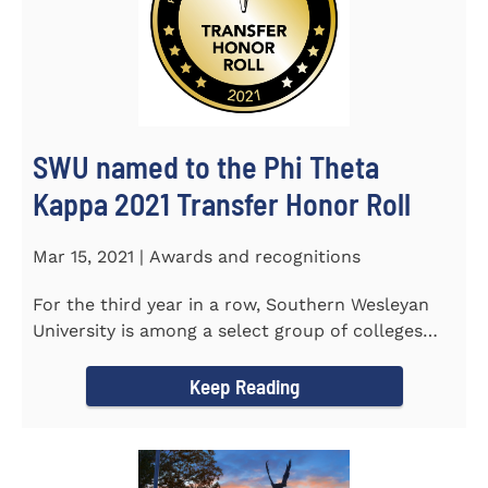
SWU named to the Phi Theta
Kappa 2021 Transfer Honor Roll
Mar 15, 2021 | Awards and recognitions
For the third year in a row, Southern Wesleyan
University is among a select group of colleges
and universities that...
Keep Reading