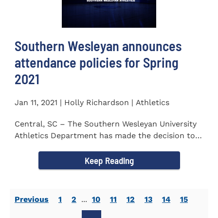
Southern Wesleyan announces
attendance policies for Spring
2021
Jan 11, 2021 | Holly Richardson | Athletics
Central, SC – The Southern Wesleyan University
Athletics Department has made the decision to
allow only...
Keep Reading
Previous
1
2
...
10
11
12
13
14
15