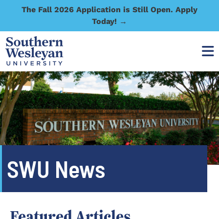
The Fall 2026 Application is Still Open. Apply
Today! →
SWU News
Featured Articles