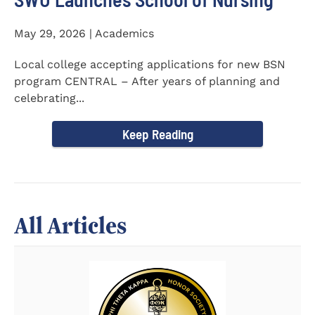
May 29, 2026 | Academics
Local college accepting applications for new BSN
program CENTRAL – After years of planning and
celebrating...
Keep Reading
All Articles