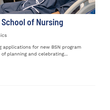
School of Nursing
ics
ng applications for new BSN program
of planning and celebrating...