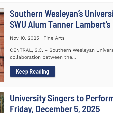
Southern Wesleyan’s Universi
SWU Alum Tanner Lambert’s
Nov 10, 2025 | Fine Arts
CENTRAL, S.C. – Southern Wesleyan Universi
collaboration between the...
Keep Reading
University Singers to Perfor
Friday, December 5, 2025