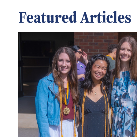
Featured Articles