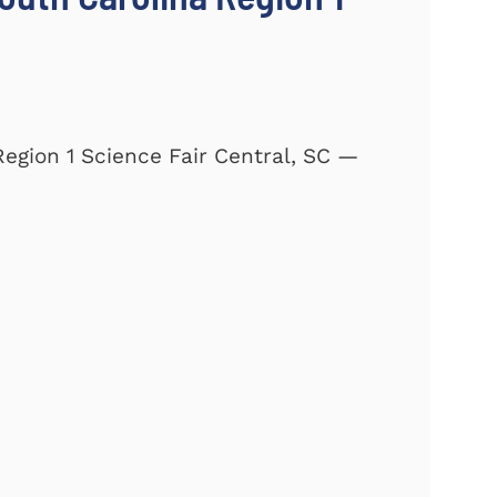
Region 1 Science Fair Central, SC —