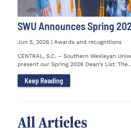
SWU Announces Spring 2026
Jun 5, 2026 | Awards and recognitions
CENTRAL, S.C. – Southern Wesleyan Univer
present our Spring 2026 Dean’s List. The..
Keep Reading
All Articles