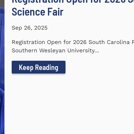
Science Fair
Sep 26, 2025
Registration Open for 2026 South Carolina 
Southern Wesleyan University...
Keep Reading