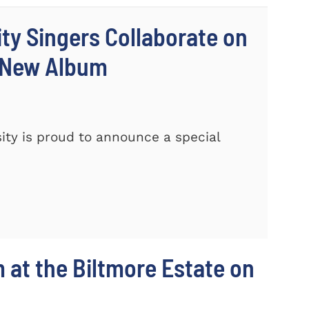
ty Singers Collaborate on
 New Album
ty is proud to announce a special
m at the Biltmore Estate on