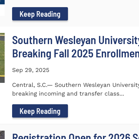
Keep Reading
Southern Wesleyan Universi
Breaking Fall 2025 Enrollme
Sep 29, 2025
Central, S.C.— Southern Wesleyan Universi
breaking incoming and transfer class...
Keep Reading
Registration Open for 2026 S