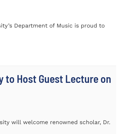
ty’s Department of Music is proud to
y to Host Guest Lecture on
ity will welcome renowned scholar, Dr.