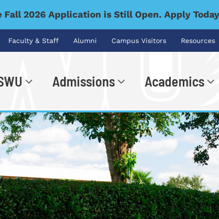
 Fall 2026 Application is Still Open. Apply Toda
Faculty & Staff
Alumni
Campus Visitors
Resources
 SWU
Admissions
Academics
.