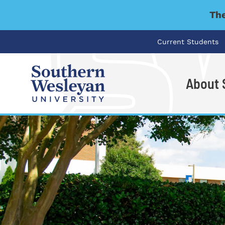
The
Current Students
About
I'm looking for..