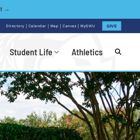
y! →
|
|
|
|
GIVE
Directory
Calendar
Map
Canvas
MySWU
Student Life
Athletics
Go