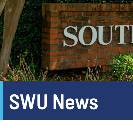
SWU News