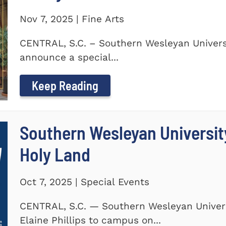
Nov 7, 2025 | Fine Arts
CENTRAL, S.C. – Southern Wesleyan Universi
announce a special...
Keep Reading
Southern Wesleyan Universit
Holy Land
Oct 7, 2025 | Special Events
CENTRAL, S.C. — Southern Wesleyan Univers
Elaine Phillips to campus on...