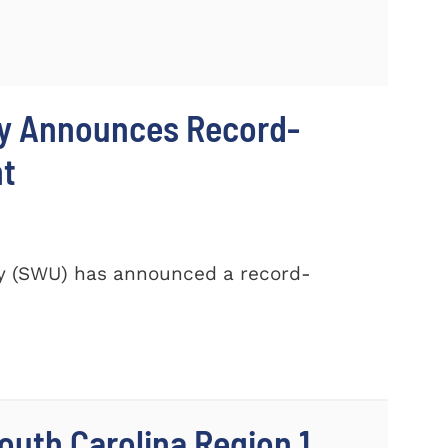
ty Announces Record-
nt
ty (SWU) has announced a record-
outh Carolina Region 1