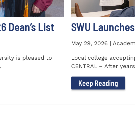
 Dean’s List
SWU Launches 
May 29, 2026 | Academ
sity is pleased to
Local college accepti
.
CENTRAL – After years 
Keep Reading