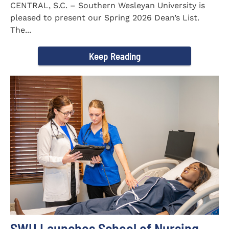
CENTRAL, S.C. – Southern Wesleyan University is
pleased to present our Spring 2026 Dean’s List.
The...
Keep Reading
SWU Launches School of Nursing