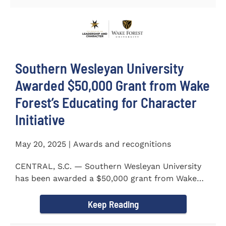
Southern Wesleyan University
Awarded $50,000 Grant from Wake
Forest’s Educating for Character
Initiative
May 20, 2025 | Awards and recognitions
CENTRAL, S.C. — Southern Wesleyan University
has been awarded a $50,000 grant from Wake
Forest...
Keep Reading