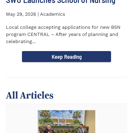
May 29, 2026 | Academics
Local college accepting applications for new BSN
program CENTRAL – After years of planning and
celebrating...
Keep Reading
All Articles