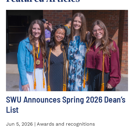
SWU Announces Spring 2026 Dean’s
List
Jun 5, 2026 | Awards and recognitions