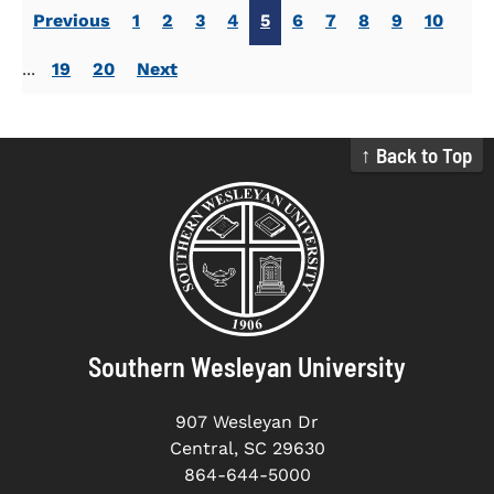
Previous
1
2
3
4
5
6
7
8
9
10
...
19
20
Next
↑ Back to Top
Southern Wesleyan University
907 Wesleyan Dr
Central, SC 29630
864-644-5000