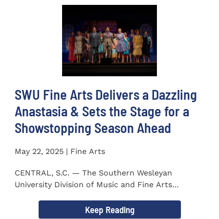
SWU Fine Arts Delivers a Dazzling
Anastasia & Sets the Stage for a
Showstopping Season Ahead
May 22, 2025 | Fine Arts
CENTRAL, S.C. — The Southern Wesleyan
University Division of Music and Fine Arts
delivered a stunning and...
Keep Reading