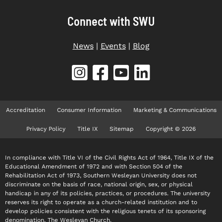
Connect with SWU
News
|
Events
|
Blog
Accreditation
Consumer Information
Marketing & Communications
Privacy Policy
Title IX
Sitemap
Copyright © 2026
In compliance with Title VI of the Civil Rights Act of 1964, Title IX of the
Educational Amendment of 1972 and with Section 504 of the
Rehabilitation Act of 1973, Southern Wesleyan University does not
discriminate on the basis of race, national origin, sex, or physical
handicap in any of its policies, practices, or procedures. The university
reserves its right to operate as a church-related institution and to
develop policies consistent with the religious tenets of its sponsoring
denomination, The Wesleyan Church.