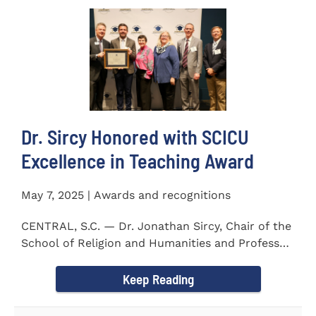
Dr. Sircy Honored with SCICU
Excellence in Teaching Award
May 7, 2025 | Awards and recognitions
CENTRAL, S.C. — Dr. Jonathan Sircy, Chair of the
School of Religion and Humanities and Professor
of English at...
Keep Reading