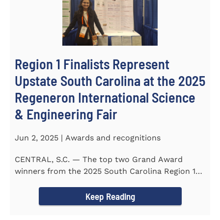
Region 1 Finalists Represent
Upstate South Carolina at the 2025
Regeneron International Science
& Engineering Fair
Jun 2, 2025 | Awards and recognitions
CENTRAL, S.C. — The top two Grand Award
winners from the 2025 South Carolina Region 1
Science Fair, hosted...
Keep Reading