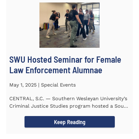
SWU Hosted Seminar for Female
Law Enforcement Alumnae
May 1, 2025 | Special Events
CENTRAL, S.C. — Southern Wesleyan University’s
Criminal Justice Studies program hosted a South
Carolina...
Keep Reading