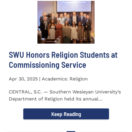
SWU Honors Religion Students at
Commissioning Service
Apr 30, 2025 | Academics: Religion
CENTRAL, S.C. — Southern Wesleyan University’s
Department of Religion held its annual
Commissioning...
Keep Reading