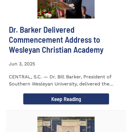
Dr. Barker Delivered
Commencement Address to
Wesleyan Christian Academy
Jun 3, 2025
CENTRAL, S.C. — Dr. Bill Barker, President of
Southern Wesleyan University, delivered the
commencement address...
Keep Reading