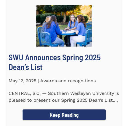
SWU Announces Spring 2025
Dean’s List
May 12, 2025 | Awards and recognitions
CENTRAL, S.C. — Southern Wesleyan University is
pleased to present our Spring 2025 Dean’s List.
255...
Keep Reading