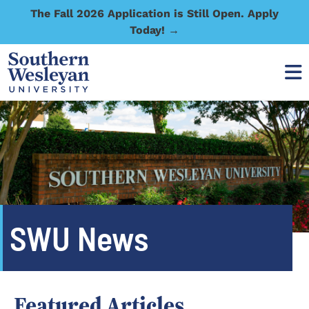
The Fall 2026 Application is Still Open. Apply
Today! →
SWU News
Featured Articles