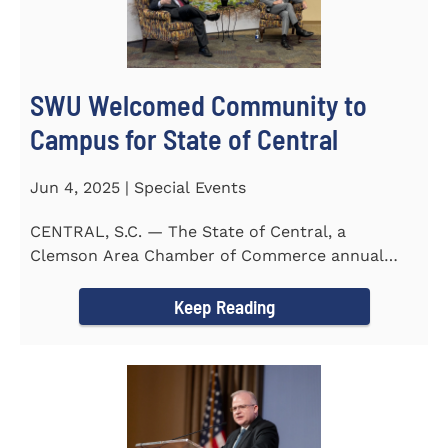
SWU Welcomed Community to
Campus for State of Central
Jun 4, 2025 | Special Events
CENTRAL, S.C. — The State of Central, a
Clemson Area Chamber of Commerce annual
event, was held on the campus...
Keep Reading