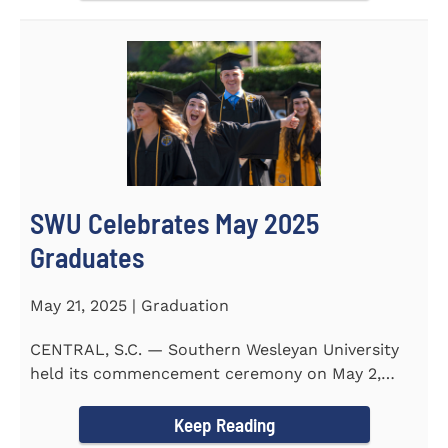
SWU Celebrates May 2025
Graduates
May 21, 2025 | Graduation
CENTRAL, S.C. — Southern Wesleyan University
held its commencement ceremony on May 2,
2025, at the Newton...
Keep Reading