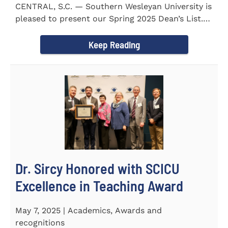
CENTRAL, S.C. — Southern Wesleyan University is
pleased to present our Spring 2025 Dean’s List.
255...
Keep Reading
Dr. Sircy Honored with SCICU
Excellence in Teaching Award
May 7, 2025 | Academics, Awards and
recognitions