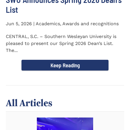
List
Jun 5, 2026 | Academics, Awards and recognitions
CENTRAL, S.C. – Southern Wesleyan University is
pleased to present our Spring 2026 Dean’s List.
The...
Keep Reading
All Articles