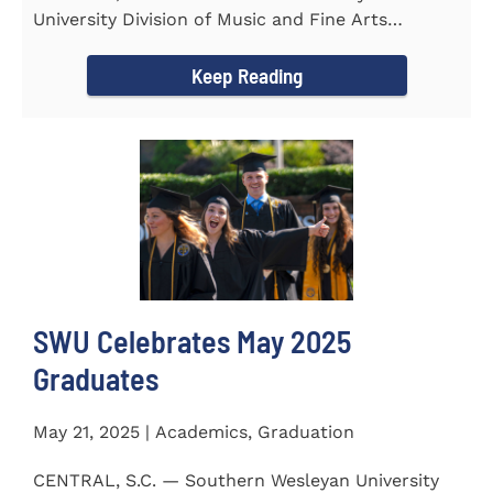
University Division of Music and Fine Arts
delivered a stunning and...
Keep Reading
SWU Celebrates May 2025
Graduates
May 21, 2025 | Academics, Graduation
CENTRAL, S.C. — Southern Wesleyan University