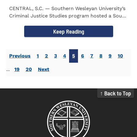
CENTRAL, S.C. — Southern Wesleyan University’s
Criminal Justice Studies program hosted a South
Carolina...
Keep Reading
Previous
1
2
3
4
5
6
7
8
9
10
...
19
20
Next
↑ Back to Top