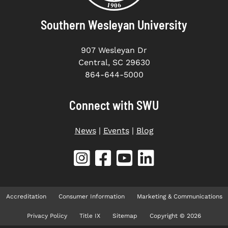
Southern Wesleyan University
907 Wesleyan Dr
Central, SC 29630
864-644-5000
Connect with SWU
News
|
Events
|
Blog
Accreditation
Consumer Information
Marketing & Communications
Privacy Policy
Title IX
Sitemap
Copyright © 2026