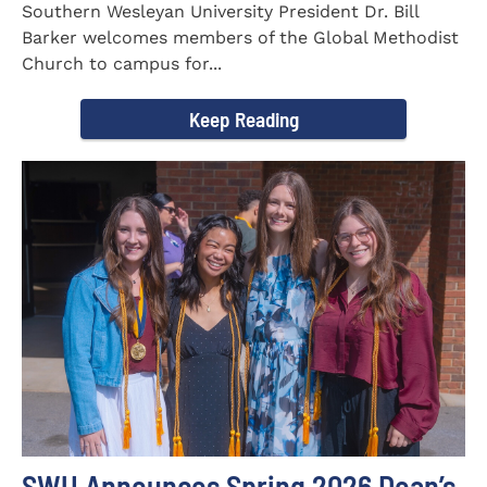
Southern Wesleyan University President Dr. Bill
Barker welcomes members of the Global Methodist
Church to campus for...
Keep Reading
SWU Announces Spring 2026 Dean’s