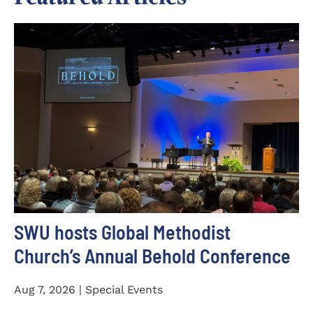
SWU hosts Global Methodist
Church’s Annual Behold Conference
Aug 7, 2026 | Special Events