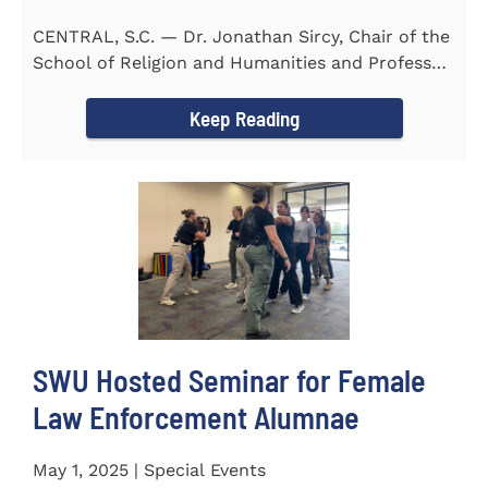
CENTRAL, S.C. — Dr. Jonathan Sircy, Chair of the
School of Religion and Humanities and Professor
of English at...
Keep Reading
SWU Hosted Seminar for Female
Law Enforcement Alumnae
May 1, 2025 | Special Events