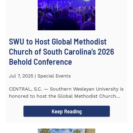
SWU to Host Global Methodist
Church of South Carolina’s 2026
Behold Conference
Jul 7, 2025 | Special Events
CENTRAL, S.C. — Southern Wesleyan University is
honored to host the Global Methodist Church
(GMC) of South...
Keep Reading