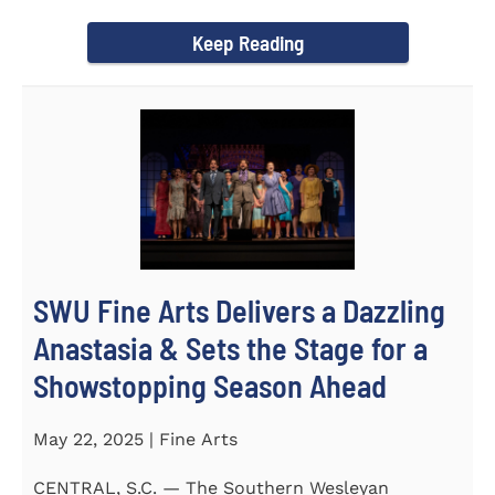
Science Fair, hosted...
Keep Reading
SWU Fine Arts Delivers a Dazzling
Anastasia & Sets the Stage for a
Showstopping Season Ahead
May 22, 2025 | Fine Arts
CENTRAL, S.C. — The Southern Wesleyan