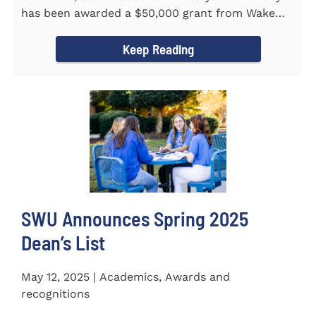
has been awarded a $50,000 grant from Wake
Forest...
Keep Reading
SWU Announces Spring 2025
Dean’s List
May 12, 2025 | Academics, Awards and
recognitions