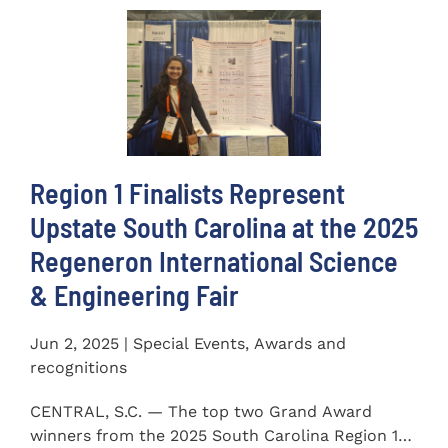
Region 1 Finalists Represent
Upstate South Carolina at the 2025
Regeneron International Science
& Engineering Fair
Jun 2, 2025 | Special Events, Awards and
recognitions
CENTRAL, S.C. — The top two Grand Award
winners from the 2025 South Carolina Region 1