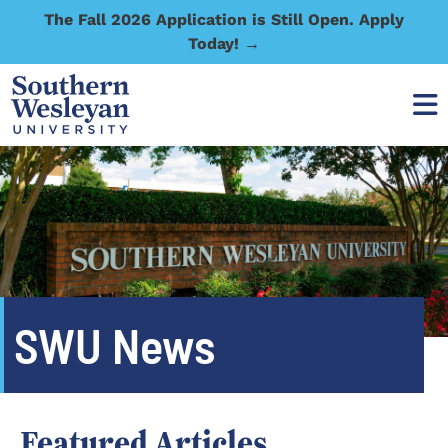
The Fall 2026 Application is Still Open. Apply
Today! →
SWU News
Featured Articles