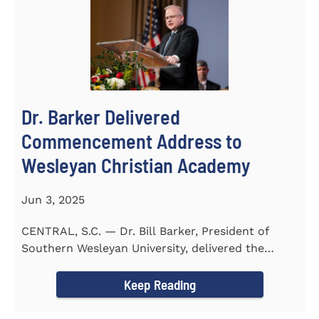
Dr. Barker Delivered
Commencement Address to
Wesleyan Christian Academy
Jun 3, 2025
CENTRAL, S.C. — Dr. Bill Barker, President of
Southern Wesleyan University, delivered the
commencement address...
Keep Reading