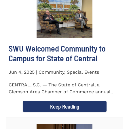
SWU Welcomed Community to
Campus for State of Central
Jun 4, 2025 | Community, Special Events
CENTRAL, S.C. — The State of Central, a
Clemson Area Chamber of Commerce annual
event, was held on the campus...
Keep Reading