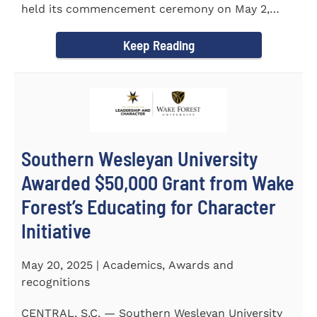
held its commencement ceremony on May 2,
2025, at the Newton...
Keep Reading
Southern Wesleyan University
Awarded $50,000 Grant from Wake
Forest’s Educating for Character
Initiative
May 20, 2025 | Academics, Awards and
recognitions
CENTRAL, S.C. — Southern Wesleyan University