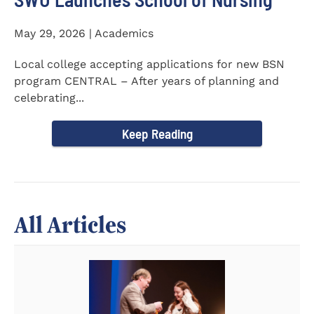
May 29, 2026 | Academics
Local college accepting applications for new BSN
program CENTRAL – After years of planning and
celebrating...
Keep Reading
All Articles