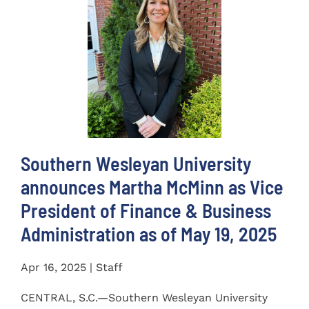
Southern Wesleyan University
announces Martha McMinn as Vice
President of Finance & Business
Administration as of May 19, 2025
Apr 16, 2025 | Staff
CENTRAL, S.C.—Southern Wesleyan University