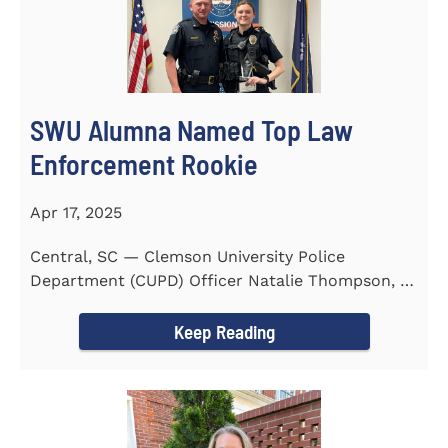
SWU Alumna Named Top Law
Enforcement Rookie
Apr 17, 2025
Central, SC — Clemson University Police
Department (CUPD) Officer Natalie Thompson, a
2023 graduate of...
Keep Reading