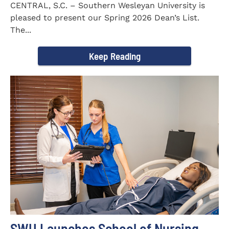
CENTRAL, S.C. – Southern Wesleyan University is
pleased to present our Spring 2026 Dean’s List.
The...
Keep Reading
SWU Launches School of Nursing