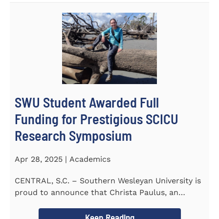
SWU Student Awarded Full
Funding for Prestigious SCICU
Research Symposium
Apr 28, 2025 | Academics
CENTRAL, S.C. – Southern Wesleyan University is
proud to announce that Christa Paulus, an
honors student...
Keep Reading