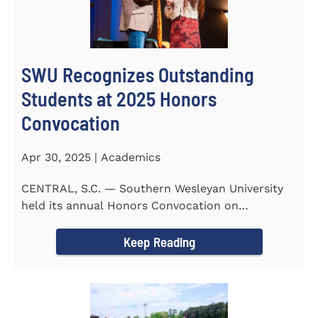
SWU Recognizes Outstanding
Students at 2025 Honors
Convocation
Apr 30, 2025 | Academics
CENTRAL, S.C. — Southern Wesleyan University
held its annual Honors Convocation on
Wednesday, April 2, 2025...
Keep Reading