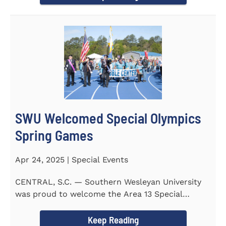
SWU Welcomed Special Olympics
Spring Games
Apr 24, 2025 | Special Events
CENTRAL, S.C. — Southern Wesleyan University
was proud to welcome the Area 13 Special
Olympics Spring Games to...
Keep Reading