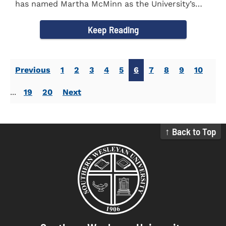
has named Martha McMinn as the University’s
next Vice...
Keep Reading
Previous
1
2
3
4
5
6
7
8
9
10
...
19
20
Next
↑ Back to Top