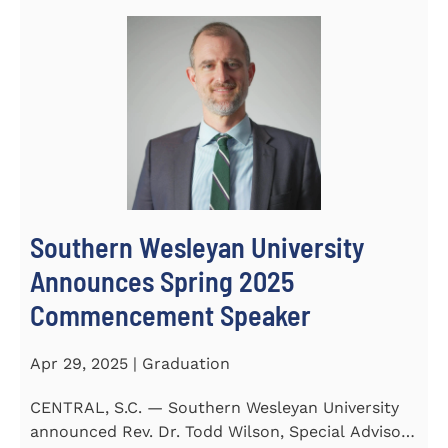
Southern Wesleyan University
Announces Spring 2025
Commencement Speaker
Apr 29, 2025 | Graduation
CENTRAL, S.C. — Southern Wesleyan University
announced Rev. Dr. Todd Wilson, Special Advisor