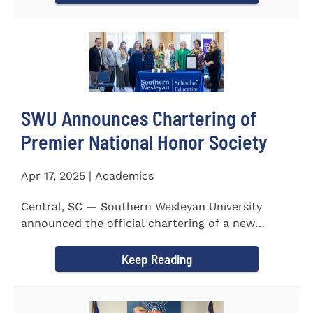
SWU Announces Chartering of
Premier National Honor Society
Apr 17, 2025 | Academics
Central, SC — Southern Wesleyan University
announced the official chartering of a new
chapter of Kappa Delta...
Keep Reading