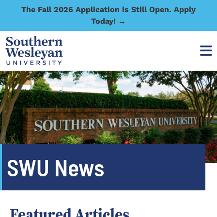
The Fall 2026 Application is Still Open. Apply
Today! →
SWU News
Featured Articles