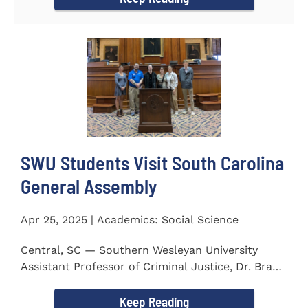
SWU Students Visit South Carolina
General Assembly
Apr 25, 2025 | Academics: Social Science
Central, SC — Southern Wesleyan University
Assistant Professor of Criminal Justice, Dr. Brad
Bowen, led a...
Keep Reading