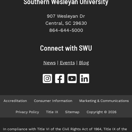
Southern Wesleyan University
907 Wesleyan Dr
Central, SC 29630
864-644-5000
Connect with SWU
News
|
Events
|
Blog
Accreditation
Consumer Information
Marketing & Communications
Privacy Policy
Title IX
Sitemap
Copyright © 2026
In compliance with Title VI of the Civil Rights Act of 1964, Title IX of the