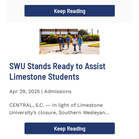
to the President...
Keep Reading
SWU Stands Ready to Assist
Limestone Students
Apr 29, 2025 | Admissions
CENTRAL, S.C. — In light of Limestone
University’s closure, Southern Wesleyan
University stands ready to...
Keep Reading