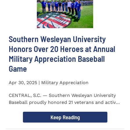
Southern Wesleyan University
Honors Over 20 Heroes at Annual
Military Appreciation Baseball
Game
Apr 30, 2025 | Military Appreciation
CENTRAL, S.C. — Southern Wesleyan University
Baseball proudly honored 21 veterans and active-
duty service...
Keep Reading