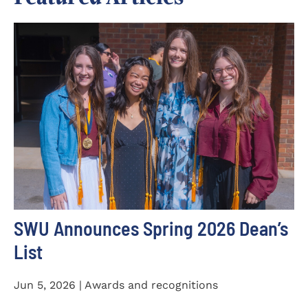
SWU Announces Spring 2026 Dean’s
List
Jun 5, 2026 | Awards and recognitions