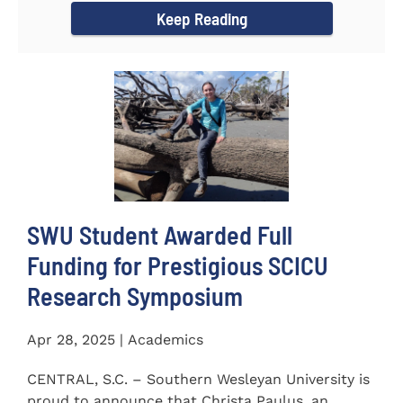
Keep Reading
SWU Student Awarded Full
Funding for Prestigious SCICU
Research Symposium
Apr 28, 2025 | Academics
CENTRAL, S.C. – Southern Wesleyan University is
proud to announce that Christa Paulus, an