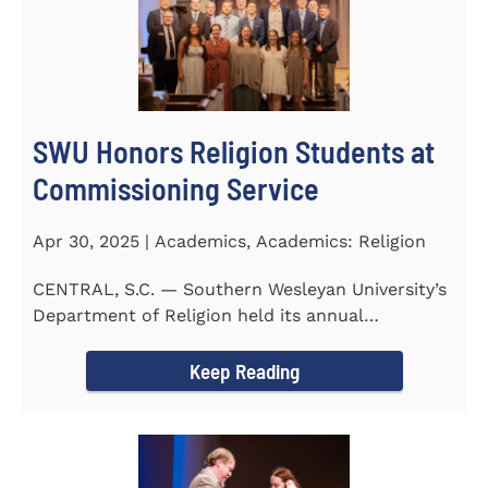
SWU Honors Religion Students at
Commissioning Service
Apr 30, 2025 | Academics, Academics: Religion
CENTRAL, S.C. — Southern Wesleyan University’s
Department of Religion held its annual
Commissioning...
Keep Reading