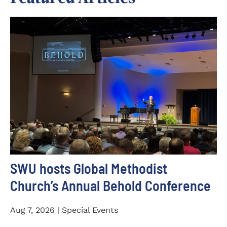
SWU hosts Global Methodist
Church’s Annual Behold Conference
Aug 7, 2026 | Special Events