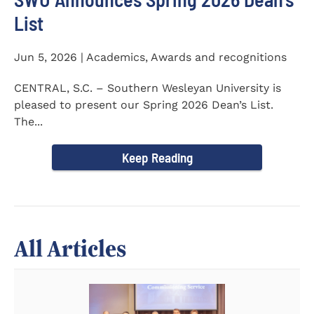
List
Jun 5, 2026 | Academics, Awards and recognitions
CENTRAL, S.C. – Southern Wesleyan University is
pleased to present our Spring 2026 Dean’s List.
The...
Keep Reading
All Articles