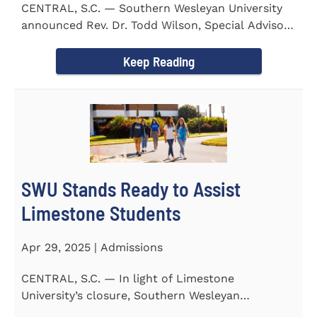
CENTRAL, S.C. — Southern Wesleyan University
announced Rev. Dr. Todd Wilson, Special Advisor
to the President...
Keep Reading
SWU Stands Ready to Assist
Limestone Students
Apr 29, 2025 | Admissions
CENTRAL, S.C. — In light of Limestone
University’s closure, Southern Wesleyan
University stands ready to...