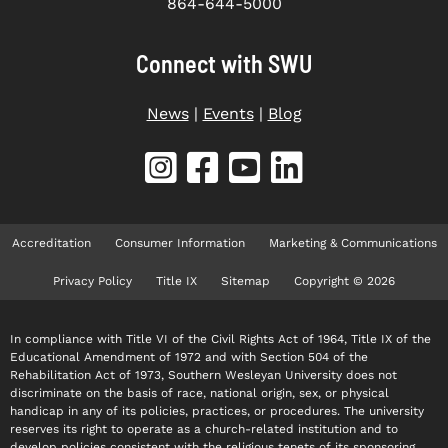
864-644-5000
Connect with SWU
News
|
Events
|
Blog
Accreditation
Consumer Information
Marketing & Communications
Privacy Policy
Title IX
Sitemap
Copyright © 2026
In compliance with Title VI of the Civil Rights Act of 1964, Title IX of the
Educational Amendment of 1972 and with Section 504 of the
Rehabilitation Act of 1973, Southern Wesleyan University does not
discriminate on the basis of race, national origin, sex, or physical
handicap in any of its policies, practices, or procedures. The university
reserves its right to operate as a church-related institution and to
develop policies consistent with the religious tenets of its sponsoring