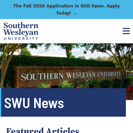
The Fall 2026 Application is Still Open. Apply
Today! →
SWU News
Featured Articles