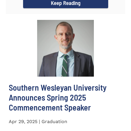
Keep Reading
Southern Wesleyan University
Announces Spring 2025
Commencement Speaker
Apr 29, 2025 | Graduation