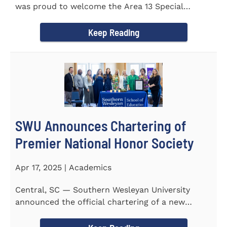
was proud to welcome the Area 13 Special
Olympics Spring Games to...
Keep Reading
SWU Announces Chartering of
Premier National Honor Society
Apr 17, 2025 | Academics
Central, SC — Southern Wesleyan University
announced the official chartering of a new
chapter of Kappa Delta...