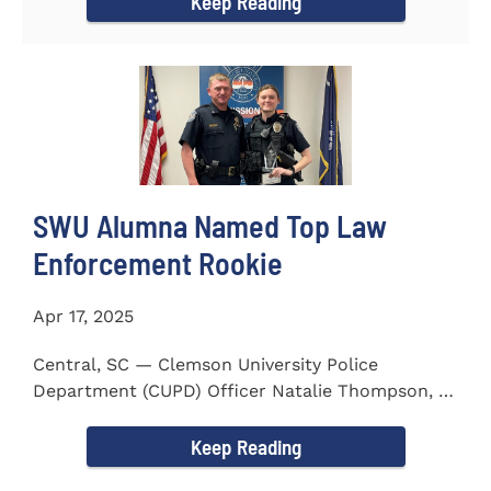
Keep Reading
SWU Alumna Named Top Law
Enforcement Rookie
Apr 17, 2025
Central, SC — Clemson University Police
Department (CUPD) Officer Natalie Thompson, a
2023 graduate of...
Keep Reading