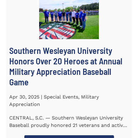
Southern Wesleyan University
Honors Over 20 Heroes at Annual
Military Appreciation Baseball
Game
Apr 30, 2025 | Special Events, Military
Appreciation
CENTRAL, S.C. — Southern Wesleyan University
Baseball proudly honored 21 veterans and active-
duty service...