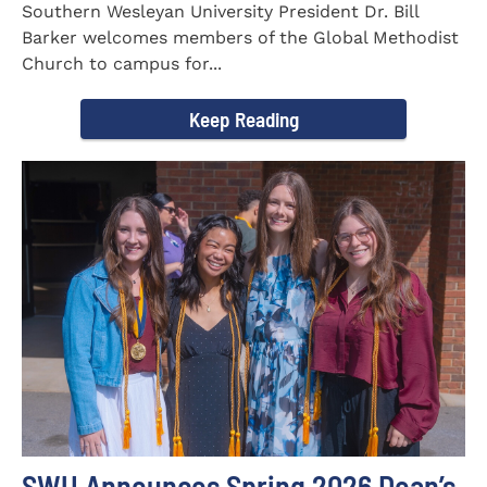
Southern Wesleyan University President Dr. Bill
Barker welcomes members of the Global Methodist
Church to campus for...
Keep Reading
SWU Announces Spring 2026 Dean’s