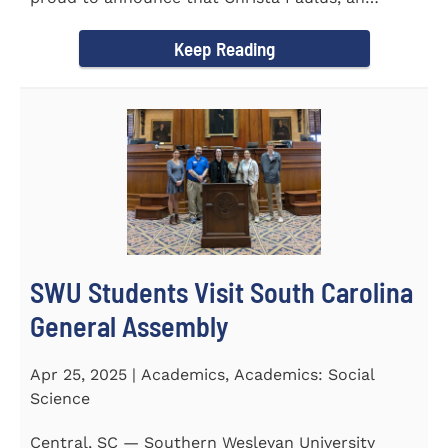
honors student...
Keep Reading
SWU Students Visit South Carolina
General Assembly
Apr 25, 2025 | Academics, Academics: Social
Science
Central, SC — Southern Wesleyan University