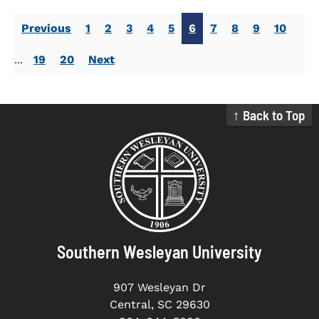
Previous
1
2
3
4
5
6
7
8
9
10
...
19
20
Next
↑ Back to Top
Southern Wesleyan University
907 Wesleyan Dr
Central, SC 29630