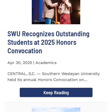
SWU Recognizes Outstanding
Students at 2025 Honors
Convocation
Apr 30, 2025 | Academics
CENTRAL, S.C. — Southern Wesleyan University
held its annual Honors Convocation on
Wednesday, April 2, 2025...
Keep Reading