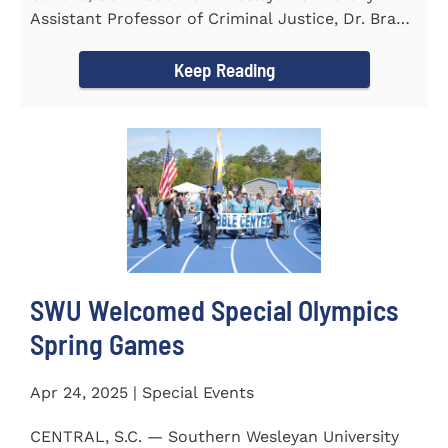
Assistant Professor of Criminal Justice, Dr. Brad
Bowen, led a...
Keep Reading
SWU Welcomed Special Olympics
Spring Games
Apr 24, 2025 | Special Events
CENTRAL, S.C. — Southern Wesleyan University