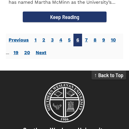
has named Martha McMinn as the University’s
next Vice...
Keep Reading
Previous
1
2
3
4
5
6
7
8
9
10
...
19
20
Next
↑ Back to Top