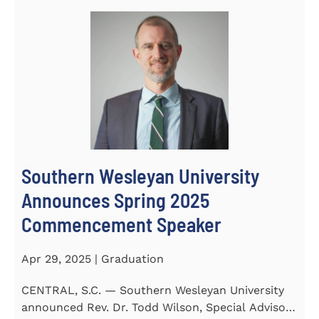
Southern Wesleyan University
Announces Spring 2025
Commencement Speaker
Apr 29, 2025 | Graduation
CENTRAL, S.C. — Southern Wesleyan University
announced Rev. Dr. Todd Wilson, Special Advisor