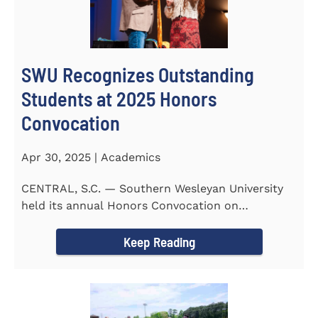
SWU Recognizes Outstanding
Students at 2025 Honors
Convocation
Apr 30, 2025 | Academics
CENTRAL, S.C. — Southern Wesleyan University
held its annual Honors Convocation on
Wednesday, April 2, 2025...
Keep Reading