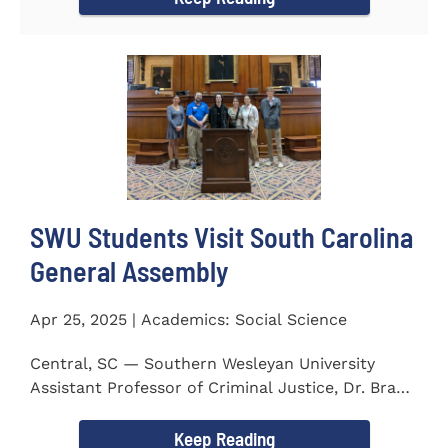
SWU Students Visit South Carolina
General Assembly
Apr 25, 2025 | Academics: Social Science
Central, SC — Southern Wesleyan University
Assistant Professor of Criminal Justice, Dr. Brad
Bowen, led a...
Keep Reading