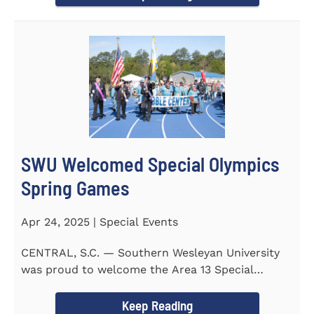
SWU Welcomed Special Olympics
Spring Games
Apr 24, 2025 | Special Events
CENTRAL, S.C. — Southern Wesleyan University
was proud to welcome the Area 13 Special
Olympics Spring Games to...
Keep Reading