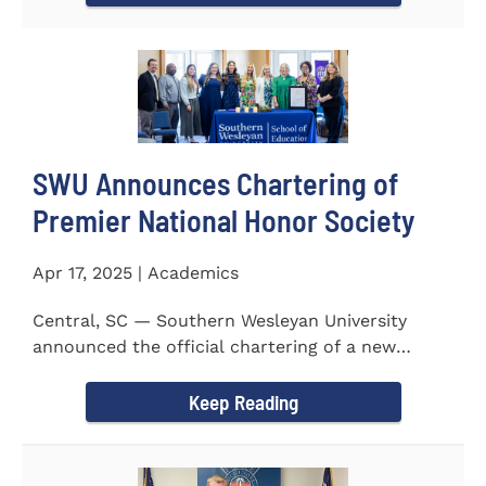
SWU Announces Chartering of
Premier National Honor Society
Apr 17, 2025 | Academics
Central, SC — Southern Wesleyan University
announced the official chartering of a new
chapter of Kappa Delta...
Keep Reading