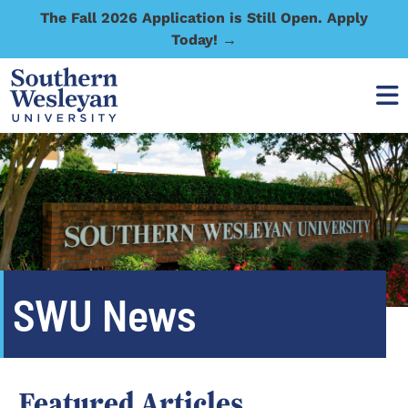
The Fall 2026 Application is Still Open. Apply
Today! →
SWU News
Featured Articles