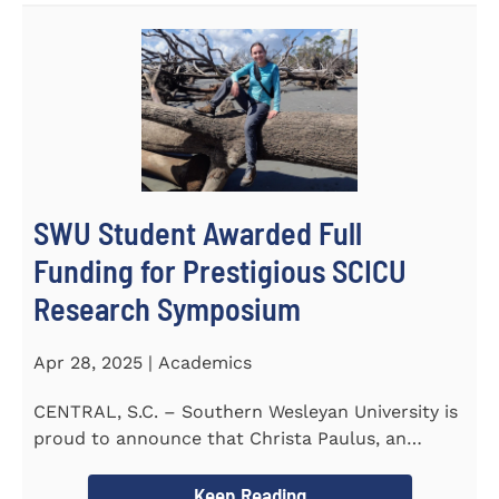
SWU Student Awarded Full
Funding for Prestigious SCICU
Research Symposium
Apr 28, 2025 | Academics
CENTRAL, S.C. – Southern Wesleyan University is
proud to announce that Christa Paulus, an
honors student...
Keep Reading