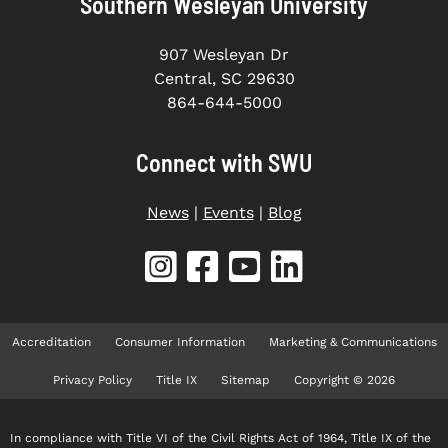
Southern Wesleyan University
907 Wesleyan Dr
Central, SC 29630
864-644-5000
Connect with SWU
News
|
Events
|
Blog
Accreditation
Consumer Information
Marketing & Communications
Privacy Policy
Title IX
Sitemap
Copyright © 2026
In compliance with Title VI of the Civil Rights Act of 1964, Title IX of the