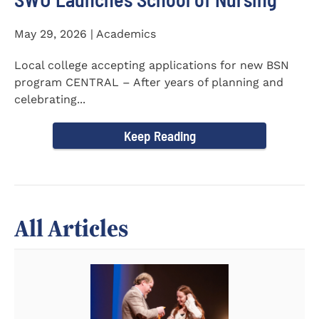
May 29, 2026 | Academics
Local college accepting applications for new BSN
program CENTRAL – After years of planning and
celebrating...
Keep Reading
All Articles