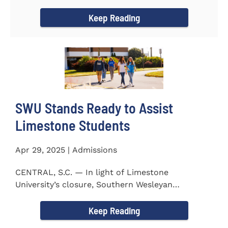
to the President...
Keep Reading
SWU Stands Ready to Assist
Limestone Students
Apr 29, 2025 | Admissions
CENTRAL, S.C. — In light of Limestone
University’s closure, Southern Wesleyan
University stands ready to...
Keep Reading