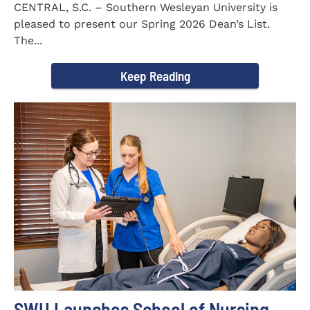
CENTRAL, S.C. – Southern Wesleyan University is
pleased to present our Spring 2026 Dean’s List.
The...
Keep Reading
SWU Launches School of Nursing