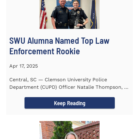
SWU Alumna Named Top Law
Enforcement Rookie
Apr 17, 2025
Central, SC — Clemson University Police
Department (CUPD) Officer Natalie Thompson, a
2023 graduate of...
Keep Reading