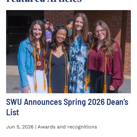
SWU Announces Spring 2026 Dean’s
List
Jun 5, 2026 | Awards and recognitions