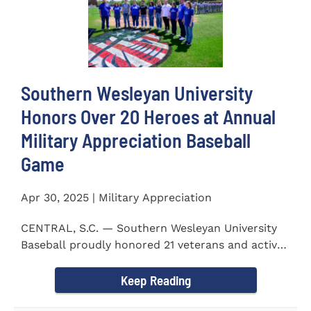
Southern Wesleyan University
Honors Over 20 Heroes at Annual
Military Appreciation Baseball
Game
Apr 30, 2025 | Military Appreciation
CENTRAL, S.C. — Southern Wesleyan University
Baseball proudly honored 21 veterans and active-
duty service...
Keep Reading