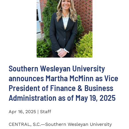
Southern Wesleyan University
announces Martha McMinn as Vice
President of Finance & Business
Administration as of May 19, 2025
Apr 16, 2025 | Staff
CENTRAL, S.C.—Southern Wesleyan University