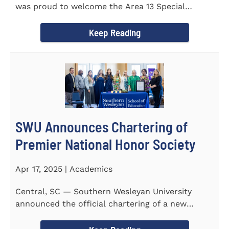
was proud to welcome the Area 13 Special
Olympics Spring Games to...
Keep Reading
SWU Announces Chartering of
Premier National Honor Society
Apr 17, 2025 | Academics
Central, SC — Southern Wesleyan University
announced the official chartering of a new
chapter of Kappa Delta...