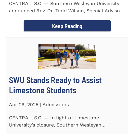
CENTRAL, S.C. — Southern Wesleyan University
announced Rev. Dr. Todd Wilson, Special Advisor
to the President...
Keep Reading
SWU Stands Ready to Assist
Limestone Students
Apr 29, 2025 | Admissions
CENTRAL, S.C. — In light of Limestone
University’s closure, Southern Wesleyan
University stands ready to...