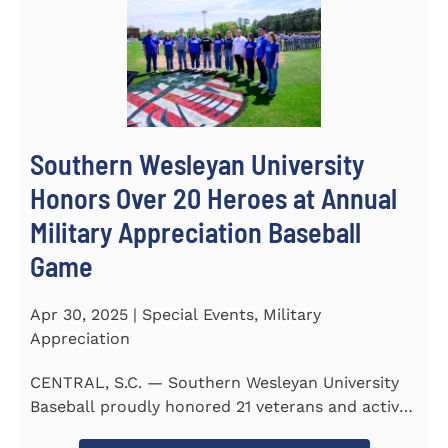
Southern Wesleyan University
Honors Over 20 Heroes at Annual
Military Appreciation Baseball
Game
Apr 30, 2025 | Special Events, Military
Appreciation
CENTRAL, S.C. — Southern Wesleyan University
Baseball proudly honored 21 veterans and active-
duty service...