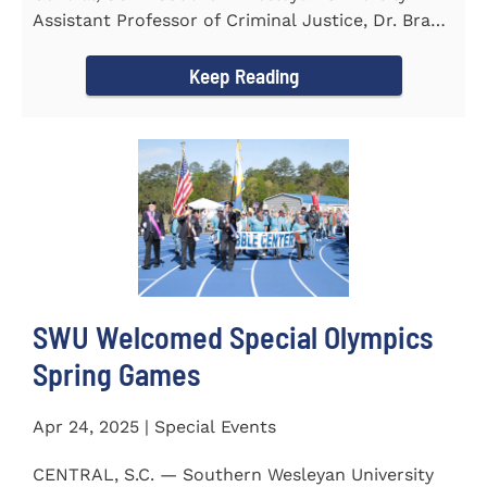
Assistant Professor of Criminal Justice, Dr. Brad
Bowen, led a...
Keep Reading
SWU Welcomed Special Olympics
Spring Games
Apr 24, 2025 | Special Events
CENTRAL, S.C. — Southern Wesleyan University