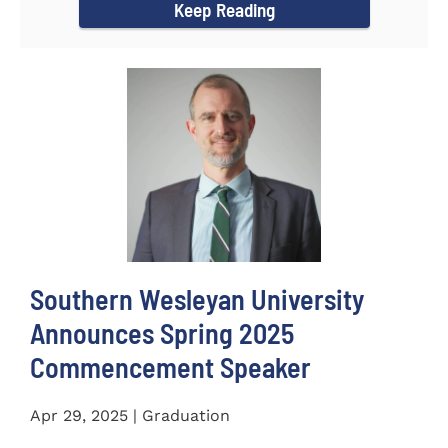
Keep Reading
Southern Wesleyan University
Announces Spring 2025
Commencement Speaker
Apr 29, 2025 | Graduation