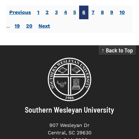
Previous
1
2
3
4
5
6
7
8
9
10
...
19
20
Next
↑ Back to Top
Southern Wesleyan University
907 Wesleyan Dr
Central, SC 29630