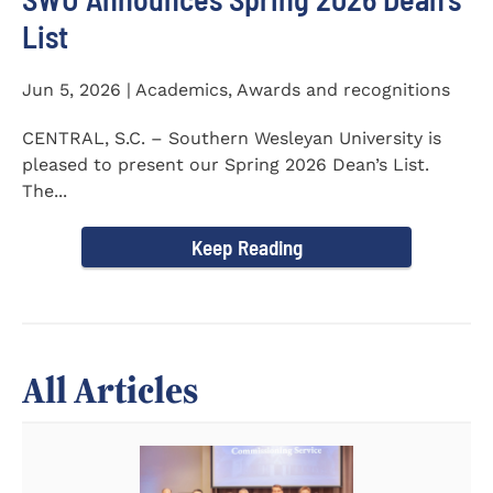
List
Jun 5, 2026 | Academics, Awards and recognitions
CENTRAL, S.C. – Southern Wesleyan University is
pleased to present our Spring 2026 Dean’s List.
The...
Keep Reading
All Articles