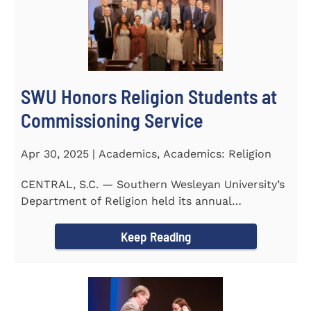
SWU Honors Religion Students at
Commissioning Service
Apr 30, 2025 | Academics, Academics: Religion
CENTRAL, S.C. — Southern Wesleyan University’s
Department of Religion held its annual
Commissioning...
Keep Reading