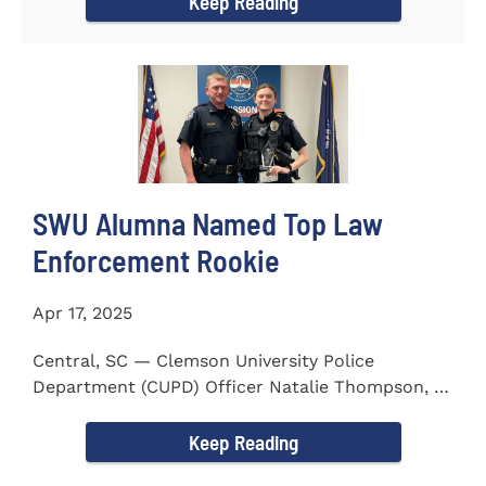
Keep Reading
SWU Alumna Named Top Law
Enforcement Rookie
Apr 17, 2025
Central, SC — Clemson University Police
Department (CUPD) Officer Natalie Thompson, a
2023 graduate of...
Keep Reading