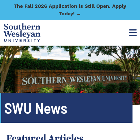
The Fall 2026 Application is Still Open. Apply
Today! →
SWU News
Featured Articles