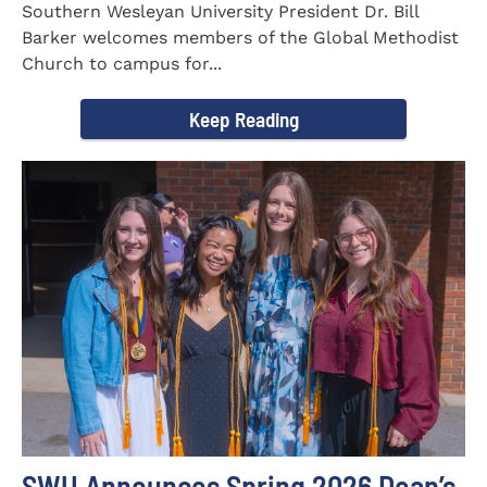
Southern Wesleyan University President Dr. Bill
Barker welcomes members of the Global Methodist
Church to campus for...
Keep Reading
SWU Announces Spring 2026 Dean’s