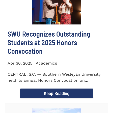
SWU Recognizes Outstanding
Students at 2025 Honors
Convocation
Apr 30, 2025 | Academics
CENTRAL, S.C. — Southern Wesleyan University
held its annual Honors Convocation on
Wednesday, April 2, 2025...
Keep Reading