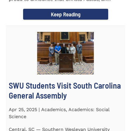
honors student...
Keep Reading
SWU Students Visit South Carolina
General Assembly
Apr 25, 2025 | Academics, Academics: Social
Science
Central, SC — Southern Wesleyan University