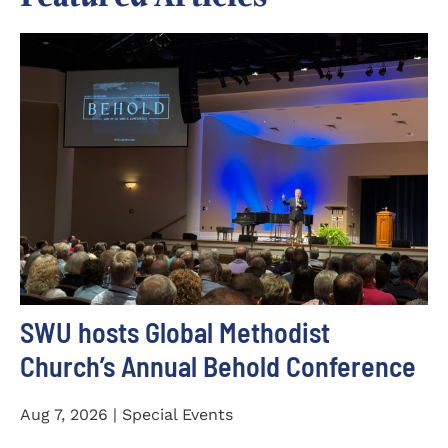
SWU hosts Global Methodist
Church’s Annual Behold Conference
Aug 7, 2026 | Special Events