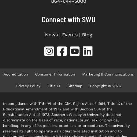
864-644-5000
Connect with SWU
News
|
Events
|
Blog
Accreditation
Consumer Information
Marketing & Communications
Privacy Policy
Title IX
Sitemap
Copyright © 2026
In compliance with Title VI of the Civil Rights Act of 1964, Title IX of the
Educational Amendment of 1972 and with Section 504 of the
Rehabilitation Act of 1973, Southern Wesleyan University does not
discriminate on the basis of race, national origin, sex, or physical
handicap in any of its policies, practices, or procedures. The university
reserves its right to operate as a church-related institution and to
develop policies consistent with the religious tenets of its sponsoring