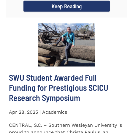
Keep Reading
SWU Student Awarded Full
Funding for Prestigious SCICU
Research Symposium
Apr 28, 2025 | Academics
CENTRAL, S.C. – Southern Wesleyan University is
proud to announce that Christa Paulus, an