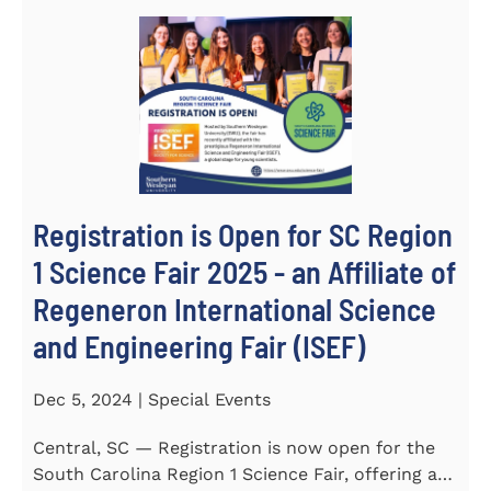
Registration is Open for SC Region
1 Science Fair 2025 - an Affiliate of
Regeneron International Science
and Engineering Fair (ISEF)
Dec 5, 2024 | Special Events
Central, SC — Registration is now open for the
South Carolina Region 1 Science Fair, offering an