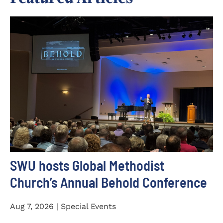
SWU hosts Global Methodist
Church’s Annual Behold Conference
Aug 7, 2026 | Special Events