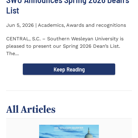
List
Jun 5, 2026 | Academics, Awards and recognitions
CENTRAL, S.C. – Southern Wesleyan University is
pleased to present our Spring 2026 Dean’s List.
The...
Keep Reading
All Articles