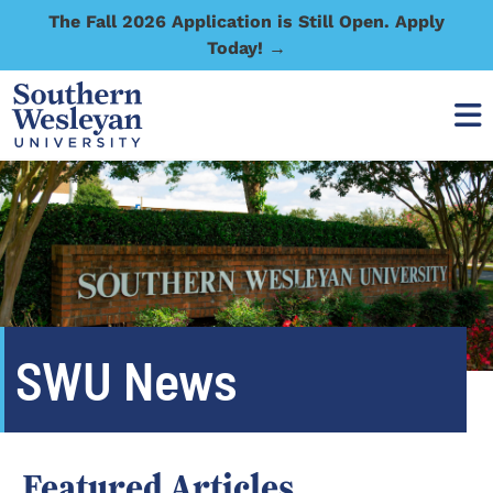
The Fall 2026 Application is Still Open. Apply
Today! →
SWU News
Featured Articles