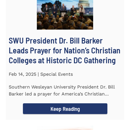
SWU President Dr. Bill Barker
Leads Prayer for Nation’s Christian
Colleges at Historic DC Gathering
Feb 14, 2025 | Special Events
Southern Wesleyan University President Dr. Bill
Barker led a prayer for America’s Christian
colleges and...
Keep Reading