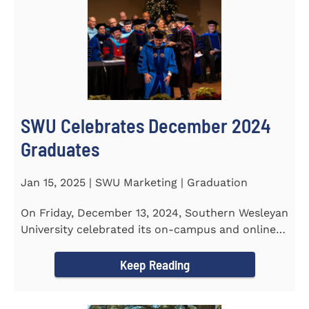
SWU Celebrates December 2024
Graduates
Jan 15, 2025 | SWU Marketing | Graduation
On Friday, December 13, 2024, Southern Wesleyan
University celebrated its on-campus and online
graduates at Newton...
Keep Reading