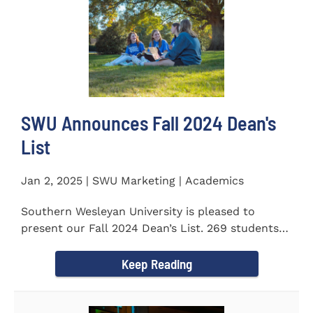
SWU Announces Fall 2024 Dean's
List
Jan 2, 2025 | SWU Marketing | Academics
Southern Wesleyan University is pleased to
present our Fall 2024 Dean’s List. 269 students
earned a term GPA...
Keep Reading