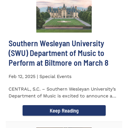
Southern Wesleyan University
(SWU) Department of Music to
Perform at Biltmore on March 8
Feb 12, 2025 | Special Events
CENTRAL, S.C. – Southern Wesleyan University’s
Department of Music is excited to announce a
special performance at...
Keep Reading