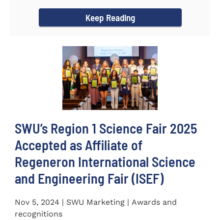
incredible...
Keep Reading
SWU’s Region 1 Science Fair 2025
Accepted as Affiliate of
Regeneron International Science
and Engineering Fair (ISEF)
Nov 5, 2024 | SWU Marketing | Awards and
recognitions