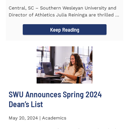
Central, SC – Southern Wesleyan University and
Director of Athletics Julia Reininga are thrilled to
announce...
Keep Reading
SWU Announces Spring 2024
Dean’s List
May 20, 2024 | Academics