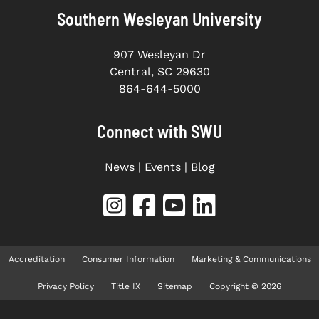
Southern Wesleyan University
907 Wesleyan Dr
Central, SC 29630
864-644-5000
Connect with SWU
News
|
Events
|
Blog
Accreditation
Consumer Information
Marketing & Communications
Privacy Policy
Title IX
Sitemap
Copyright © 2026