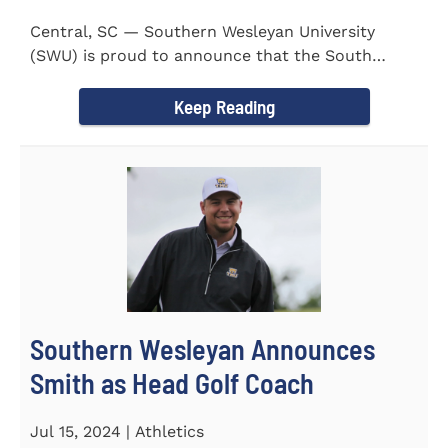
Central, SC — Southern Wesleyan University
(SWU) is proud to announce that the South
Carolina Region 1 Science...
Keep Reading
Southern Wesleyan Announces
Smith as Head Golf Coach
Jul 15, 2024 | Athletics