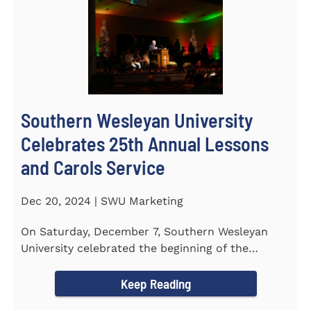
Southern Wesleyan University
Celebrates 25th Annual Lessons
and Carols Service
Dec 20, 2024 | SWU Marketing
On Saturday, December 7, Southern Wesleyan
University celebrated the beginning of the
holiday season with its 25th...
Keep Reading