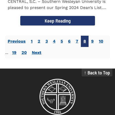
CENTRAL, S.C. – Southern Wesleyan University is
pleased to present our Spring 2024 Dean’s List.
The...
Keep Reading
Previous
1
2
3
4
5
6
7
8
9
10
...
19
20
Next
↑ Back to Top