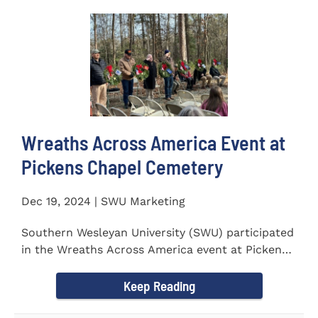
Wreaths Across America Event at
Pickens Chapel Cemetery
Dec 19, 2024 | SWU Marketing
Southern Wesleyan University (SWU) participated
in the Wreaths Across America event at Pickens
Chapel Cemetery on...
Keep Reading