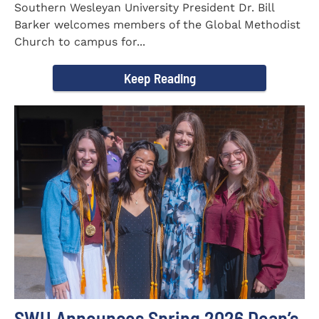
Southern Wesleyan University President Dr. Bill
Barker welcomes members of the Global Methodist
Church to campus for...
Keep Reading
SWU Announces Spring 2026 Dean’s