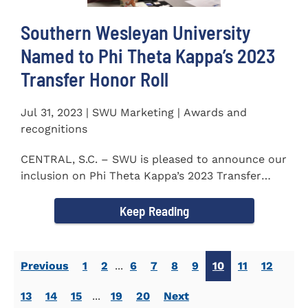
Southern Wesleyan University
Named to Phi Theta Kappa’s 2023
Transfer Honor Roll
Jul 31, 2023 | SWU Marketing | Awards and
recognitions
CENTRAL, S.C. – SWU is pleased to announce our
inclusion on Phi Theta Kappa’s 2023 Transfer
Honor Roll...
Keep Reading
Previous
1
2
...
6
7
8
9
10
11
12
13
14
15
...
19
20
Next