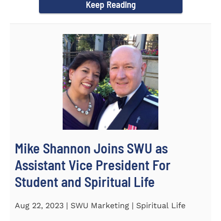
Keep Reading
Mike Shannon Joins SWU as
Assistant Vice President For
Student and Spiritual Life
Aug 22, 2023 | SWU Marketing | Spiritual Life