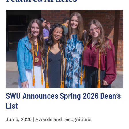
SWU Announces Spring 2026 Dean’s
List
Jun 5, 2026 | Awards and recognitions