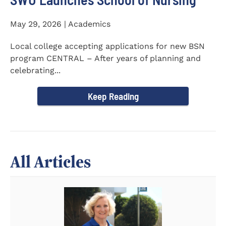
May 29, 2026 | Academics
Local college accepting applications for new BSN
program CENTRAL – After years of planning and
celebrating...
Keep Reading
All Articles