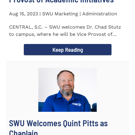
Aug 15, 2023 | SWU Marketing | Administration
CENTRAL, S.C. – SWU welcomes Dr. Chad Stutz
to campus, where he will be Vice Provost of
Academic Initiatives...
Keep Reading
SWU Welcomes Quint Pitts as
Chaplain