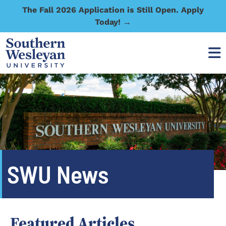
The Fall 2026 Application is Still Open. Apply
Today! →
SWU News
Featured Articles