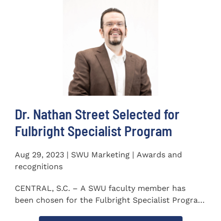
Dr. Nathan Street Selected for
Fulbright Specialist Program
Aug 29, 2023 | SWU Marketing | Awards and
recognitions
CENTRAL, S.C. – A SWU faculty member has
been chosen for the Fulbright Specialist Program
as part of the U.S...