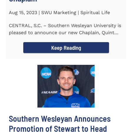
Aug 15, 2023 | SWU Marketing | Spiritual Life
CENTRAL, S.C. – Southern Wesleyan University is
pleased to announce our new Chaplain, Quint
Pitts. Chaplain...
Keep Reading
Southern Wesleyan Announces
Promotion of Stewart to Head