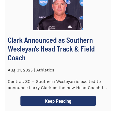
Clark Announced as Southern
Wesleyan's Head Track & Field
Coach
Aug 31, 2023 | Athletics
Central, SC – Southern Wesleyan is excited to
announce Larry Clark as the new Head Coach for
the Men's and...
Keep Reading