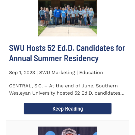
SWU Hosts 52 Ed.D. Candidates for
Annual Summer Residency
Sep 1, 2023 | SWU Marketing | Education
CENTRAL, S.C. – At the end of June, Southern
Wesleyan University hosted 52 Ed.D. candidates
from the...
Keep Reading