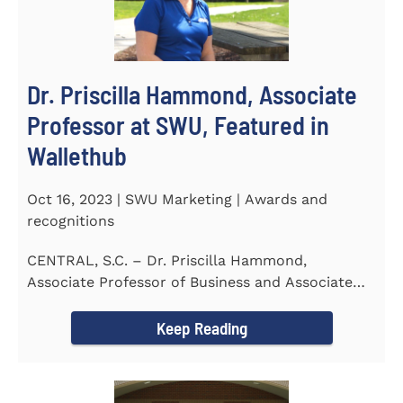
Dr. Priscilla Hammond, Associate
Professor at SWU, Featured in
Wallethub
Oct 16, 2023 | SWU Marketing | Awards and
recognitions
CENTRAL, S.C. – Dr. Priscilla Hammond,
Associate Professor of Business and Associate
Director of the Flex...
Keep Reading