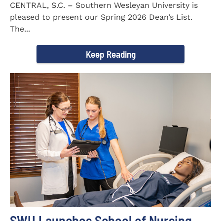
CENTRAL, S.C. – Southern Wesleyan University is
pleased to present our Spring 2026 Dean’s List.
The...
Keep Reading
SWU Launches School of Nursing