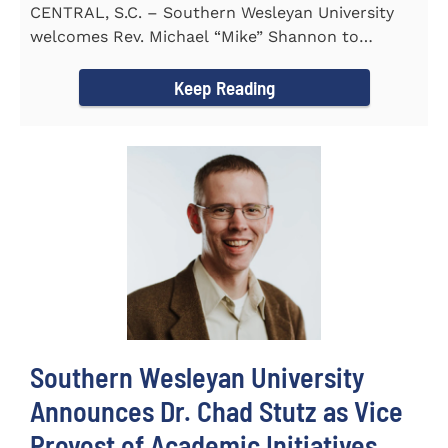
CENTRAL, S.C. – Southern Wesleyan University
welcomes Rev. Michael “Mike” Shannon to
campus, where...
Keep Reading
Southern Wesleyan University
Announces Dr. Chad Stutz as Vice
Provost of Academic Initiatives