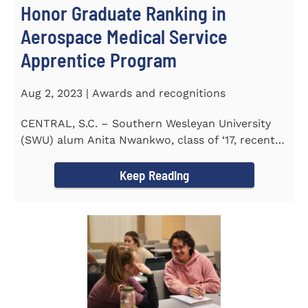
Honor Graduate Ranking in
Aerospace Medical Service
Apprentice Program
Aug 2, 2023 | Awards and recognitions
CENTRAL, S.C. – Southern Wesleyan University
(SWU) alum Anita Nwankwo, class of ‘17, recently
completed...
Keep Reading