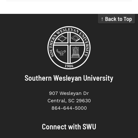
↑ Back to Top
Southern Wesleyan University
907 Wesleyan Dr
Central, SC 29630
864-644-5000
Connect with SWU