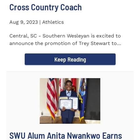
Cross Country Coach
Aug 9, 2023 | Athletics
Central, SC - Southern Wesleyan is excited to
announce the promotion of Trey Stewart to
Head Men's and Women's Cross...
Keep Reading
SWU Alum Anita Nwankwo Earns