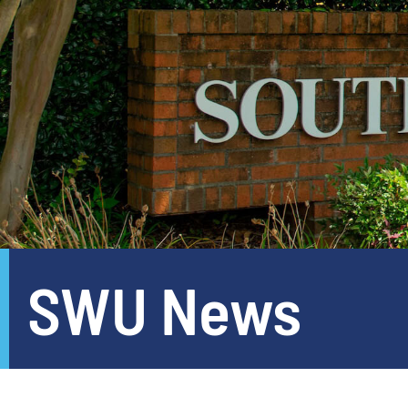
SWU News