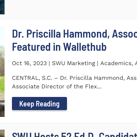
Dr. Priscilla Hammond, Asso
Featured in Wallethub
Oct 16, 2023 | SWU Marketing | Academics,
CENTRAL, S.C. – Dr. Priscilla Hammond, Ass
Associate Director of the Flex...
Keep Reading
SWU Hosts 52 Ed.D. Candida