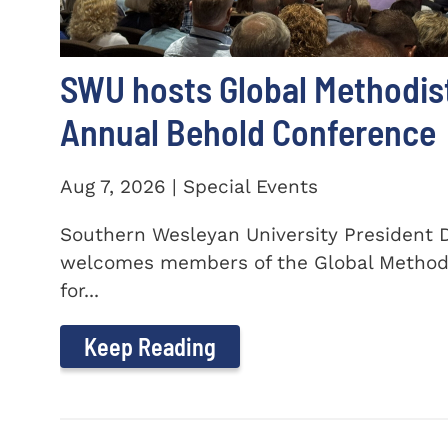
SWU hosts Global Methodis
Annual Behold Conference
Aug 7, 2026 | Special Events
Southern Wesleyan University President Dr
welcomes members of the Global Method
for...
Keep Reading