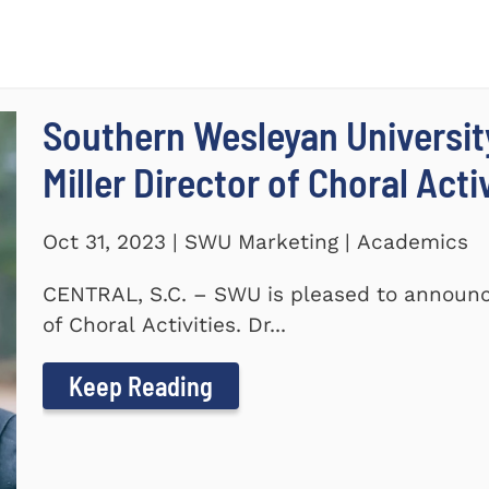
Southern Wesleyan Universi
Miller Director of Choral Acti
Oct 31, 2023 | SWU Marketing | Academics
CENTRAL, S.C. – SWU is pleased to announc
of Choral Activities. Dr...
Keep Reading