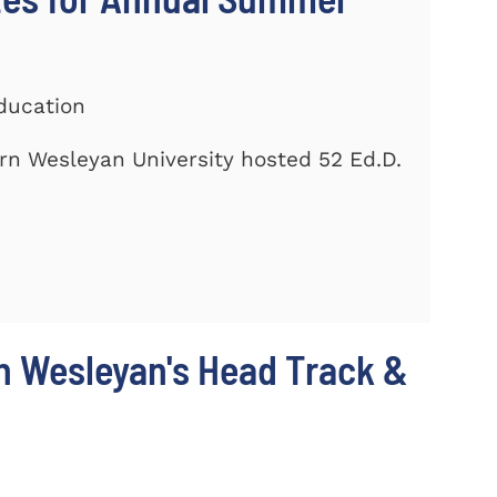
ducation
rn Wesleyan University hosted 52 Ed.D.
n Wesleyan's Head Track &