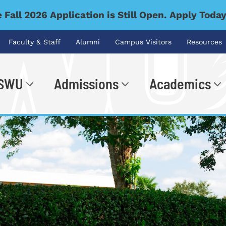
 Fall 2026 Application is Still Open. Apply Toda
Faculty & Staff
Alumni
Campus Visitors
Resources
 SWU
Admissions
Academics
.