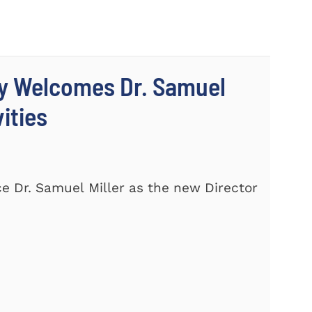
ty Welcomes Dr. Samuel
vities
e Dr. Samuel Miller as the new Director