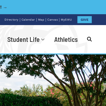
y! →
|
|
|
|
GIVE
Directory
Calendar
Map
Canvas
MySWU
Student Life
Athletics
Go