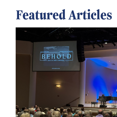
Featured Articles