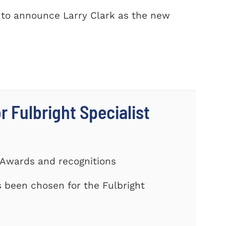
 to announce Larry Clark as the new
r Fulbright Specialist
 Awards and recognitions
been chosen for the Fulbright