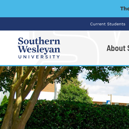
The
Current Students
About
I'm looking for..