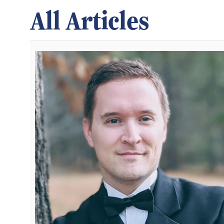
All Articles