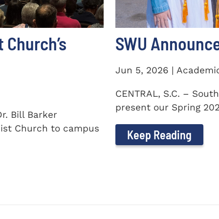
t Church’s
SWU Announces
Jun 5, 2026 | Academi
CENTRAL, S.C. – South
present our Spring 2026
. Bill Barker
ist Church to campus
Keep Reading