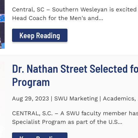
Central, SC – Southern Wesleyan is excited
Head Coach for the Men's and...
Keep Reading
Dr. Nathan Street Selected fo
Program
Aug 29, 2023 | SWU Marketing | Academics,
CENTRAL, S.C. – A SWU faculty member has 
Specialist Program as part of the U.S...