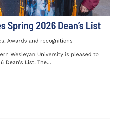
 Spring 2026 Dean’s List
cs, Awards and recognitions
ern Wesleyan University is pleased to
 Dean’s List. The...