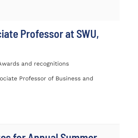
ciate Professor at SWU,
 Awards and recognitions
ociate Professor of Business and
tes for Annual Summer