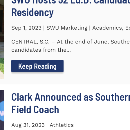
Residency
Sep 1, 2023 | SWU Marketing | Academics, E
CENTRAL, S.C. – At the end of June, Southe
candidates from the...
Keep Reading
Clark Announced as Souther
Field Coach
Aug 31, 2023 | Athletics