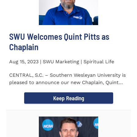
SWU Welcomes Quint Pitts as
Chaplain
Aug 15, 2023 | SWU Marketing | Spiritual Life
CENTRAL, S.C. – Southern Wesleyan University is
pleased to announce our new Chaplain, Quint
Pitts. Chaplain...
Keep Reading