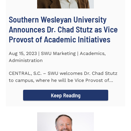
Southern Wesleyan University
Announces Dr. Chad Stutz as Vice
Provost of Academic Initiatives
Aug 15, 2023 | SWU Marketing | Academics,
Administration
CENTRAL, S.C. – SWU welcomes Dr. Chad Stutz
to campus, where he will be Vice Provost of
Academic Initiatives...
Keep Reading