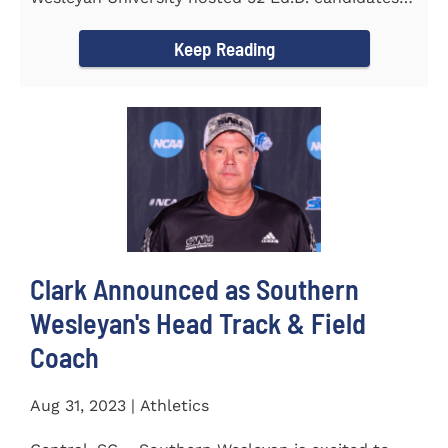
from the...
Keep Reading
Clark Announced as Southern
Wesleyan's Head Track & Field
Coach
Aug 31, 2023 | Athletics