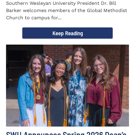
Southern Wesleyan University President Dr. Bill
Barker welcomes members of the Global Methodist
Church to campus for...
Keep Reading
SWU Announces Spring 2026 Dean’s