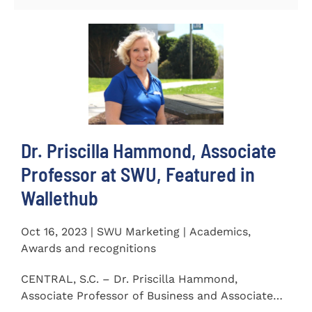
Dr. Priscilla Hammond, Associate
Professor at SWU, Featured in
Wallethub
Oct 16, 2023 | SWU Marketing | Academics,
Awards and recognitions
CENTRAL, S.C. – Dr. Priscilla Hammond,
Associate Professor of Business and Associate