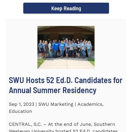
Director of the Flex...
Keep Reading
SWU Hosts 52 Ed.D. Candidates for
Annual Summer Residency
Sep 1, 2023 | SWU Marketing | Academics,
Education
CENTRAL, S.C. – At the end of June, Southern
Wesleyan University hosted 52 Ed.D. candidates