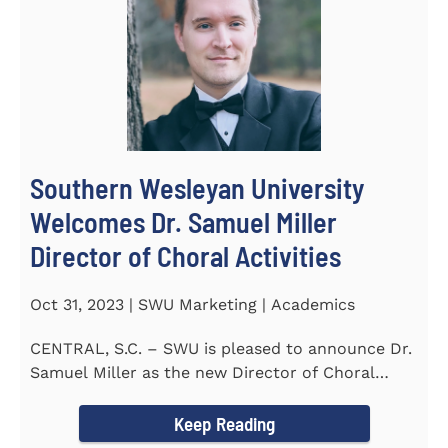
Southern Wesleyan University
Welcomes Dr. Samuel Miller
Director of Choral Activities
Oct 31, 2023 | SWU Marketing | Academics
CENTRAL, S.C. – SWU is pleased to announce Dr.
Samuel Miller as the new Director of Choral
Activities. Dr...
Keep Reading