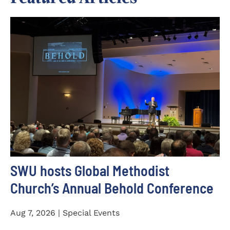
SWU hosts Global Methodist
Church’s Annual Behold Conference
Aug 7, 2026 | Special Events