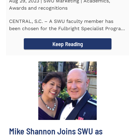
Aug 29, 2023 | SWU Marketing | Academics,
Awards and recognitions
CENTRAL, S.C. – A SWU faculty member has
been chosen for the Fulbright Specialist Program
as part of the U.S...
Keep Reading
Mike Shannon Joins SWU as