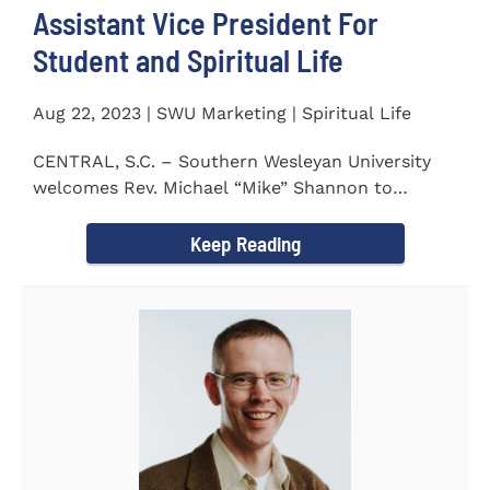
Assistant Vice President For
Student and Spiritual Life
Aug 22, 2023 | SWU Marketing | Spiritual Life
CENTRAL, S.C. – Southern Wesleyan University
welcomes Rev. Michael “Mike” Shannon to
campus, where...
Keep Reading