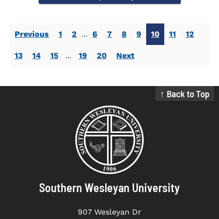
Previous
1
2
...
6
7
8
9
10
11
12
13
14
15
...
19
20
Next
↑ Back to Top
Southern Wesleyan University
907 Wesleyan Dr