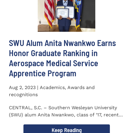
SWU Alum Anita Nwankwo Earns
Honor Graduate Ranking in
Aerospace Medical Service
Apprentice Program
Aug 2, 2023 | Academics, Awards and
recognitions
CENTRAL, S.C. – Southern Wesleyan University
(SWU) alum Anita Nwankwo, class of ‘17, recently
completed...
Keep Reading