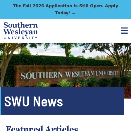
The Fall 2026 Application is Still Open. Apply
Today! →
SWU News
Featured Articles