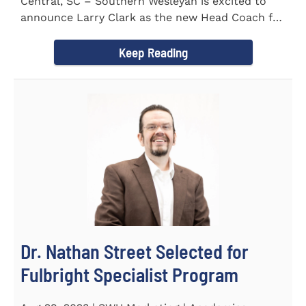
Central, SC – Southern Wesleyan is excited to
announce Larry Clark as the new Head Coach for
the Men's and...
Keep Reading
Dr. Nathan Street Selected for
Fulbright Specialist Program