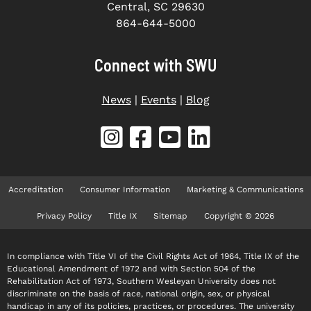
Central, SC 29630
864-644-5000
Connect with SWU
News
|
Events
|
Blog
Accreditation
Consumer Information
Marketing & Communications
Privacy Policy
Title IX
Sitemap
Copyright © 2026
In compliance with Title VI of the Civil Rights Act of 1964, Title IX of the
Educational Amendment of 1972 and with Section 504 of the
Rehabilitation Act of 1973, Southern Wesleyan University does not
discriminate on the basis of race, national origin, sex, or physical
handicap in any of its policies, practices, or procedures. The university