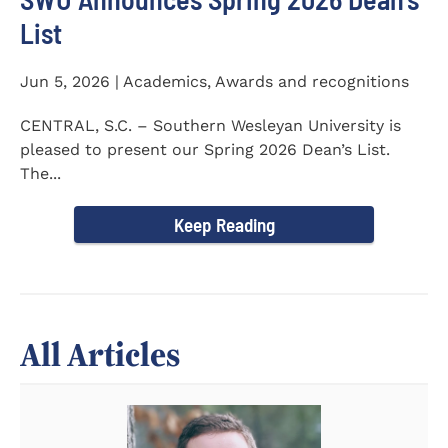
List
Jun 5, 2026 | Academics, Awards and recognitions
CENTRAL, S.C. – Southern Wesleyan University is
pleased to present our Spring 2026 Dean’s List.
The...
Keep Reading
All Articles