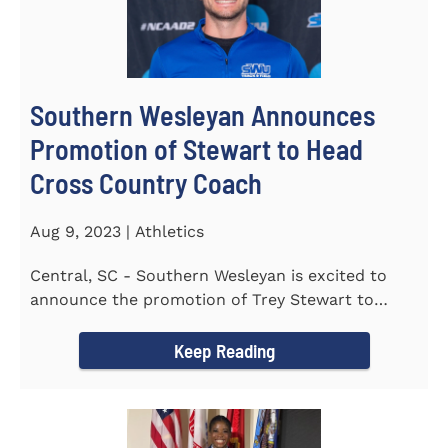
Southern Wesleyan Announces
Promotion of Stewart to Head
Cross Country Coach
Aug 9, 2023 | Athletics
Central, SC - Southern Wesleyan is excited to
announce the promotion of Trey Stewart to
Head Men's and Women's Cross...
Keep Reading