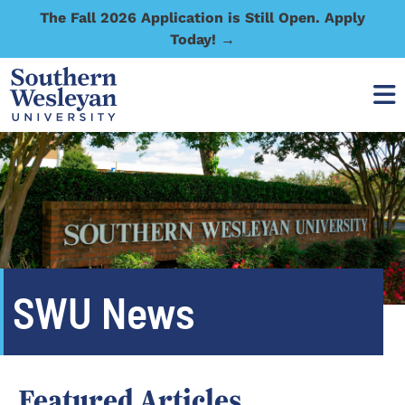
The Fall 2026 Application is Still Open. Apply
Today! →
SWU News
Featured Articles