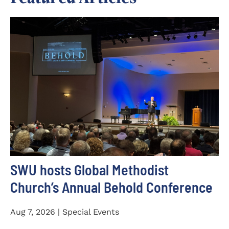
SWU hosts Global Methodist
Church’s Annual Behold Conference
Aug 7, 2026 | Special Events