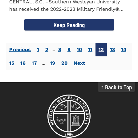
CENTRAL, S.C. –Southern Wesleyan University
has received the 2022-2023 Military Friendly®
School...
Keep Reading
Previous
1
2
...
8
9
10
11
12
13
14
15
16
17
...
19
20
Next
↑ Back to Top