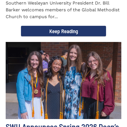
Southern Wesleyan University President Dr. Bill
Barker welcomes members of the Global Methodist
Church to campus for...
Keep Reading
SWU Announces Spring 2026 Dean’s