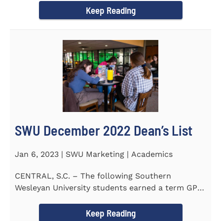
Keep Reading
SWU December 2022 Dean’s List
Jan 6, 2023 | SWU Marketing | Academics
CENTRAL, S.C. – The following Southern
Wesleyan University students earned a term GPA
of 3.5 or higher on all...
Keep Reading