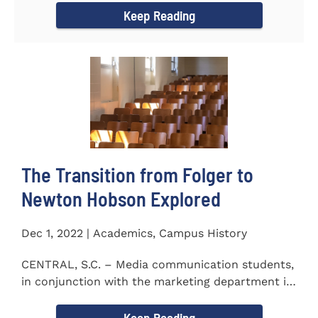
Keep Reading
The Transition from Folger to
Newton Hobson Explored
Dec 1, 2022 | Academics, Campus History
CENTRAL, S.C. – Media communication students,
in conjunction with the marketing department is
releasing a...
Keep Reading