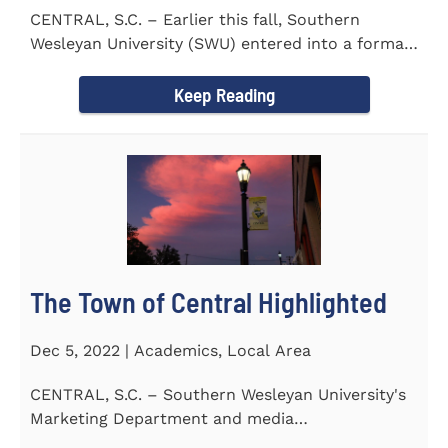
CENTRAL, S.C. – Earlier this fall, Southern
Wesleyan University (SWU) entered into a formal
transfer admission...
Keep Reading
The Town of Central Highlighted
Dec 5, 2022 | Academics, Local Area
CENTRAL, S.C. – Southern Wesleyan University's
Marketing Department and media
communications class...