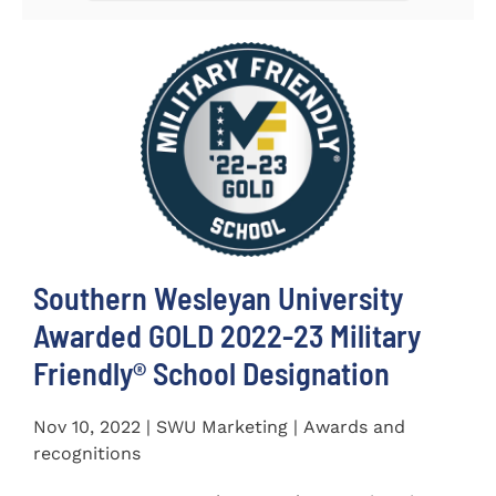
Southern Wesleyan University
Awarded GOLD 2022-23 Military
Friendly® School Designation
Nov 10, 2022 | SWU Marketing | Awards and
recognitions