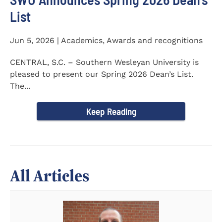
List
Jun 5, 2026 | Academics, Awards and recognitions
CENTRAL, S.C. – Southern Wesleyan University is
pleased to present our Spring 2026 Dean’s List.
The...
Keep Reading
All Articles