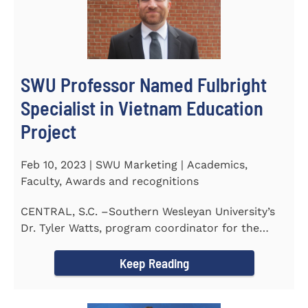
SWU Professor Named Fulbright
Specialist in Vietnam Education
Project
Feb 10, 2023 | SWU Marketing | Academics,
Faculty, Awards and recognitions
CENTRAL, S.C. –Southern Wesleyan University’s
Dr. Tyler Watts, program coordinator for the
Master of...
Keep Reading