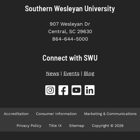
Southern Wesleyan University
907 Wesleyan Dr
Central, SC 29630
864-644-5000
Connect with SWU
News
|
Events
|
Blog
Accreditation
Consumer Information
Marketing & Communications
Privacy Policy
Title IX
Sitemap
Copyright © 2026