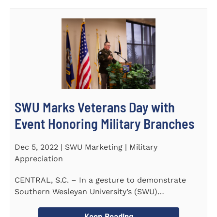
SWU Marks Veterans Day with
Event Honoring Military Branches
Dec 5, 2022 | SWU Marketing | Military
Appreciation
CENTRAL, S.C. – In a gesture to demonstrate
Southern Wesleyan University’s (SWU)
commitment to...
Keep Reading