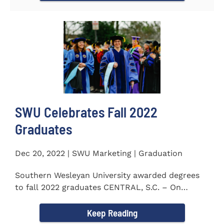
SWU Celebrates Fall 2022
Graduates
Dec 20, 2022 | SWU Marketing | Graduation
Southern Wesleyan University awarded degrees
to fall 2022 graduates CENTRAL, S.C. – On
December 9...
Keep Reading