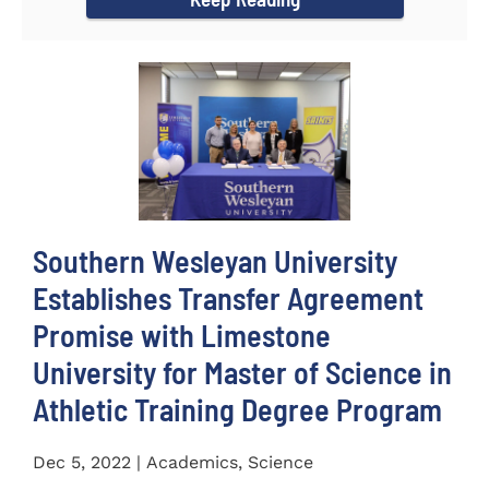
Southern Wesleyan University
Establishes Transfer Agreement
Promise with Limestone
University for Master of Science in
Athletic Training Degree Program
Dec 5, 2022 | Academics, Science