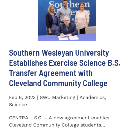
Southern Wesleyan University
Establishes Exercise Science B.S.
Transfer Agreement with
Cleveland Community College
Feb 6, 2023 | SWU Marketing | Academics,
Science
CENTRAL, S.C. – A new agreement enables
Cleveland Community College students
completing an Associate of...