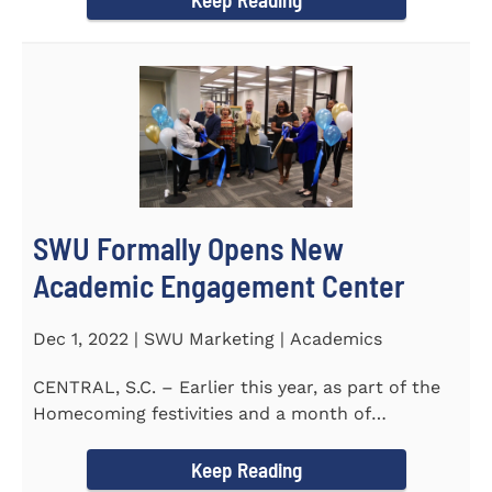
SWU Formally Opens New
Academic Engagement Center
Dec 1, 2022 | SWU Marketing | Academics
CENTRAL, S.C. – Earlier this year, as part of the
Homecoming festivities and a month of
milestones at...
Keep Reading