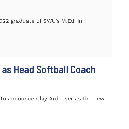
2022 graduate of SWU’s M.Ed. in
 as Head Softball Coach
d to announce Clay Ardeeser as the new