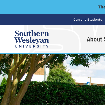
The
Current Students
About
I'm looking for..