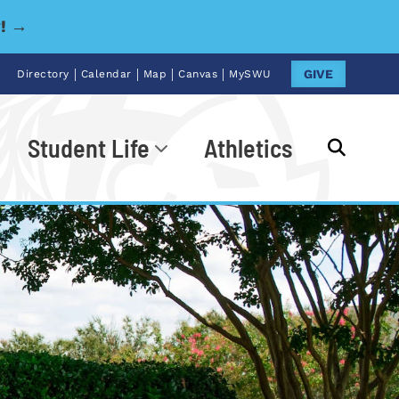
y! →
|
|
|
|
GIVE
Directory
Calendar
Map
Canvas
MySWU
Student Life
Athletics
Go