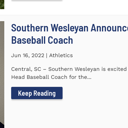
Southern Wesleyan Announc
Baseball Coach
Jun 16, 2022 | Athletics
Central, SC – Southern Wesleyan is excite
Head Baseball Coach for the...
Keep Reading