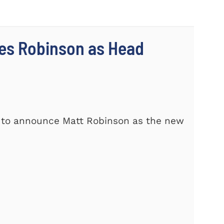
es Robinson as Head
d to announce Matt Robinson as the new