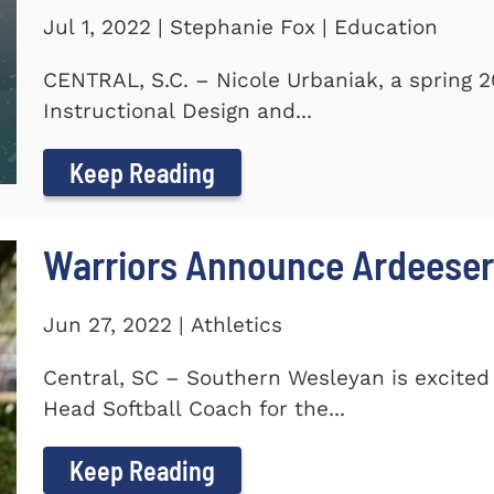
Jul 1, 2022 | Stephanie Fox | Education
CENTRAL, S.C. – Nicole Urbaniak, a spring 
Instructional Design and...
Keep Reading
Warriors Announce Ardeeser
Jun 27, 2022 | Athletics
Central, SC – Southern Wesleyan is excite
Head Softball Coach for the...
Keep Reading