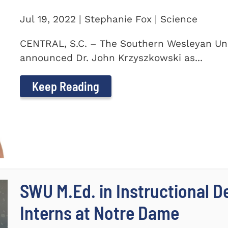
Jul 19, 2022 | Stephanie Fox | Science
CENTRAL, S.C. – The Southern Wesleyan Uni
announced Dr. John Krzyszkowski as...
Keep Reading
SWU M.Ed. in Instructional 
Interns at Notre Dame