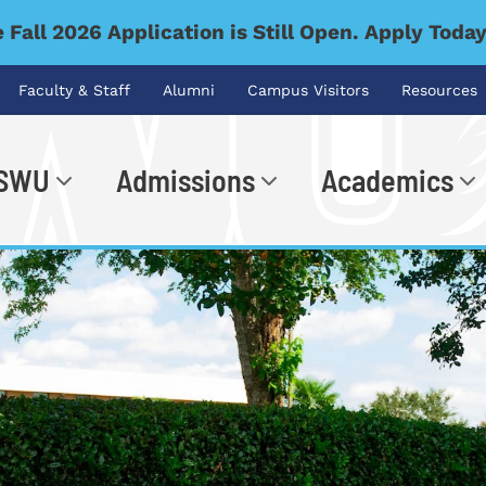
 Fall 2026 Application is Still Open. Apply Toda
Faculty & Staff
Alumni
Campus Visitors
Resources
 SWU
Admissions
Academics
.