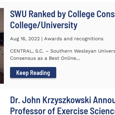
SWU Ranked by College Conse
College/University
Aug 16, 2022 | Awards and recognitions
CENTRAL, S.C. – Southern Wesleyan Univers
Consensus as a Best Online...
Keep Reading
Dr. John Krzyszkowski Anno
Professor of Exercise Scienc