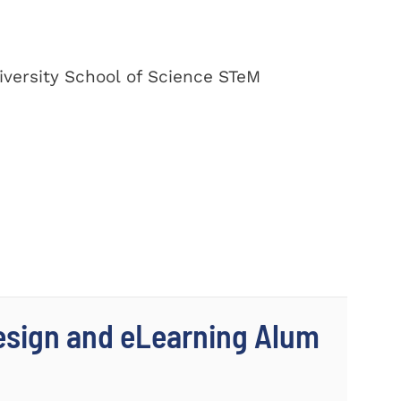
versity School of Science STeM
Design and eLearning Alum