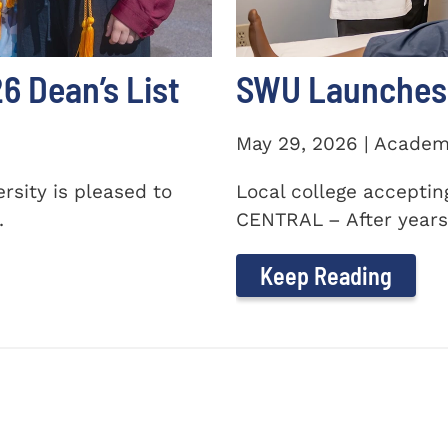
 Dean’s List
SWU Launches 
May 29, 2026 | Academ
sity is pleased to
Local college accepti
.
CENTRAL – After years 
Keep Reading