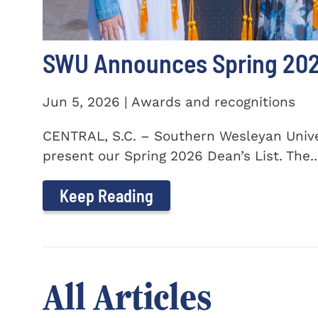
SWU Announces Spring 2026
Jun 5, 2026 | Awards and recognitions
CENTRAL, S.C. – Southern Wesleyan Univer
present our Spring 2026 Dean’s List. The..
Keep Reading
All Articles