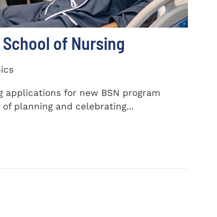
School of Nursing
ics
ng applications for new BSN program
of planning and celebrating...