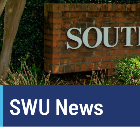
SWU News