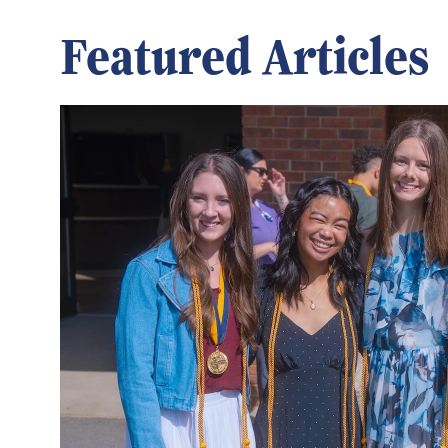
Featured Articles