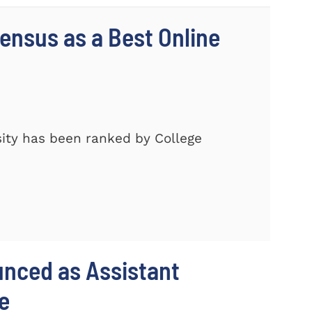
nsus as a Best Online
ity has been ranked by College
unced as Assistant
e