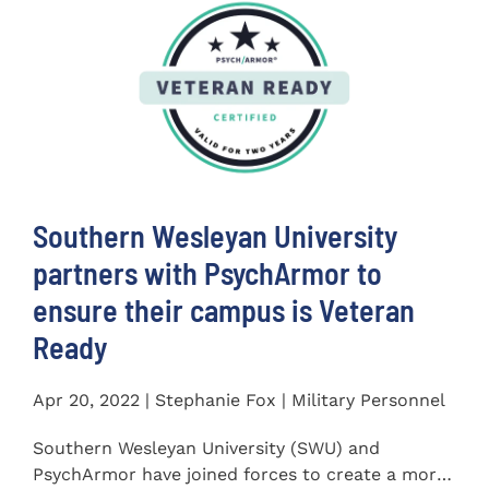
Southern Wesleyan University
partners with PsychArmor to
ensure their campus is Veteran
Ready
Apr 20, 2022 | Stephanie Fox | Military Personnel
Southern Wesleyan University (SWU) and
PsychArmor have joined forces to create a more