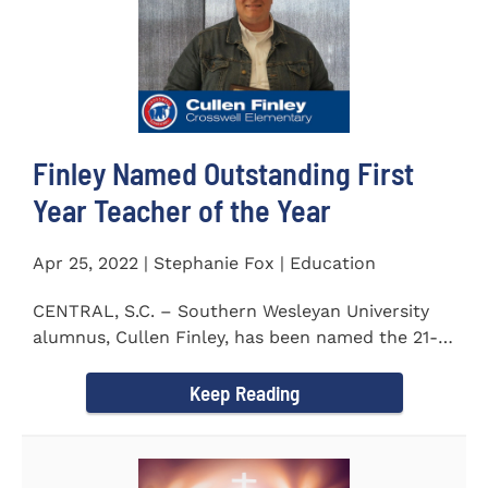
Finley Named Outstanding First
Year Teacher of the Year
Apr 25, 2022 | Stephanie Fox | Education
CENTRAL, S.C. – Southern Wesleyan University
alumnus, Cullen Finley, has been named the 21-
22 School District...
Keep Reading