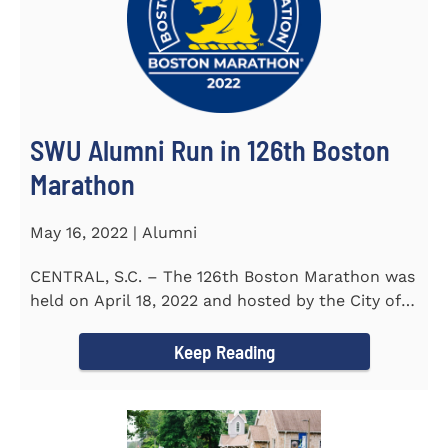
SWU Alumni Run in 126th Boston
Marathon
May 16, 2022 | Alumni
CENTRAL, S.C. – The 126th Boston Marathon was
held on April 18, 2022 and hosted by the City of
Boston and the Boston...
Keep Reading