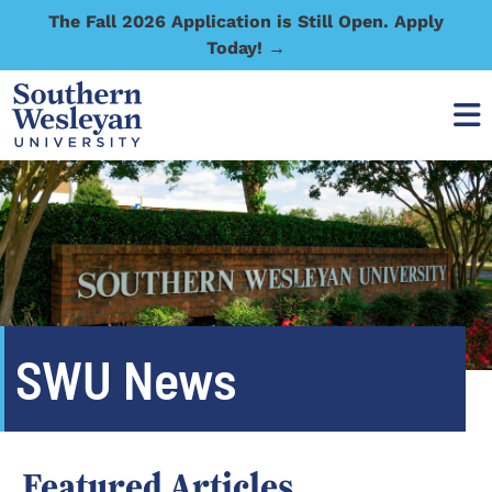
The Fall 2026 Application is Still Open. Apply
Today! →
SWU News
Featured Articles