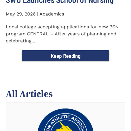
May 29, 2026 | Academics
Local college accepting applications for new BSN
program CENTRAL – After years of planning and
celebrating...
Keep Reading
All Articles