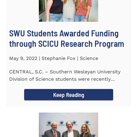
SWU Students Awarded Funding
through SCICU Research Program
May 9, 2022 | Stephanie Fox | Science
CENTRAL, S.C. – Southern Wesleyan University
Division of Science students were recently
awarded funding for...
Keep Reading