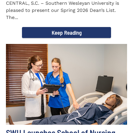
CENTRAL, S.C. – Southern Wesleyan University is
pleased to present our Spring 2026 Dean’s List.
The...
Keep Reading
SWU Launches School of Nursing