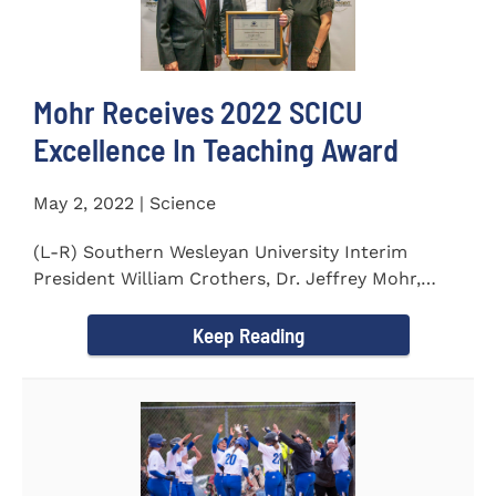
Mohr Receives 2022 SCICU
Excellence In Teaching Award
May 2, 2022 | Science
(L-R) Southern Wesleyan University Interim
President William Crothers, Dr. Jeffrey Mohr,
Southern Wesleyan...
Keep Reading