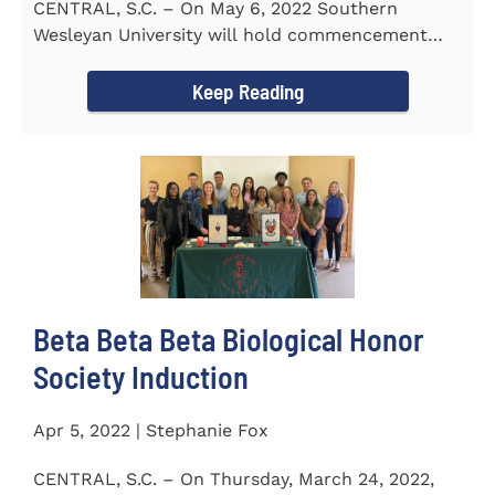
CENTRAL, S.C. – On May 6, 2022 Southern
Wesleyan University will hold commencement
with Senator Lindsey Graham as...
Keep Reading
Beta Beta Beta Biological Honor
Society Induction
Apr 5, 2022 | Stephanie Fox
CENTRAL, S.C. – On Thursday, March 24, 2022,