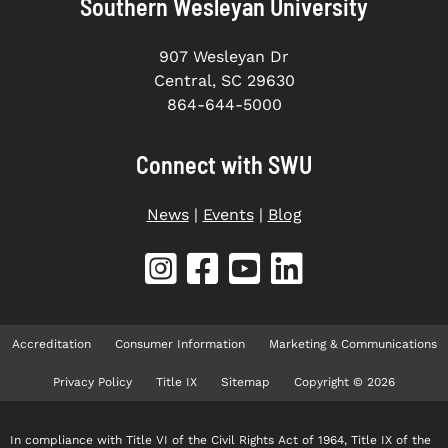
Southern Wesleyan University
907 Wesleyan Dr
Central, SC 29630
864-644-5000
Connect with SWU
News
|
Events
|
Blog
Accreditation
Consumer Information
Marketing & Communications
Privacy Policy
Title IX
Sitemap
Copyright © 2026
In compliance with Title VI of the Civil Rights Act of 1964, Title IX of the