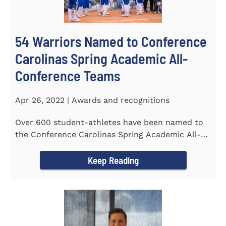
54 Warriors Named to Conference
Carolinas Spring Academic All-
Conference Teams
Apr 26, 2022 | Awards and recognitions
Over 600 student-athletes have been named to
the Conference Carolinas Spring Academic All-
Conference Teams Presented...
Keep Reading