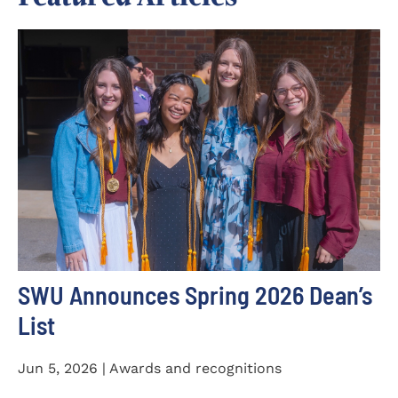
SWU Announces Spring 2026 Dean’s
List
Jun 5, 2026 | Awards and recognitions