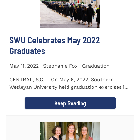
SWU Celebrates May 2022
Graduates
May 11, 2022 | Stephanie Fox | Graduation
CENTRAL, S.C. – On May 6, 2022, Southern
Wesleyan University held graduation exercises in
the Newton...
Keep Reading