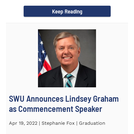
culturally competent campus...
Keep Reading
SWU Announces Lindsey Graham
as Commencement Speaker
Apr 19, 2022 | Stephanie Fox | Graduation