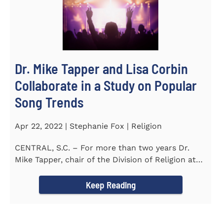
Dr. Mike Tapper and Lisa Corbin
Collaborate in a Study on Popular
Song Trends
Apr 22, 2022 | Stephanie Fox | Religion
CENTRAL, S.C. – For more than two years Dr.
Mike Tapper, chair of the Division of Religion at
Southern...
Keep Reading