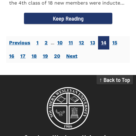
the 4th class of 18 new members were inducted
into the Eta Delta Beta...
Keep Reading
Previous
1
2
...
10
11
12
13
14
15
16
17
18
19
20
Next
↑ Back to Top