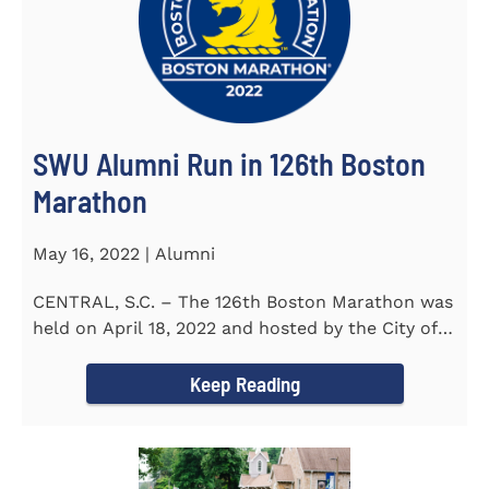
SWU Alumni Run in 126th Boston
Marathon
May 16, 2022 | Alumni
CENTRAL, S.C. – The 126th Boston Marathon was
held on April 18, 2022 and hosted by the City of
Boston and the Boston...
Keep Reading