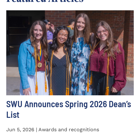
SWU Announces Spring 2026 Dean’s
List
Jun 5, 2026 | Awards and recognitions