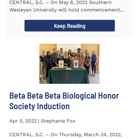
CENTRAL, S.C. – On May 6, 2022 Southern
Wesleyan University will hold commencement
with Senator Lindsey Graham as...
Keep Reading
Beta Beta Beta Biological Honor
Society Induction
Apr 5, 2022 | Stephanie Fox
CENTRAL, S.C. – On Thursday, March 24, 2022,