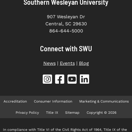
Southern Wesleyan University
907 Wesleyan Dr
Central, SC 29630
864-644-5000
Connect with SWU
News
|
Events
|
Blog
Accreditation
Consumer Information
Marketing & Communications
Privacy Policy
Title IX
Sitemap
Copyright © 2026
In compliance with Title VI of the Civil Rights Act of 1964, Title IX of the