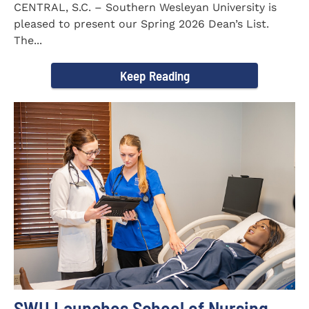
CENTRAL, S.C. – Southern Wesleyan University is
pleased to present our Spring 2026 Dean’s List.
The...
Keep Reading
SWU Launches School of Nursing