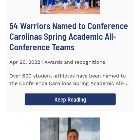
54 Warriors Named to Conference
Carolinas Spring Academic All-
Conference Teams
Apr 26, 2022 | Awards and recognitions
Over 600 student-athletes have been named to
the Conference Carolinas Spring Academic All-
Conference Teams Presented...
Keep Reading