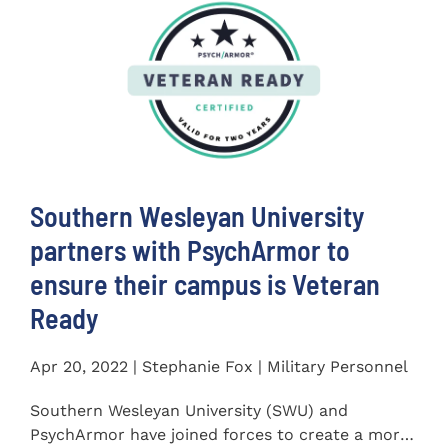
Southern Wesleyan University
partners with PsychArmor to
ensure their campus is Veteran
Ready
Apr 20, 2022 | Stephanie Fox | Military Personnel
Southern Wesleyan University (SWU) and
PsychArmor have joined forces to create a more