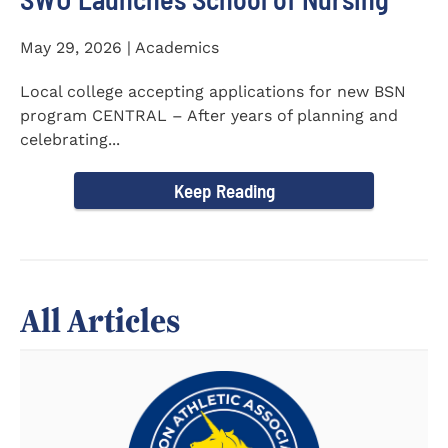
May 29, 2026 | Academics
Local college accepting applications for new BSN
program CENTRAL – After years of planning and
celebrating...
Keep Reading
All Articles