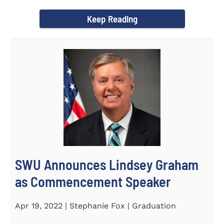
culturally competent campus...
Keep Reading
SWU Announces Lindsey Graham
as Commencement Speaker
Apr 19, 2022 | Stephanie Fox | Graduation