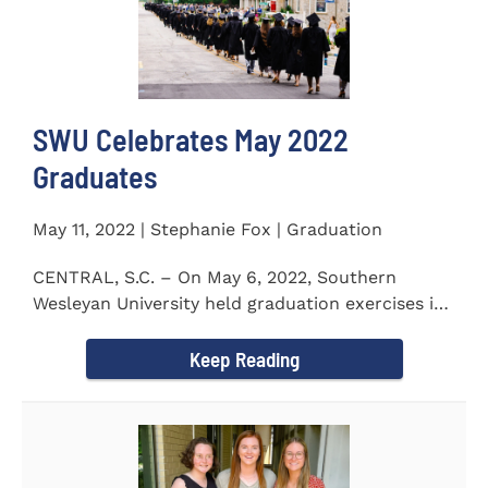
SWU Celebrates May 2022
Graduates
May 11, 2022 | Stephanie Fox | Graduation
CENTRAL, S.C. – On May 6, 2022, Southern
Wesleyan University held graduation exercises in
the Newton...
Keep Reading