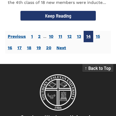
the 4th class of 18 new members were inducted
into the Eta Delta Beta...
Keep Reading
Previous
1
2
...
10
11
12
13
14
15
16
17
18
19
20
Next
↑ Back to Top