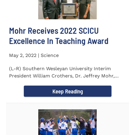
Mohr Receives 2022 SCICU
Excellence In Teaching Award
May 2, 2022 | Science
(L-R) Southern Wesleyan University Interim
President William Crothers, Dr. Jeffrey Mohr,
Southern Wesleyan...
Keep Reading