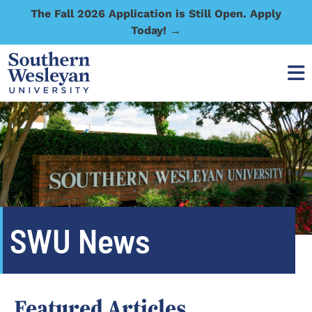
The Fall 2026 Application is Still Open. Apply
Today! →
SWU News
Featured Articles