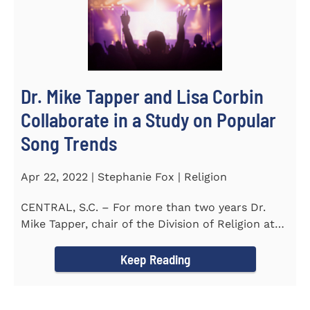
Dr. Mike Tapper and Lisa Corbin
Collaborate in a Study on Popular
Song Trends
Apr 22, 2022 | Stephanie Fox | Religion
CENTRAL, S.C. – For more than two years Dr.
Mike Tapper, chair of the Division of Religion at
Southern...
Keep Reading