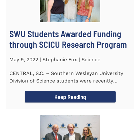
SWU Students Awarded Funding
through SCICU Research Program
May 9, 2022 | Stephanie Fox | Science
CENTRAL, S.C. – Southern Wesleyan University
Division of Science students were recently
awarded funding for...
Keep Reading