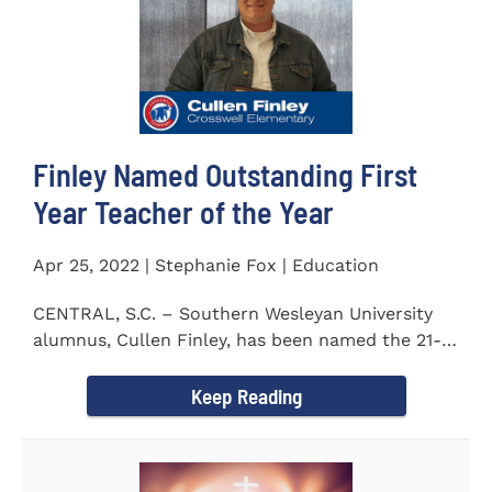
Finley Named Outstanding First
Year Teacher of the Year
Apr 25, 2022 | Stephanie Fox | Education
CENTRAL, S.C. – Southern Wesleyan University
alumnus, Cullen Finley, has been named the 21-
22 School District...
Keep Reading