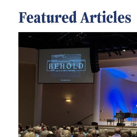
Featured Articles