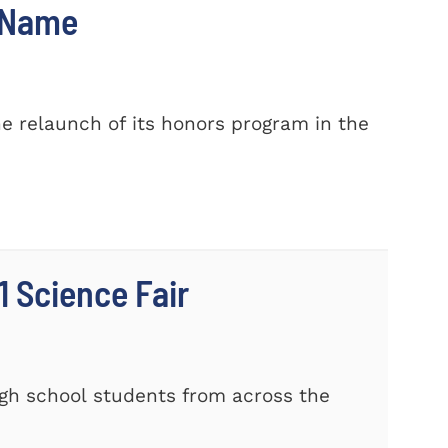
w Name
e relaunch of its honors program in the
 Science Fair
gh school students from across the