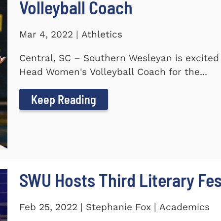
Volleyball Coach
Mar 4, 2022 | Athletics
Central, SC – Southern Wesleyan is excite
Head Women's Volleyball Coach for the...
Keep Reading
SWU Hosts Third Literary Fes
Feb 25, 2022 | Stephanie Fox | Academics