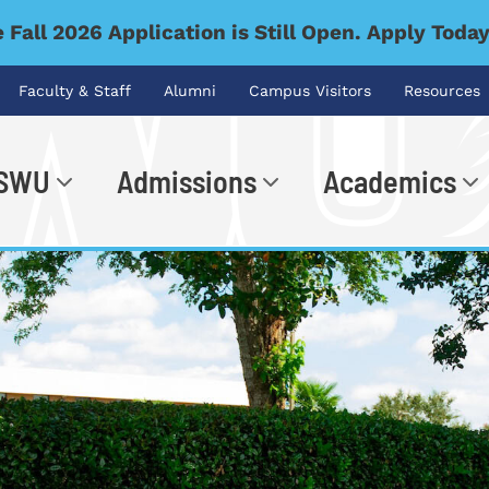
 Fall 2026 Application is Still Open. Apply Toda
Faculty & Staff
Alumni
Campus Visitors
Resources
 SWU
Admissions
Academics
.