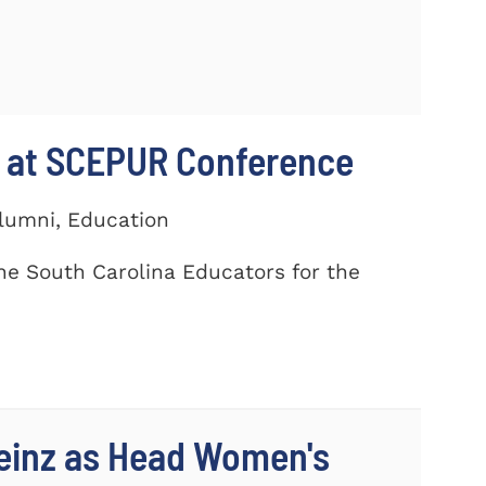
 at SCEPUR Conference
Alumni, Education
he South Carolina Educators for the
einz as Head Women's