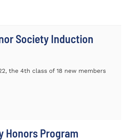
nor Society Induction
22, the 4th class of 18 new members
ty Honors Program