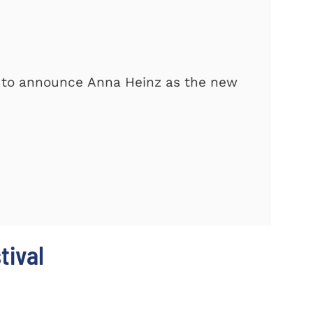
d to announce Anna Heinz as the new
tival