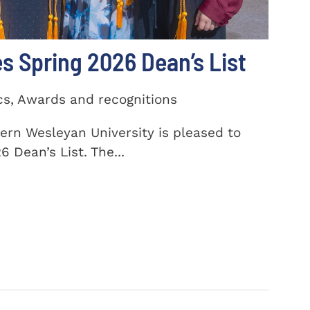
 Spring 2026 Dean’s List
cs, Awards and recognitions
ern Wesleyan University is pleased to
 Dean’s List. The...