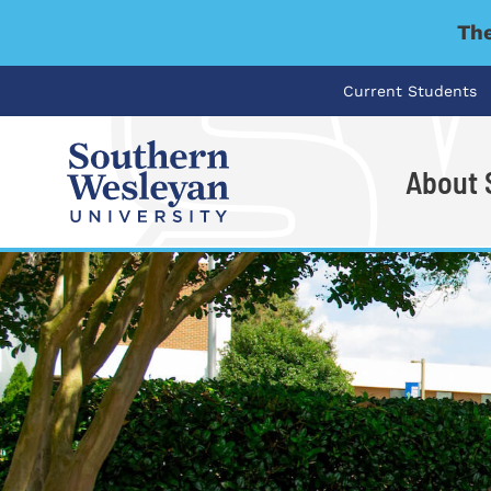
The
Current Students
About
I'm looking for..