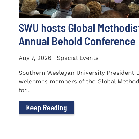
SWU hosts Global Methodis
Annual Behold Conference
Aug 7, 2026 | Special Events
Southern Wesleyan University President Dr
welcomes members of the Global Method
for...
Keep Reading