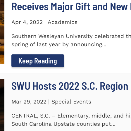
Receives Major Gift and Ne
Apr 4, 2022 | Academics
Southern Wesleyan University celebrated th
spring of last year by announcing...
Keep Reading
SWU Hosts 2022 S.C. Region 1
Mar 29, 2022 | Special Events
CENTRAL, S.C. – Elementary, middle, and hi
South Carolina Upstate counties put...