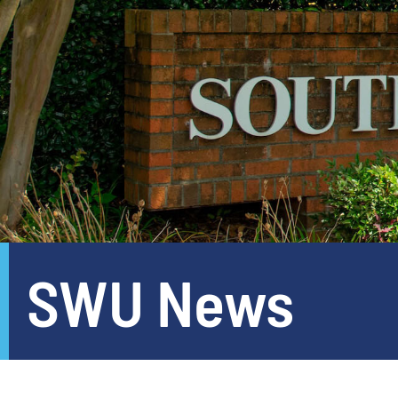
SWU News