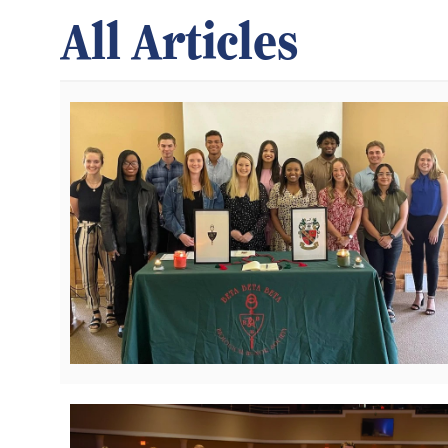
All Articles