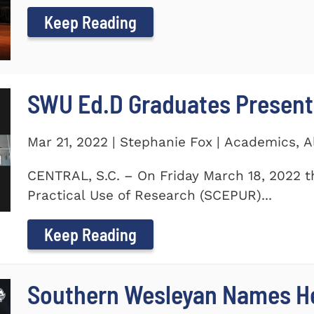
Keep Reading
SWU Ed.D Graduates Present
Mar 21, 2022 | Stephanie Fox | Academics, 
CENTRAL, S.C. – On Friday March 18, 2022 t
Practical Use of Research (SCEPUR)...
Keep Reading
Southern Wesleyan Names H