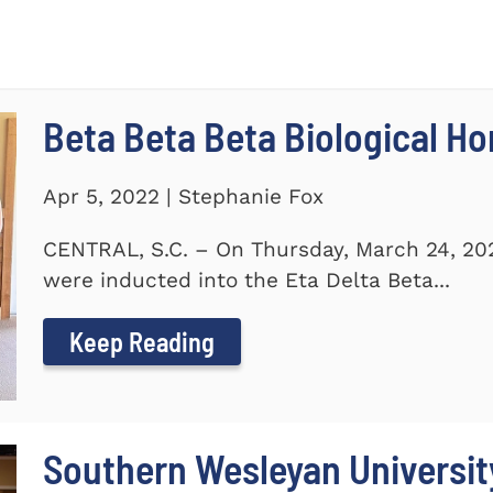
Beta Beta Beta Biological Ho
Apr 5, 2022 | Stephanie Fox
CENTRAL, S.C. – On Thursday, March 24, 20
were inducted into the Eta Delta Beta...
Keep Reading
Southern Wesleyan Universi