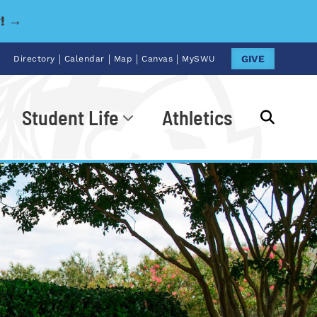
y! →
|
|
|
|
GIVE
Directory
Calendar
Map
Canvas
MySWU
Student Life
Athletics
Go