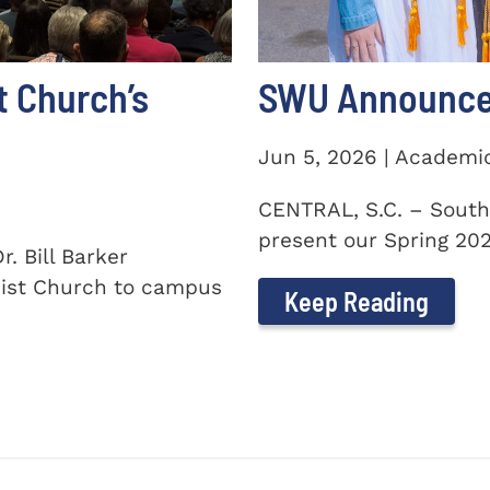
t Church’s
SWU Announces
Jun 5, 2026 | Academi
CENTRAL, S.C. – South
present our Spring 2026
. Bill Barker
ist Church to campus
Keep Reading