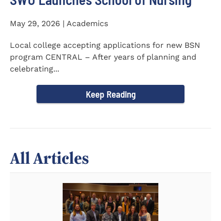
May 29, 2026 | Academics
Local college accepting applications for new BSN
program CENTRAL – After years of planning and
celebrating...
Keep Reading
All Articles