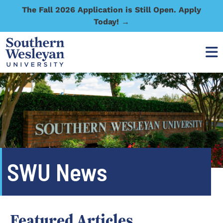
The Fall 2026 Application is Still Open. Apply
Today! →
SWU News
Featured Articles