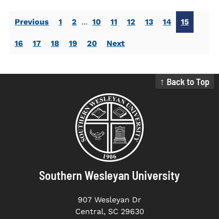
Previous
1
2
...
10
11
12
13
14
15
16
17
18
19
20
Next
↑ Back to Top
Southern Wesleyan University
907 Wesleyan Dr
Central, SC 29630