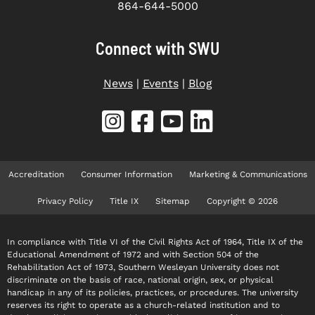
864-644-5000
Connect with SWU
News
|
Events
|
Blog
Accreditation
Consumer Information
Marketing & Communications
Privacy Policy
Title IX
Sitemap
Copyright © 2026
In compliance with Title VI of the Civil Rights Act of 1964, Title IX of the
Educational Amendment of 1972 and with Section 504 of the
Rehabilitation Act of 1973, Southern Wesleyan University does not
discriminate on the basis of race, national origin, sex, or physical
handicap in any of its policies, practices, or procedures. The university
reserves its right to operate as a church-related institution and to