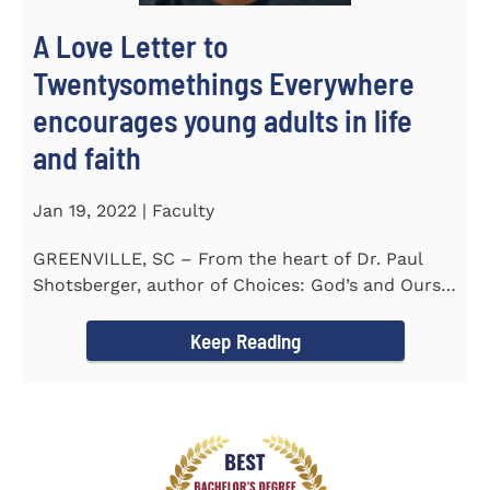
A Love Letter to
Twentysomethings Everywhere
encourages young adults in life
and faith
Jan 19, 2022 | Faculty
GREENVILLE, SC – From the heart of Dr. Paul
Shotsberger, author of Choices: God’s and Ours
(2018) and Moments that...
Keep Reading