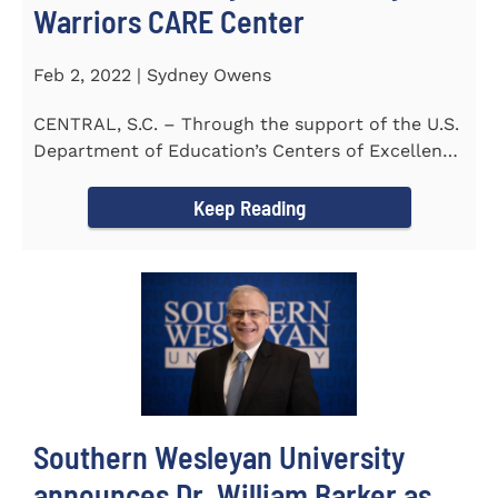
Warriors CARE Center
Feb 2, 2022 | Sydney Owens
CENTRAL, S.C. – Through the support of the U.S.
Department of Education’s Centers of Excellence
for Veteran Student...
Keep Reading
Southern Wesleyan University
announces Dr. William Barker as