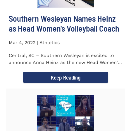
Southern Wesleyan Names Heinz
as Head Women's Volleyball Coach
Mar 4, 2022 | Athletics
Central, SC – Southern Wesleyan is excited to
announce Anna Heinz as the new Head Women's
Volleyball Coach for...
Keep Reading