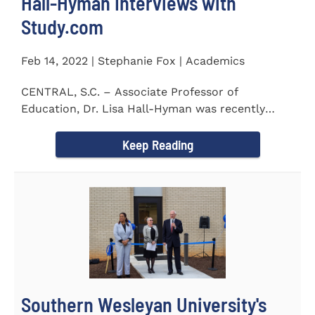
Hall-Hyman Interviews with
Study.com
Feb 14, 2022 | Stephanie Fox | Academics
CENTRAL, S.C. – Associate Professor of
Education, Dr. Lisa Hall-Hyman was recently
featured in an interview with...
Keep Reading
Southern Wesleyan University's