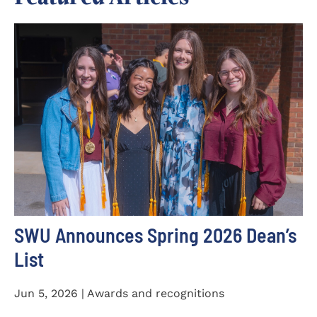
SWU Announces Spring 2026 Dean’s
List
Jun 5, 2026 | Awards and recognitions