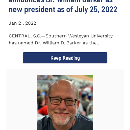
new president as of July 25, 2022
Jan 21, 2022
CENTRAL, S.C.—Southern Wesleyan University
has named Dr. William D. Barker as the
University’s 19th president...
Keep Reading