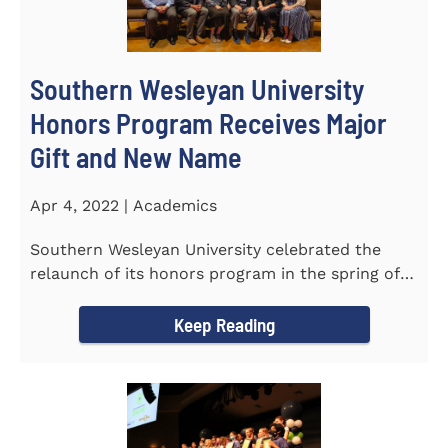
Southern Wesleyan University
Honors Program Receives Major
Gift and New Name
Apr 4, 2022 | Academics
Southern Wesleyan University celebrated the
relaunch of its honors program in the spring of
last year by announcing...
Keep Reading