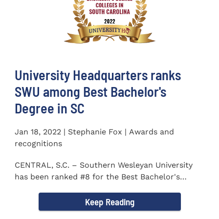
University Headquarters ranks
SWU among Best Bachelor's
Degree in SC
Jan 18, 2022 | Stephanie Fox | Awards and
recognitions
CENTRAL, S.C. – Southern Wesleyan University
has been ranked #8 for the Best Bachelor's
Degree in South...
Keep Reading