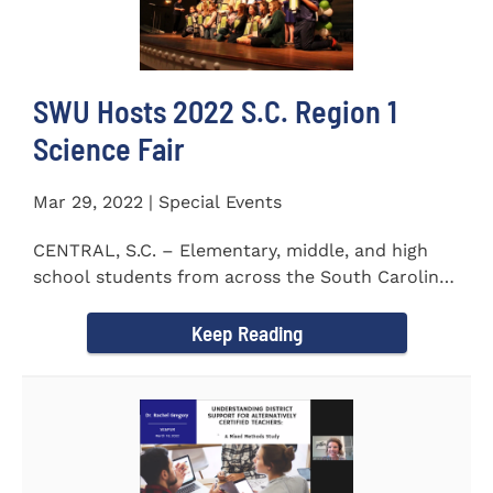
SWU Hosts 2022 S.C. Region 1
Science Fair
Mar 29, 2022 | Special Events
CENTRAL, S.C. – Elementary, middle, and high
school students from across the South Carolina
Upstate counties put...
Keep Reading