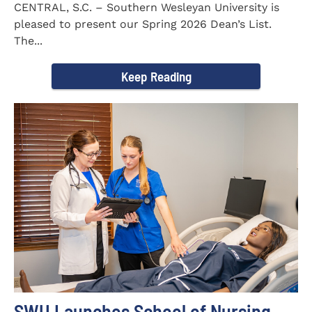
CENTRAL, S.C. – Southern Wesleyan University is
pleased to present our Spring 2026 Dean’s List.
The...
Keep Reading
SWU Launches School of Nursing