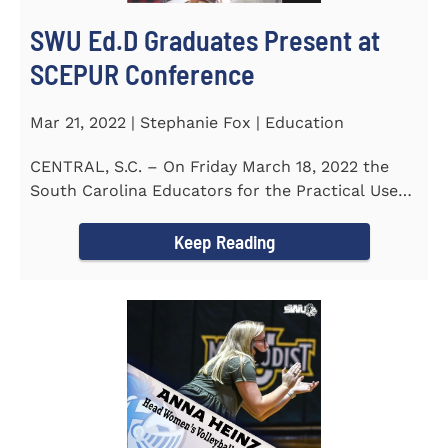
SWU Ed.D Graduates Present at
SCEPUR Conference
Mar 21, 2022 | Stephanie Fox | Education
CENTRAL, S.C. – On Friday March 18, 2022 the
South Carolina Educators for the Practical Use
of Research (SCEPUR)...
Keep Reading