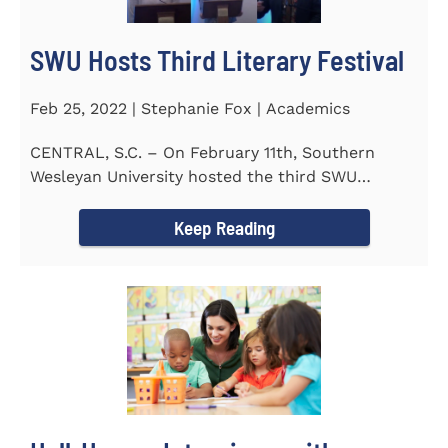
SWU Hosts Third Literary Festival
Feb 25, 2022 | Stephanie Fox | Academics
CENTRAL, S.C. – On February 11th, Southern
Wesleyan University hosted the third SWU
Literary Festival. Students from...
Keep Reading