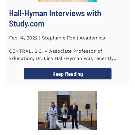
Hall-Hyman Interviews with
Study.com
Feb 14, 2022 | Stephanie Fox | Academics
CENTRAL, S.C. – Associate Professor of
Education, Dr. Lisa Hall-Hyman was recently
featured in an interview with...
Keep Reading