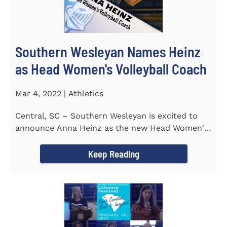
Southern Wesleyan Names Heinz
as Head Women's Volleyball Coach
Mar 4, 2022 | Athletics
Central, SC – Southern Wesleyan is excited to
announce Anna Heinz as the new Head Women's
Volleyball Coach for the...
Keep Reading