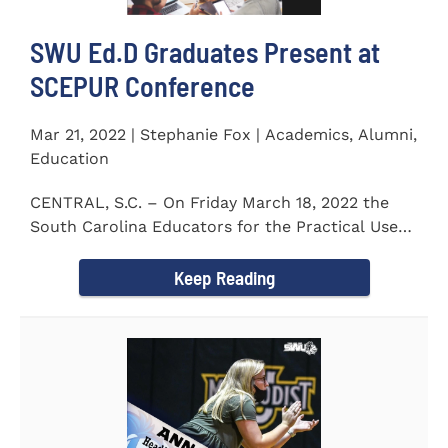
SWU Ed.D Graduates Present at
SCEPUR Conference
Mar 21, 2022 | Stephanie Fox | Academics, Alumni,
Education
CENTRAL, S.C. – On Friday March 18, 2022 the
South Carolina Educators for the Practical Use
of Research (SCEPUR)...
Keep Reading