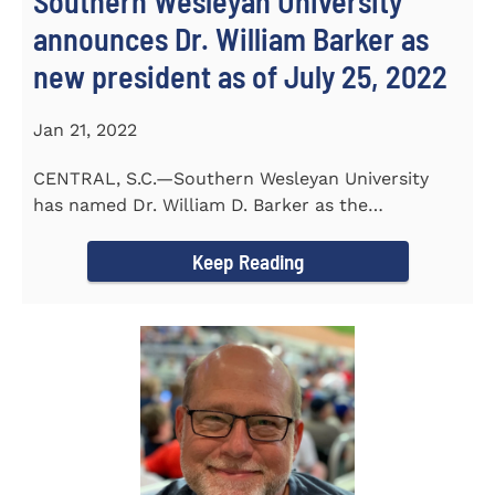
Southern Wesleyan University
announces Dr. William Barker as
new president as of July 25, 2022
Jan 21, 2022
CENTRAL, S.C.—Southern Wesleyan University
has named Dr. William D. Barker as the
University’s 19th president...
Keep Reading