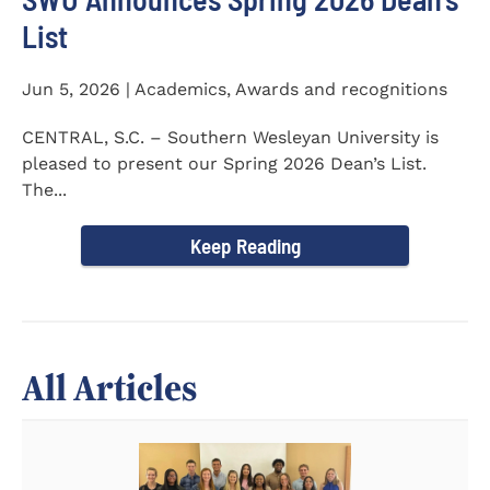
List
Jun 5, 2026 | Academics, Awards and recognitions
CENTRAL, S.C. – Southern Wesleyan University is
pleased to present our Spring 2026 Dean’s List.
The...
Keep Reading
All Articles