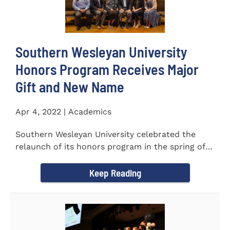
Southern Wesleyan University
Honors Program Receives Major
Gift and New Name
Apr 4, 2022 | Academics
Southern Wesleyan University celebrated the
relaunch of its honors program in the spring of
last year by announcing...
Keep Reading