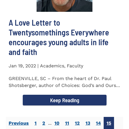
A Love Letter to
Twentysomethings Everywhere
encourages young adults in life
and faith
Jan 19, 2022 | Academics, Faculty
GREENVILLE, SC – From the heart of Dr. Paul
Shotsberger, author of Choices: God’s and Ours
(2018) and Moments that...
Keep Reading
Previous
1
2
...
10
11
12
13
14
15