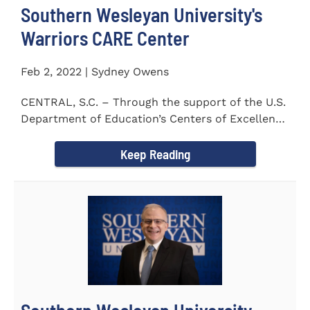
Southern Wesleyan University's
Warriors CARE Center
Feb 2, 2022 | Sydney Owens
CENTRAL, S.C. – Through the support of the U.S.
Department of Education’s Centers of Excellence
for Veteran Student...
Keep Reading