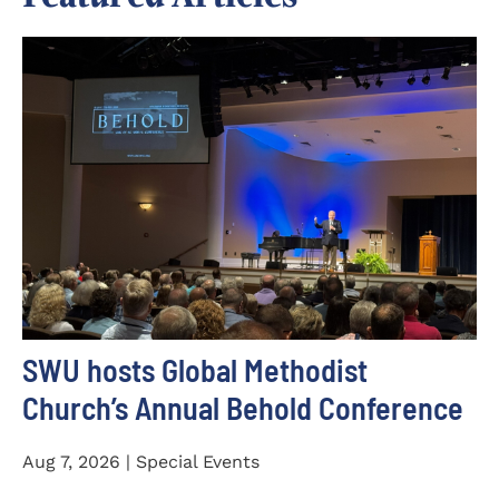
SWU hosts Global Methodist
Church’s Annual Behold Conference
Aug 7, 2026 | Special Events