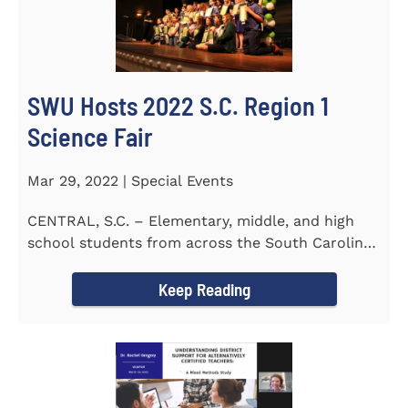
SWU Hosts 2022 S.C. Region 1
Science Fair
Mar 29, 2022 | Special Events
CENTRAL, S.C. – Elementary, middle, and high
school students from across the South Carolina
Upstate counties put...
Keep Reading