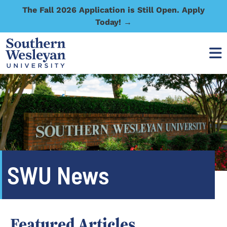
The Fall 2026 Application is Still Open. Apply
Today! →
SWU News
Featured Articles