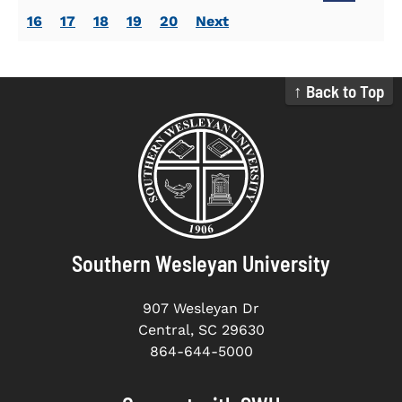
16
17
18
19
20
Next
↑ Back to Top
Southern Wesleyan University
907 Wesleyan Dr
Central, SC 29630
864-644-5000