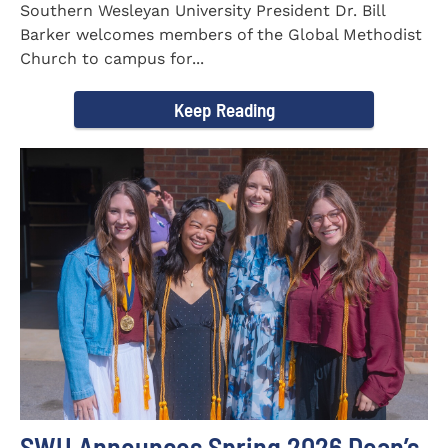
Southern Wesleyan University President Dr. Bill
Barker welcomes members of the Global Methodist
Church to campus for...
Keep Reading
SWU Announces Spring 2026 Dean’s