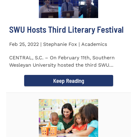
SWU Hosts Third Literary Festival
Feb 25, 2022 | Stephanie Fox | Academics
CENTRAL, S.C. – On February 11th, Southern
Wesleyan University hosted the third SWU
Literary Festival. Students from...
Keep Reading