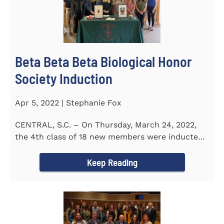
Beta Beta Beta Biological Honor
Society Induction
Apr 5, 2022 | Stephanie Fox
CENTRAL, S.C. – On Thursday, March 24, 2022,
the 4th class of 18 new members were inducted
into the Eta Delta Beta...
Keep Reading