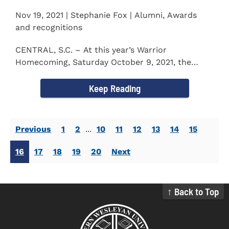
Nov 19, 2021 | Stephanie Fox | Alumni, Awards
and recognitions
CENTRAL, S.C. – At this year’s Warrior
Homecoming, Saturday October 9, 2021, the
Southern Wesleyan University Alumni...
Keep Reading
Previous
1
2
...
10
11
12
13
14
15
16
17
18
19
20
Next
↑ Back to Top