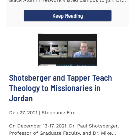
Black Alumni Network visited campus to join Dr.
Ray Lattimore in...
Keep Reading
Shotsberger and Tapper Teach
Theology to Missionaries in
Jordan
Dec 27, 2021 | Stephanie Fox
On December 13-17, 2021, Dr. Paul Shotsberger,
Professor of Graduate Faculty, and Dr. Mike