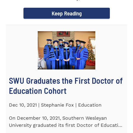
Tapper, Chair of Religion...
Keep Reading
SWU Graduates the First Doctor of
Education Cohort
Dec 10, 2021 | Stephanie Fox | Education
On December 10, 2021, Southern Wesleyan
University graduated its first Doctor of Education
(Ed.D.) cohort which...