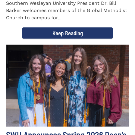
Southern Wesleyan University President Dr. Bill
Barker welcomes members of the Global Methodist
Church to campus for...
Keep Reading
SWU Announces Spring 2026 Dean’s