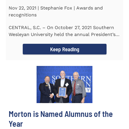
Nov 22, 2021 | Stephanie Fox | Awards and
recognitions
CENTRAL, S.C. – On October 27, 2021 Southern
Wesleyan University held the annual President’s
Gala. Mrs. Sandra...
Keep Reading
Morton is Named Alumnus of the
Year