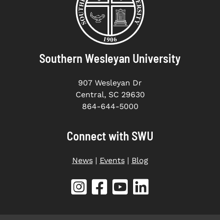
Southern Wesleyan University
907 Wesleyan Dr
Central, SC 29630
864-644-5000
Connect with SWU
News
|
Events
|
Blog