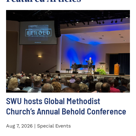
SWU hosts Global Methodist
Church’s Annual Behold Conference
Aug 7, 2026 | Special Events