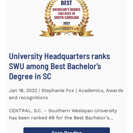
University Headquarters ranks
SWU among Best Bachelor's
Degree in SC
Jan 18, 2022 | Stephanie Fox | Academics, Awards
and recognitions
CENTRAL, S.C. – Southern Wesleyan University
has been ranked #8 for the Best Bachelor's
Degree in South Carolina by...
Keep Reading