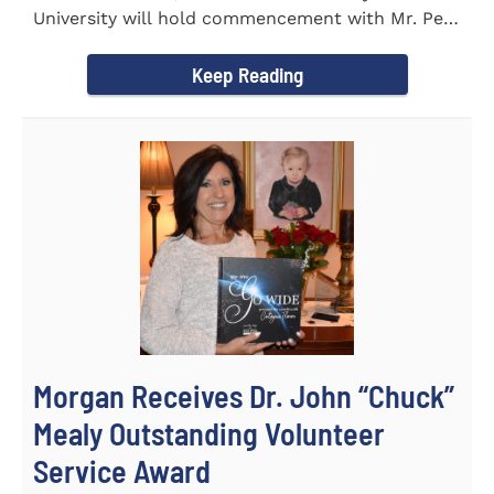
University will hold commencement with Mr. Pete
Benson as the key note...
Keep Reading
Morgan Receives Dr. John “Chuck”
Mealy Outstanding Volunteer
Service Award