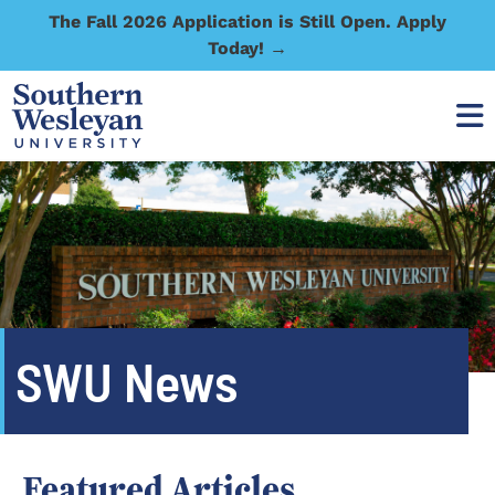
The Fall 2026 Application is Still Open. Apply
Today! →
SWU News
Featured Articles