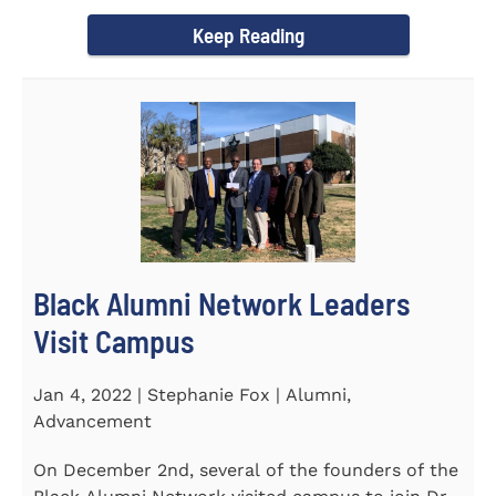
Chapel and Fine Arts...
Keep Reading
Black Alumni Network Leaders
Visit Campus
Jan 4, 2022 | Stephanie Fox | Alumni,
Advancement
On December 2nd, several of the founders of the