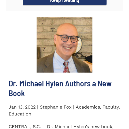
Dr. Michael Hylen Authors a New
Book
Jan 13, 2022 | Stephanie Fox | Academics, Faculty,
Education
CENTRAL, S.C. – Dr. Michael Hylen’s new book,