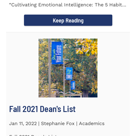
“Cultivating Emotional Intelligence: The 5 Habits
of the Emotion...
Keep Reading
Fall 2021 Dean's List
Jan 11, 2022 | Stephanie Fox | Academics