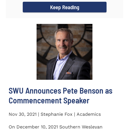
Keep Reading
SWU Announces Pete Benson as
Commencement Speaker
Nov 30, 2021 | Stephanie Fox | Academics
On December 10, 2021 Southern Wesleyan