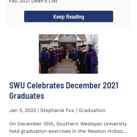
Fall 2021 Dean's List
Keep Reading
SWU Celebrates December 2021
Graduates
Jan 5, 2022 | Stephanie Fox | Graduation
On December 10th, Southern Wesleyan University
held graduation exercises in the Newton Hobson