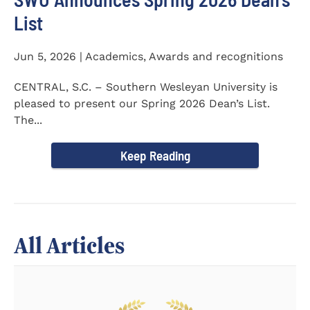
List
Jun 5, 2026 | Academics, Awards and recognitions
CENTRAL, S.C. – Southern Wesleyan University is
pleased to present our Spring 2026 Dean’s List.
The...
Keep Reading
All Articles