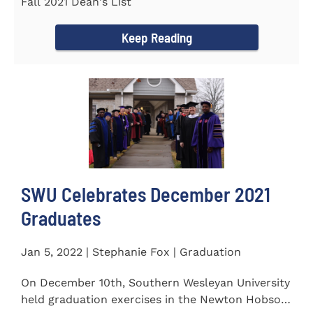
Fall 2021 Dean's List
Keep Reading
SWU Celebrates December 2021
Graduates
Jan 5, 2022 | Stephanie Fox | Graduation
On December 10th, Southern Wesleyan University
held graduation exercises in the Newton Hobson