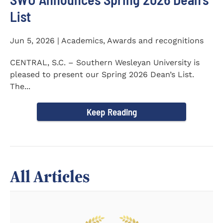
List
Jun 5, 2026 | Academics, Awards and recognitions
CENTRAL, S.C. – Southern Wesleyan University is
pleased to present our Spring 2026 Dean’s List.
The...
Keep Reading
All Articles