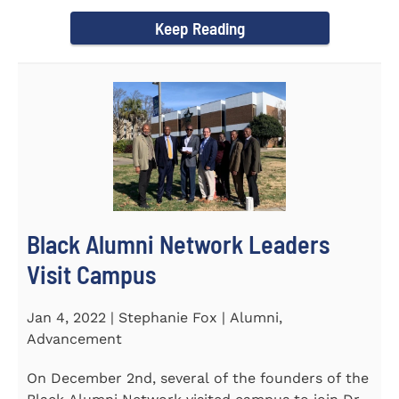
Chapel and Fine Arts...
Keep Reading
Black Alumni Network Leaders
Visit Campus
Jan 4, 2022 | Stephanie Fox | Alumni,
Advancement
On December 2nd, several of the founders of the