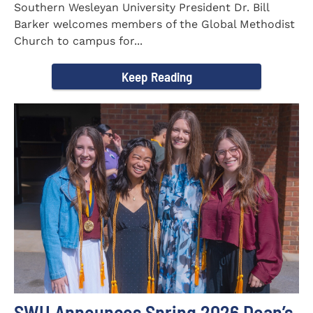
Southern Wesleyan University President Dr. Bill
Barker welcomes members of the Global Methodist
Church to campus for...
Keep Reading
SWU Announces Spring 2026 Dean’s