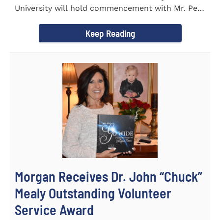
University will hold commencement with Mr. Pete
Benson as the key note...
Keep Reading
Morgan Receives Dr. John “Chuck”
Mealy Outstanding Volunteer
Service Award