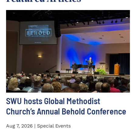
SWU hosts Global Methodist
Church’s Annual Behold Conference
Aug 7, 2026 | Special Events