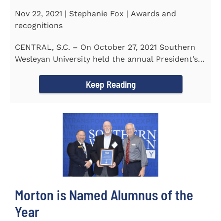
Nov 22, 2021 | Stephanie Fox | Awards and
recognitions
CENTRAL, S.C. – On October 27, 2021 Southern
Wesleyan University held the annual President’s
Gala. Mrs. Sandra...
Keep Reading
Morton is Named Alumnus of the
Year