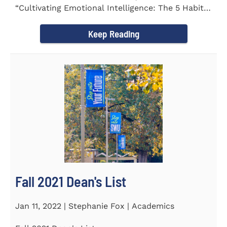
“Cultivating Emotional Intelligence: The 5 Habits
of the Emotion...
Keep Reading
Fall 2021 Dean's List
Jan 11, 2022 | Stephanie Fox | Academics