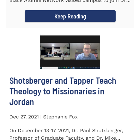
Black Alumni Network visited campus to join Dr.
Ray Lattimore in...
Keep Reading
Shotsberger and Tapper Teach
Theology to Missionaries in
Jordan
Dec 27, 2021 | Stephanie Fox
On December 13-17, 2021, Dr. Paul Shotsberger,
Professor of Graduate Faculty, and Dr. Mike