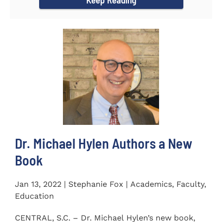
Dr. Michael Hylen Authors a New
Book
Jan 13, 2022 | Stephanie Fox | Academics, Faculty,
Education
CENTRAL, S.C. – Dr. Michael Hylen’s new book,