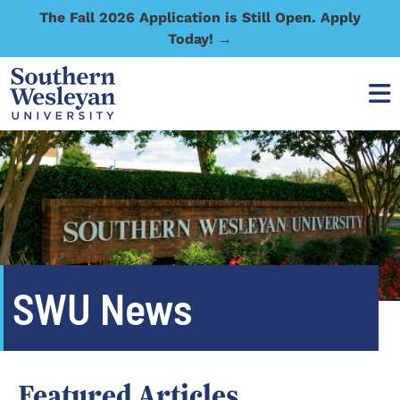
The Fall 2026 Application is Still Open. Apply
Today! →
SWU News
Featured Articles