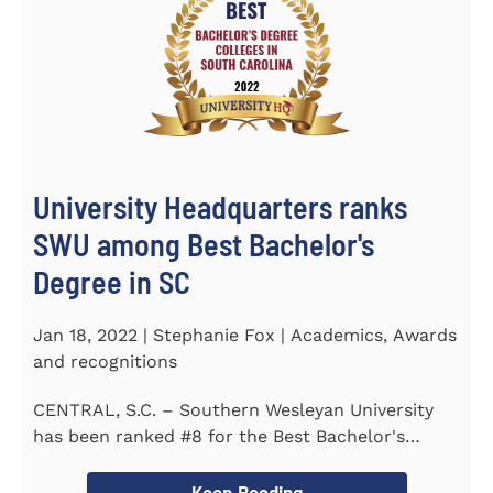
University Headquarters ranks
SWU among Best Bachelor's
Degree in SC
Jan 18, 2022 | Stephanie Fox | Academics, Awards
and recognitions
CENTRAL, S.C. – Southern Wesleyan University
has been ranked #8 for the Best Bachelor's
Degree in South Carolina by...
Keep Reading