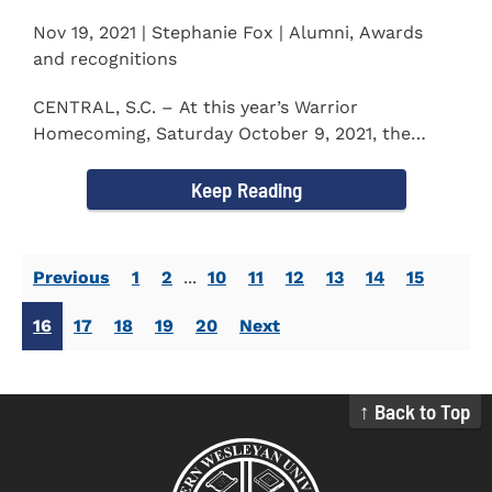
Nov 19, 2021 | Stephanie Fox | Alumni, Awards
and recognitions
CENTRAL, S.C. – At this year’s Warrior
Homecoming, Saturday October 9, 2021, the
Southern Wesleyan University Alumni...
Keep Reading
Previous
1
2
...
10
11
12
13
14
15
16
17
18
19
20
Next
↑ Back to Top