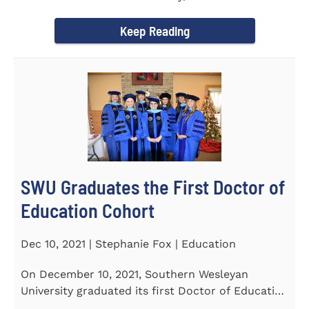
Tapper, Chair of Religion...
Keep Reading
SWU Graduates the First Doctor of
Education Cohort
Dec 10, 2021 | Stephanie Fox | Education
On December 10, 2021, Southern Wesleyan
University graduated its first Doctor of Education
(Ed.D.) cohort which...