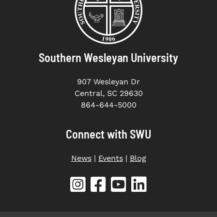
Southern Wesleyan University
907 Wesleyan Dr
Central, SC 29630
864-644-5000
Connect with SWU
News
|
Events
|
Blog