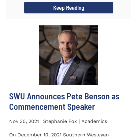
Keep Reading
SWU Announces Pete Benson as
Commencement Speaker
Nov 30, 2021 | Stephanie Fox | Academics
On December 10, 2021 Southern Wesleyan