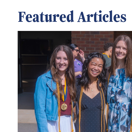
Featured Articles