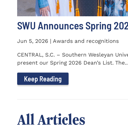
SWU Announces Spring 2026
Jun 5, 2026 | Awards and recognitions
CENTRAL, S.C. – Southern Wesleyan Univer
present our Spring 2026 Dean’s List. The..
Keep Reading
All Articles