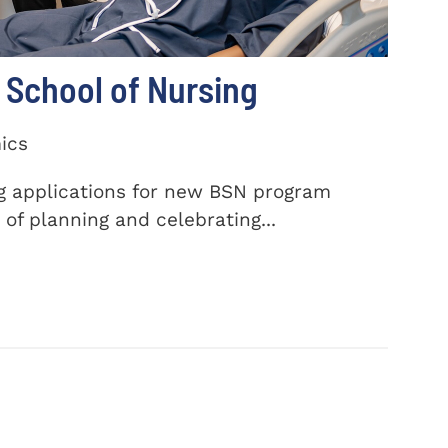
School of Nursing
ics
ng applications for new BSN program
of planning and celebrating...