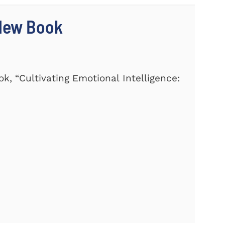
 New Book
k, “Cultivating Emotional Intelligence: