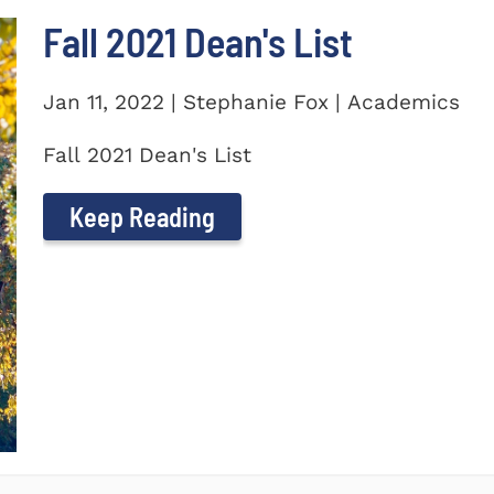
Fall 2021 Dean's List
Jan 11, 2022 | Stephanie Fox | Academics
Fall 2021 Dean's List
Keep Reading