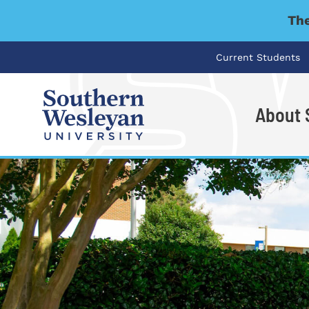
The
Current Students
About
I'm looking for..