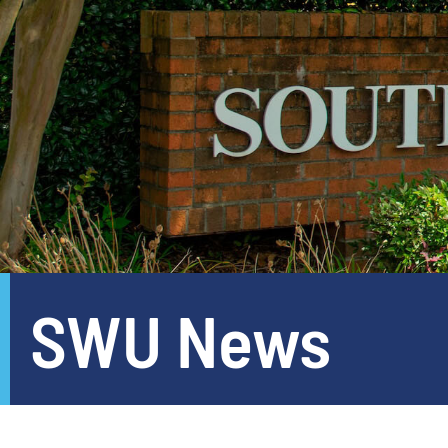
SWU News