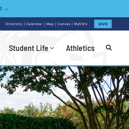
y! →
|
|
|
|
GIVE
Directory
Calendar
Map
Canvas
MySWU
Student Life
Athletics
Go