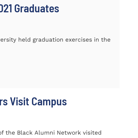
021 Graduates
sity held graduation exercises in the
rs Visit Campus
f the Black Alumni Network visited