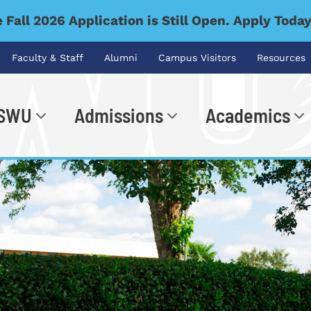
 Fall 2026 Application is Still Open. Apply Toda
Faculty & Staff
Alumni
Campus Visitors
Resources
 SWU
Admissions
Academics
.