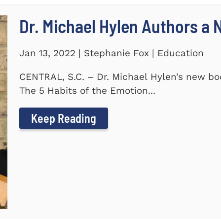
Dr. Michael Hylen Authors a
Jan 13, 2022 | Stephanie Fox | Education
CENTRAL, S.C. – Dr. Michael Hylen’s new boo
The 5 Habits of the Emotion...
Keep Reading