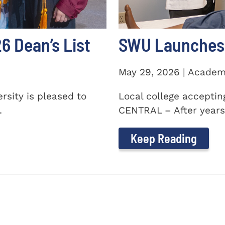
 Dean’s List
SWU Launches 
May 29, 2026 | Academ
sity is pleased to
Local college accepti
.
CENTRAL – After years 
Keep Reading