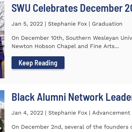
SWU Celebrates December 2
Jan 5, 2022 | Stephanie Fox | Graduation
On December 10th, Southern Wesleyan Univer
Newton Hobson Chapel and Fine Arts...
Keep Reading
Black Alumni Network Leade
Jan 4, 2022 | Stephanie Fox | Advancement
On December 2nd, several of the founders o