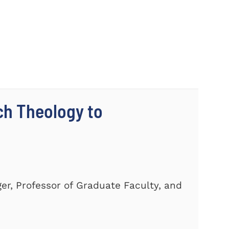
ch Theology to
er, Professor of Graduate Faculty, and