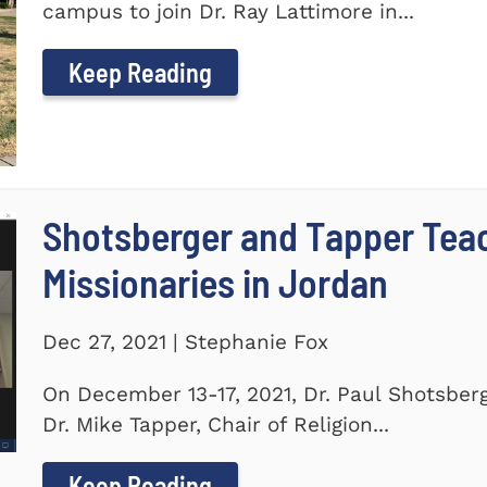
campus to join Dr. Ray Lattimore in...
Keep Reading
Shotsberger and Tapper Tea
Missionaries in Jordan
Dec 27, 2021 | Stephanie Fox
On December 13-17, 2021, Dr. Paul Shotsberg
Dr. Mike Tapper, Chair of Religion...
Keep Reading