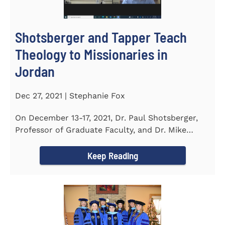
Shotsberger and Tapper Teach
Theology to Missionaries in
Jordan
Dec 27, 2021 | Stephanie Fox
On December 13-17, 2021, Dr. Paul Shotsberger,
Professor of Graduate Faculty, and Dr. Mike
Tapper, Chair of Religion...
Keep Reading