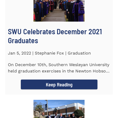
SWU Celebrates December 2021
Graduates
Jan 5, 2022 | Stephanie Fox | Graduation
On December 10th, Southern Wesleyan University
held graduation exercises in the Newton Hobson
Chapel and Fine Arts...
Keep Reading