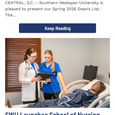
CENTRAL, S.C. – Southern Wesleyan University is
pleased to present our Spring 2026 Dean’s List.
The...
Keep Reading
SWU Launches School of Nursing