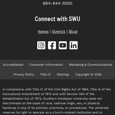
864-644-5000
Connect with SWU
News
|
Events
|
Blog
Accreditation
Consumer Information
Marketing & Communications
Privacy Policy
Title IX
Sitemap
Copyright © 2026
In compliance with Title VI of the Civil Rights Act of 1964, Title IX of the
Educational Amendment of 1972 and with Section 504 of the
Rehabilitation Act of 1973, Southern Wesleyan University does not
discriminate on the basis of race, national origin, sex, or physical
handicap in any of its policies, practices, or procedures. The university
reserves its right to operate as a church-related institution and to