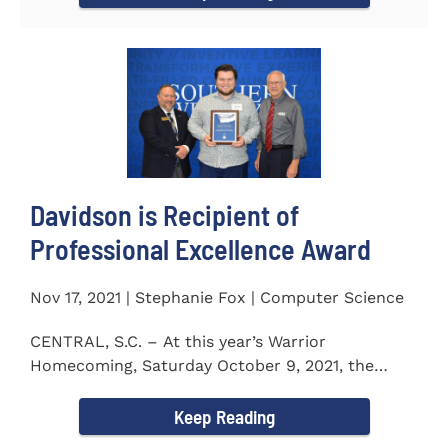
Davidson is Recipient of
Professional Excellence Award
Nov 17, 2021 | Stephanie Fox | Computer Science
CENTRAL, S.C. – At this year’s Warrior
Homecoming, Saturday October 9, 2021, the
Southern Wesleyan University Alumni...
Keep Reading