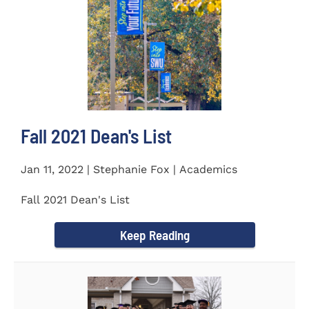
Fall 2021 Dean's List
Jan 11, 2022 | Stephanie Fox | Academics
Fall 2021 Dean's List
Keep Reading