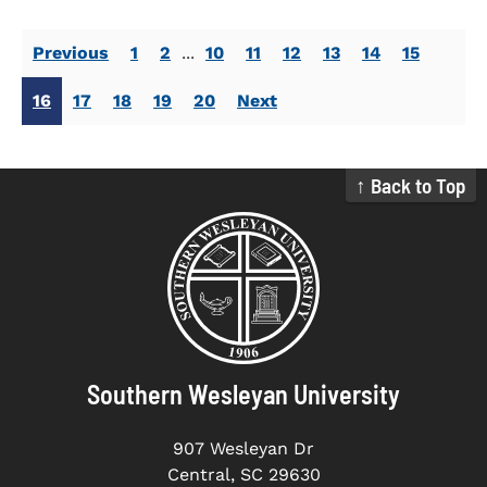
Previous
1
2
...
10
11
12
13
14
15
16
17
18
19
20
Next
↑ Back to Top
Southern Wesleyan University
907 Wesleyan Dr
Central, SC 29630