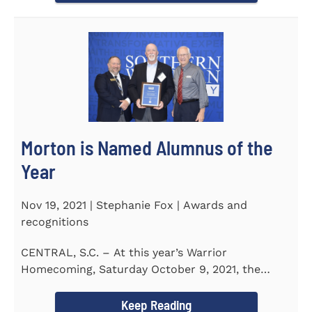
Morton is Named Alumnus of the
Year
Nov 19, 2021 | Stephanie Fox | Awards and
recognitions
CENTRAL, S.C. – At this year’s Warrior
Homecoming, Saturday October 9, 2021, the
Southern Wesleyan University Alumni...
Keep Reading