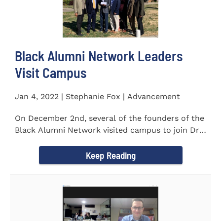
Black Alumni Network Leaders
Visit Campus
Jan 4, 2022 | Stephanie Fox | Advancement
On December 2nd, several of the founders of the
Black Alumni Network visited campus to join Dr.
Ray Lattimore in...
Keep Reading