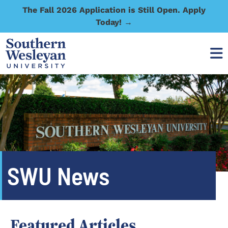
The Fall 2026 Application is Still Open. Apply
Today! →
SWU News
Featured Articles