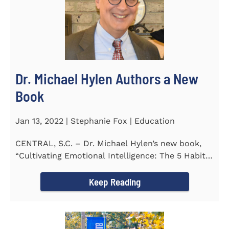
Dr. Michael Hylen Authors a New
Book
Jan 13, 2022 | Stephanie Fox | Education
CENTRAL, S.C. – Dr. Michael Hylen’s new book,
“Cultivating Emotional Intelligence: The 5 Habits
of the Emotion...
Keep Reading