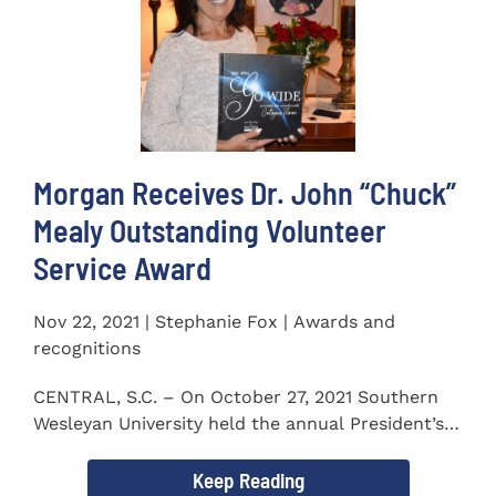
Morgan Receives Dr. John “Chuck”
Mealy Outstanding Volunteer
Service Award
Nov 22, 2021 | Stephanie Fox | Awards and
recognitions
CENTRAL, S.C. – On October 27, 2021 Southern
Wesleyan University held the annual President’s
Gala. Mrs. Sandra...
Keep Reading