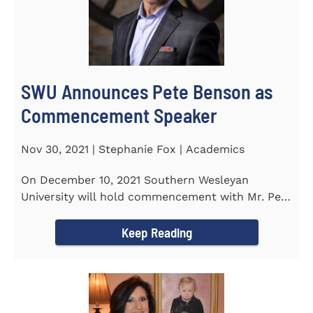
SWU Announces Pete Benson as
Commencement Speaker
Nov 30, 2021 | Stephanie Fox | Academics
On December 10, 2021 Southern Wesleyan
University will hold commencement with Mr. Pete
Benson as the key note...
Keep Reading