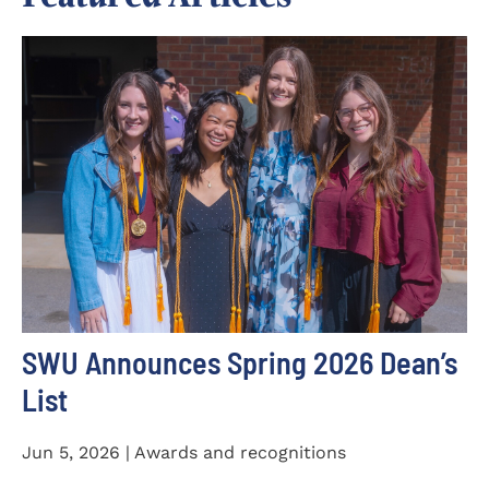
SWU Announces Spring 2026 Dean’s
List
Jun 5, 2026 | Awards and recognitions