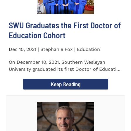
SWU Graduates the First Doctor of
Education Cohort
Dec 10, 2021 | Stephanie Fox | Education
On December 10, 2021, Southern Wesleyan
University graduated its first Doctor of Education
(Ed.D.) cohort which...
Keep Reading