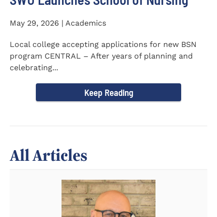
May 29, 2026 | Academics
Local college accepting applications for new BSN
program CENTRAL – After years of planning and
celebrating...
Keep Reading
All Articles