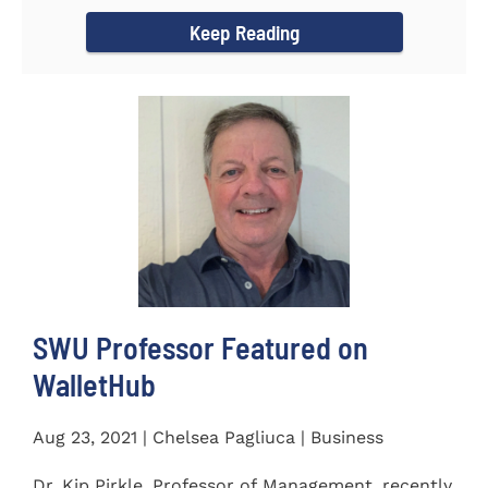
Women's...
Keep Reading
SWU Professor Featured on
WalletHub
Aug 23, 2021 | Chelsea Pagliuca | Business
Dr. Kip Pirkle, Professor of Management, recently