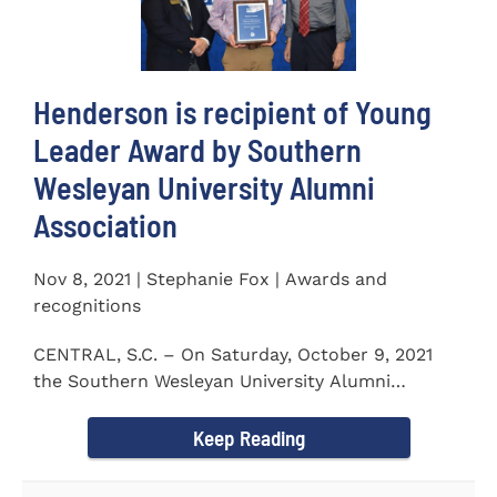
Henderson is recipient of Young
Leader Award by Southern
Wesleyan University Alumni
Association
Nov 8, 2021 | Stephanie Fox | Awards and
recognitions
CENTRAL, S.C. – On Saturday, October 9, 2021
the Southern Wesleyan University Alumni
Association held their annual...
Keep Reading