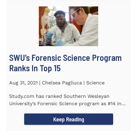
SWU’s Forensic Science Program
Ranks In Top 15
Aug 31, 2021 | Chelsea Pagliuca | Science
Study.com has ranked Southern Wesleyan
University’s Forensic Science program as #14 in
the country. Forensic Science...
Keep Reading