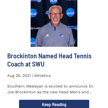
Brockinton Named Head Tennis
Coach at SWU
Aug 26, 2021 | Athletics
Southern Wesleyan is excited to announce Dr.
Joe Brockinton as the new Head Men's and
Women's Tennis Coach...
Keep Reading