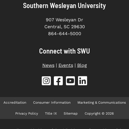
Southern Wesleyan University
907 Wesleyan Dr
Central, SC 29630
864-644-5000
Connect with SWU
News
|
Events
|
Blog
Accreditation
Consumer Information
Marketing & Communications
Privacy Policy
Title IX
Sitemap
Copyright © 2026