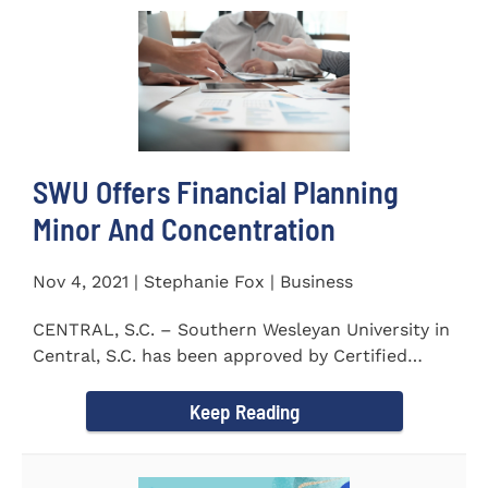
SWU Offers Financial Planning
Minor And Concentration
Nov 4, 2021 | Stephanie Fox | Business
CENTRAL, S.C. – Southern Wesleyan University in
Central, S.C. has been approved by Certified
Financial Planner Board...
Keep Reading