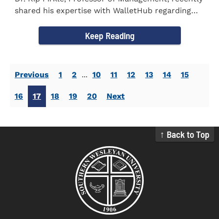
shared his expertise with WalletHub regarding
car insurance. He...
Keep Reading
Previous
1
2
...
10
11
12
13
14
15
16
17
18
19
20
Next
↑ Back to Top