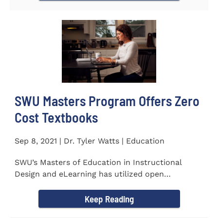
SWU Masters Program Offers Zero
Cost Textbooks
Sep 8, 2021 | Dr. Tyler Watts | Education
SWU’s Masters of Education in Instructional
Design and eLearning has utilized open
educational resources (OER) since...
Keep Reading