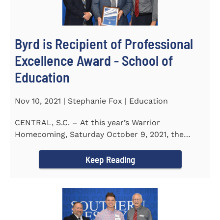
Byrd is Recipient of Professional
Excellence Award - School of
Education
Nov 10, 2021 | Stephanie Fox | Education
CENTRAL, S.C. – At this year’s Warrior
Homecoming, Saturday October 9, 2021, the
Southern Wesleyan University Alumni...
Keep Reading