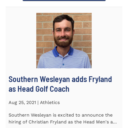
Southern Wesleyan adds Fryland
as Head Golf Coach
Aug 25, 2021 | Athletics
Southern Wesleyan is excited to announce the
hiring of Christian Fryland as the Head Men's and