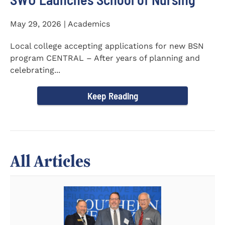
May 29, 2026 | Academics
Local college accepting applications for new BSN
program CENTRAL – After years of planning and
celebrating...
Keep Reading
All Articles