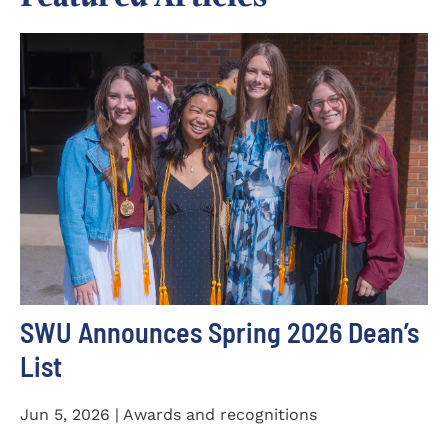
SWU Announces Spring 2026 Dean’s
List
Jun 5, 2026 | Awards and recognitions