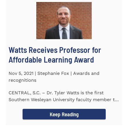
Watts Receives Professor for
Affordable Learning Award
Nov 5, 2021 | Stephanie Fox | Awards and
recognitions
CENTRAL, S.C. – Dr. Tyler Watts is the first
Southern Wesleyan University faculty member to
be named a Professor for...
Keep Reading