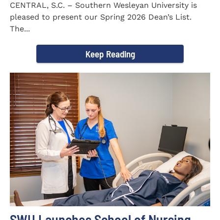
CENTRAL, S.C. – Southern Wesleyan University is
pleased to present our Spring 2026 Dean’s List.
The...
Keep Reading
SWU Launches School of Nursing