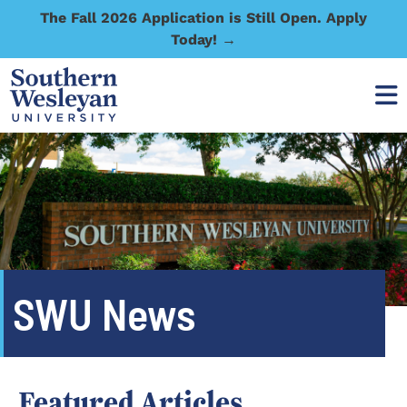
The Fall 2026 Application is Still Open. Apply
Today! →
SWU News
Featured Articles