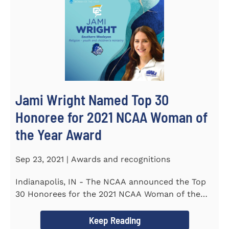
Jami Wright Named Top 30
Honoree for 2021 NCAA Woman of
the Year Award
Sep 23, 2021 | Awards and recognitions
Indianapolis, IN - The NCAA announced the Top
30 Honorees for the 2021 NCAA Woman of the
Year Award on September 23...
Keep Reading