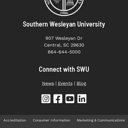
Southern Wesleyan University
907 Wesleyan Dr
Central, SC 29630
864-644-5000
Connect with SWU
News
|
Events
|
Blog
Accreditation
Consumer Information
Marketing & Communications