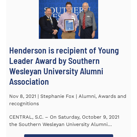
Henderson is recipient of Young
Leader Award by Southern
Wesleyan University Alumni
Association
Nov 8, 2021 | Stephanie Fox | Alumni, Awards and
recognitions
CENTRAL, S.C. – On Saturday, October 9, 2021
the Southern Wesleyan University Alumni
Association held their annual...