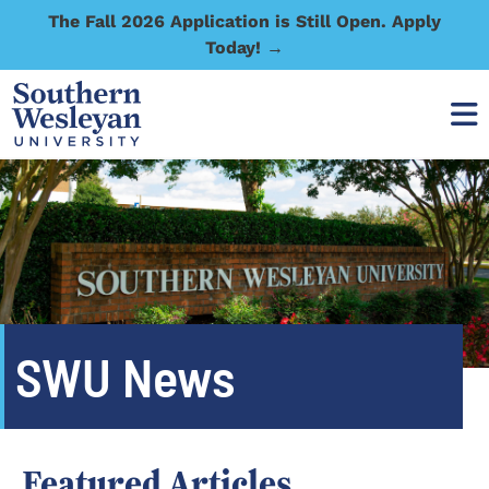
The Fall 2026 Application is Still Open. Apply
Today! →
SWU News
Featured Articles