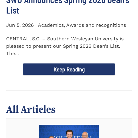
List
Jun 5, 2026 | Academics, Awards and recognitions
CENTRAL, S.C. – Southern Wesleyan University is
pleased to present our Spring 2026 Dean’s List.
The...
Keep Reading
All Articles