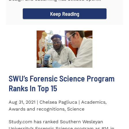
educational resources (OER) since...
Keep Reading
SWU’s Forensic Science Program
Ranks In Top 15
Aug 31, 2021 | Chelsea Pagliuca | Academics,
Awards and recognitions, Science
Study.com has ranked Southern Wesleyan
University’s Forensic Science program as #14 in