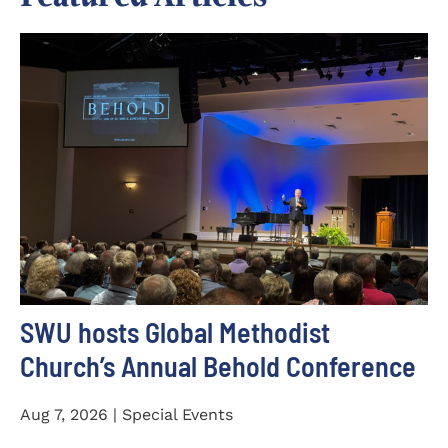
SWU hosts Global Methodist
Church’s Annual Behold Conference
Aug 7, 2026 | Special Events