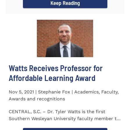
Keep Reading
Watts Receives Professor for
Affordable Learning Award
Nov 5, 2021 | Stephanie Fox | Academics, Faculty,
Awards and recognitions
CENTRAL, S.C. – Dr. Tyler Watts is the first
Southern Wesleyan University faculty member to
be named a Professor for...