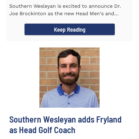
Southern Wesleyan is excited to announce Dr.
Joe Brockinton as the new Head Men's and
Women's Tennis Coach for the...
Keep Reading
Southern Wesleyan adds Fryland
as Head Golf Coach