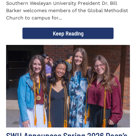
Southern Wesleyan University President Dr. Bill
Barker welcomes members of the Global Methodist
Church to campus for...
Keep Reading
SWU Announces Spring 2026 Dean’s