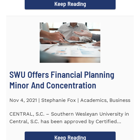
Keep Reading
SWU Offers Financial Planning
Minor And Concentration
Nov 4, 2021 | Stephanie Fox | Academics, Business
CENTRAL, S.C. – Southern Wesleyan University in
Central, S.C. has been approved by Certified
Financial Planner Board...
Keep Reading