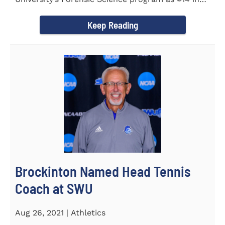
the country. Forensic Science...
Keep Reading
Brockinton Named Head Tennis
Coach at SWU
Aug 26, 2021 | Athletics