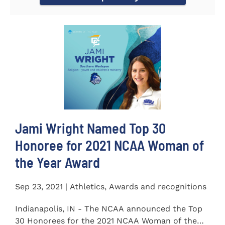
Jami Wright Named Top 30
Honoree for 2021 NCAA Woman of
the Year Award
Sep 23, 2021 | Athletics, Awards and recognitions
Indianapolis, IN - The NCAA announced the Top
30 Honorees for the 2021 NCAA Woman of the