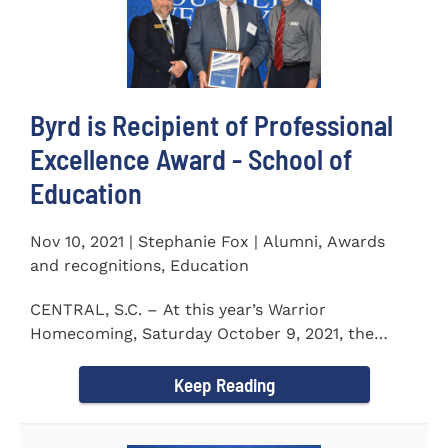
Byrd is Recipient of Professional
Excellence Award - School of
Education
Nov 10, 2021 | Stephanie Fox | Alumni, Awards
and recognitions, Education
CENTRAL, S.C. – At this year’s Warrior
Homecoming, Saturday October 9, 2021, the
Southern Wesleyan University Alumni...
Keep Reading