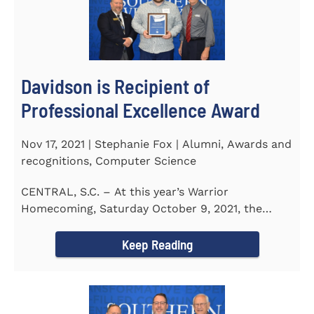
Davidson is Recipient of
Professional Excellence Award
Nov 17, 2021 | Stephanie Fox | Alumni, Awards and
recognitions, Computer Science
CENTRAL, S.C. – At this year’s Warrior
Homecoming, Saturday October 9, 2021, the
Southern Wesleyan University Alumni...
Keep Reading