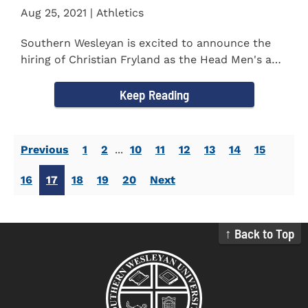
Aug 25, 2021 | Athletics
Southern Wesleyan is excited to announce the
hiring of Christian Fryland as the Head Men's and
Women's Golf Coach...
Keep Reading
Previous
1
2
...
10
11
12
13
14
15
16
17
18
19
20
Next
↑ Back to Top