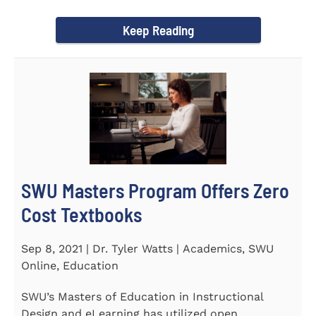
Year Award on September 23...
Keep Reading
SWU Masters Program Offers Zero
Cost Textbooks
Sep 8, 2021 | Dr. Tyler Watts | Academics, SWU
Online, Education
SWU’s Masters of Education in Instructional
Design and eLearning has utilized open