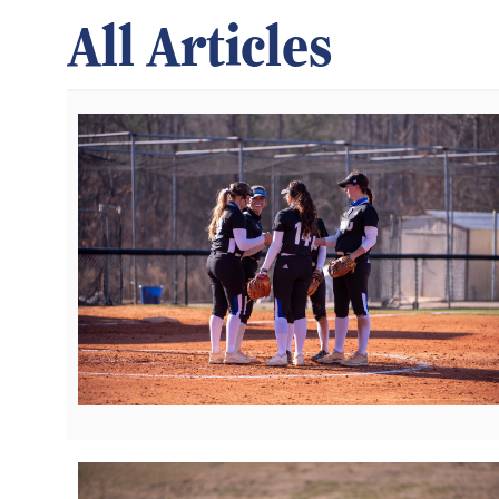
All Articles