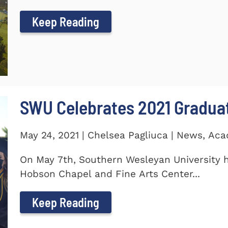
Keep Reading
SWU Celebrates 2021 Gradua
May 24, 2021 | Chelsea Pagliuca | News, Ac
On May 7th, Southern Wesleyan University h
Hobson Chapel and Fine Arts Center...
Keep Reading