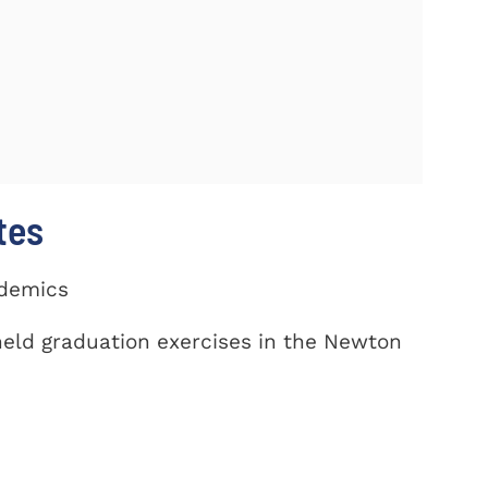
tes
ademics
eld graduation exercises in the Newton