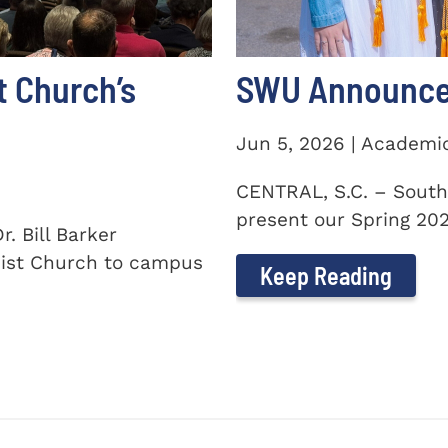
t Church’s
SWU Announces
Jun 5, 2026 | Academi
CENTRAL, S.C. – South
present our Spring 2026
. Bill Barker
ist Church to campus
Keep Reading