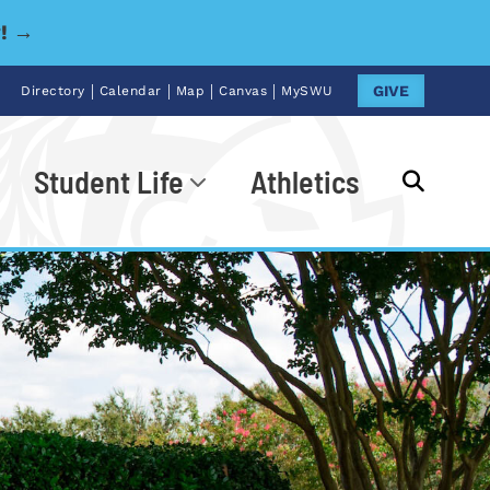
y! →
|
|
|
|
GIVE
Directory
Calendar
Map
Canvas
MySWU
Student Life
Athletics
Go