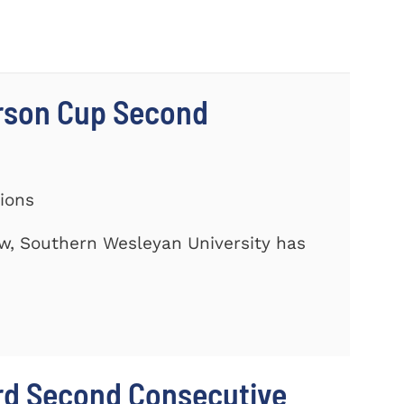
rson Cup Second
tions
ow, Southern Wesleyan University has
rd Second Consecutive