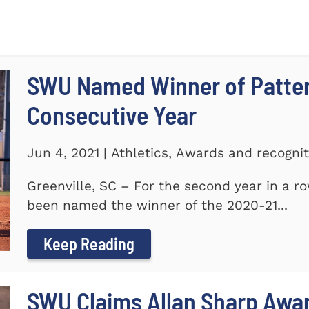
SWU Named Winner of Patte
Consecutive Year
Jun 4, 2021 | Athletics, Awards and recogni
Greenville, SC – For the second year in a r
been named the winner of the 2020-21...
Keep Reading
SWU Claims Allan Sharp Awa