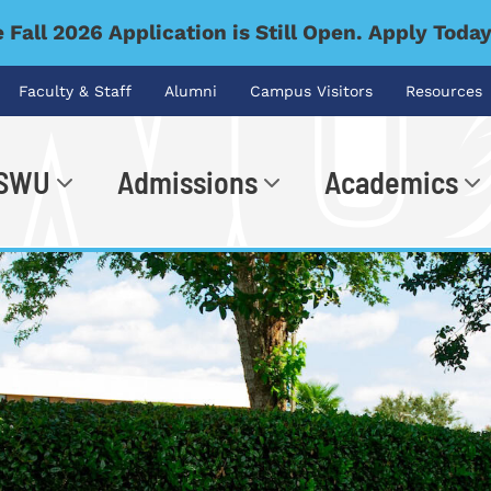
 Fall 2026 Application is Still Open. Apply Toda
Faculty & Staff
Alumni
Campus Visitors
Resources
 SWU
Admissions
Academics
.