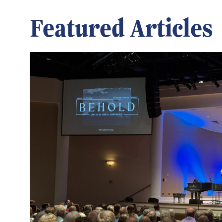
Featured Articles