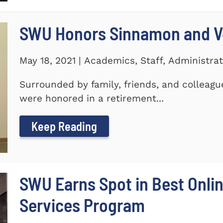
SWU Honors Sinnamon and Vo
May 18, 2021 | Academics, Staff, Administrat
Surrounded by family, friends, and colleagu
were honored in a retirement...
Keep Reading
SWU Earns Spot in Best Onlin
Services Program