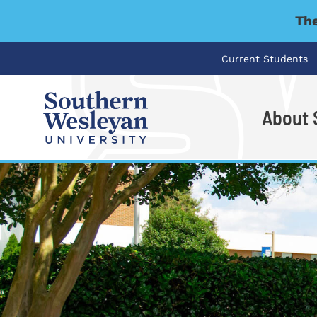
The
Current Students
About
I'm looking for..