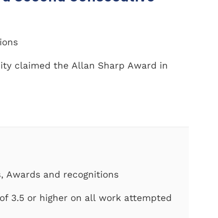
tions
ity claimed the Allan Sharp Award in
s, Awards and recognitions
f 3.5 or higher on all work attempted