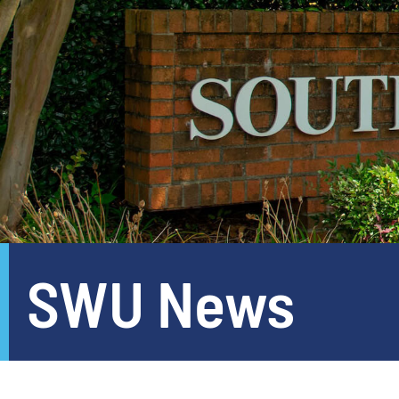
SWU News