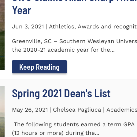
Year
Jun 3, 2021 | Athletics, Awards and recogni
Greenville, SC – Southern Wesleyan Univers
the 2020-21 academic year for the...
Keep Reading
Spring 2021 Dean's List
May 26, 2021 | Chelsea Pagliuca | Academic
The following students earned a term GPA o
(12 hours or more) during the...