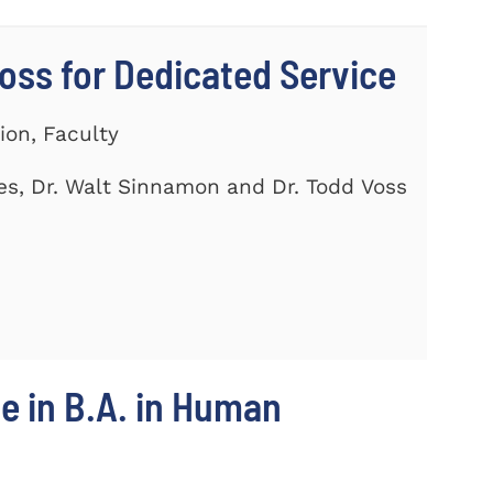
ss for Dedicated Service
ion, Faculty
es, Dr. Walt Sinnamon and Dr. Todd Voss
e in B.A. in Human