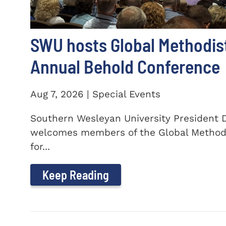
SWU hosts Global Methodis
Annual Behold Conference
Aug 7, 2026 | Special Events
Southern Wesleyan University President Dr
welcomes members of the Global Method
for...
Keep Reading