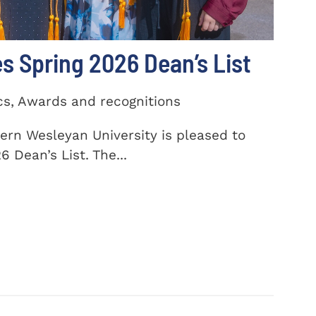
 Spring 2026 Dean’s List
cs, Awards and recognitions
ern Wesleyan University is pleased to
 Dean’s List. The...