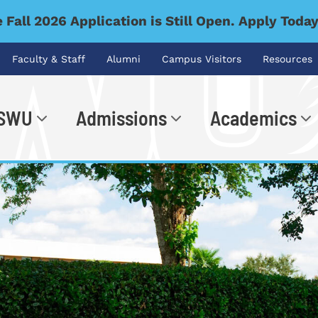
 Fall 2026 Application is Still Open. Apply Toda
Faculty & Staff
Alumni
Campus Visitors
Resources
 SWU
Admissions
Academics
.