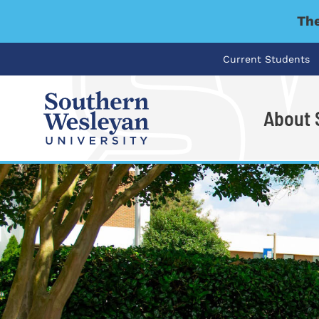
The
Current Students
About
I'm looking for..