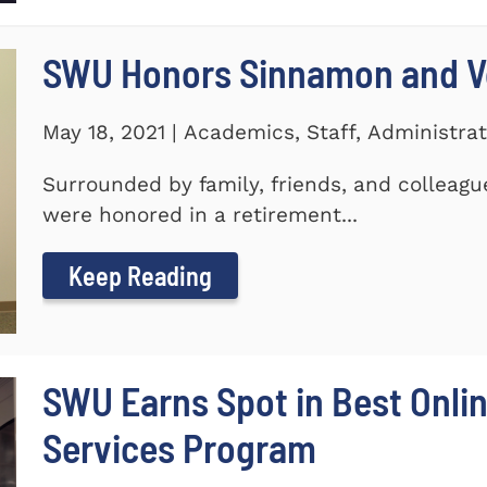
SWU Honors Sinnamon and Vo
May 18, 2021 | Academics, Staff, Administrat
Surrounded by family, friends, and colleagu
were honored in a retirement...
Keep Reading
SWU Earns Spot in Best Onlin
Services Program