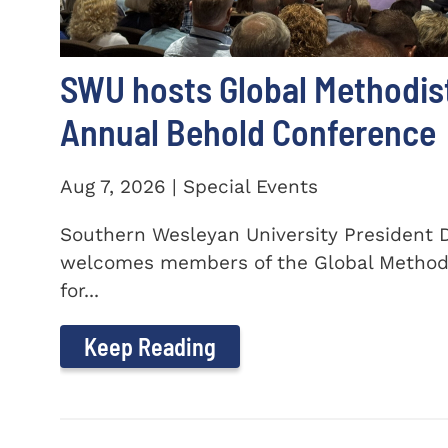
SWU hosts Global Methodis
Annual Behold Conference
Aug 7, 2026 | Special Events
Southern Wesleyan University President Dr
welcomes members of the Global Method
for...
Keep Reading