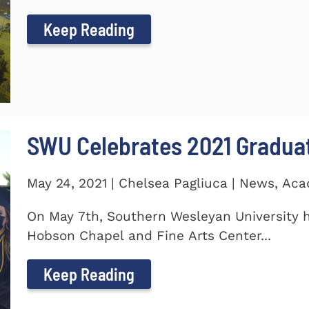
Keep Reading
SWU Celebrates 2021 Gradua
May 24, 2021 | Chelsea Pagliuca | News, Ac
On May 7th, Southern Wesleyan University h
Hobson Chapel and Fine Arts Center...
Keep Reading