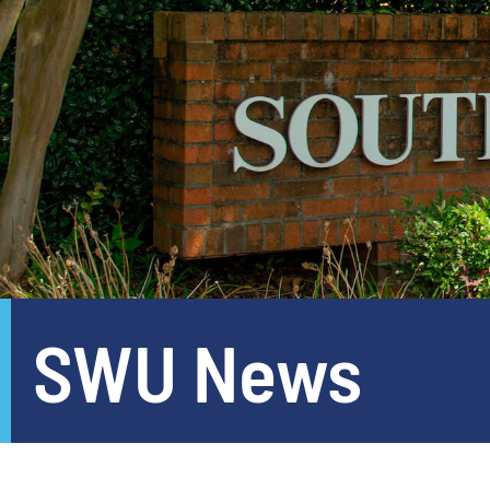
SWU News