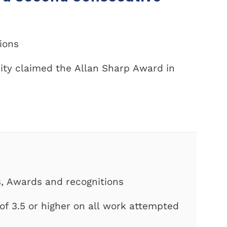
tions
ity claimed the Allan Sharp Award in
s, Awards and recognitions
f 3.5 or higher on all work attempted