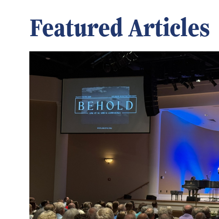
Featured Articles