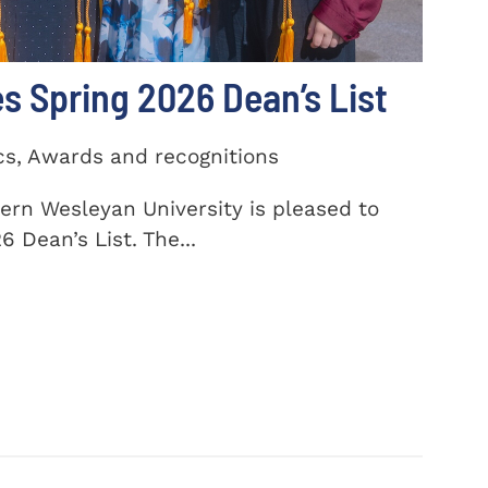
 Spring 2026 Dean’s List
cs, Awards and recognitions
ern Wesleyan University is pleased to
 Dean’s List. The...