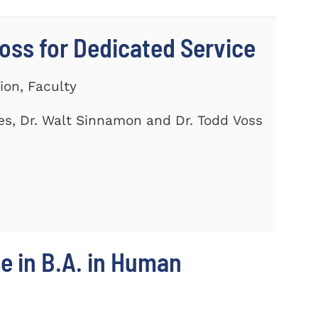
ss for Dedicated Service
ion, Faculty
es, Dr. Walt Sinnamon and Dr. Todd Voss
e in B.A. in Human