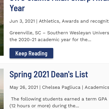
Year
Jun 3, 2021 | Athletics, Awards and recogni
Greenville, SC – Southern Wesleyan Univers
the 2020-21 academic year for the...
Keep Reading
Spring 2021 Dean's List
May 26, 2021 | Chelsea Pagliuca | Academic
The following students earned a term GPA o
(12 hours or more) during the...