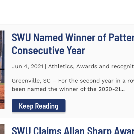
SWU Named Winner of Patte
Consecutive Year
Jun 4, 2021 | Athletics, Awards and recogni
Greenville, SC – For the second year in a r
been named the winner of the 2020-21...
Keep Reading
SWU Claims Allan Sharp Awa