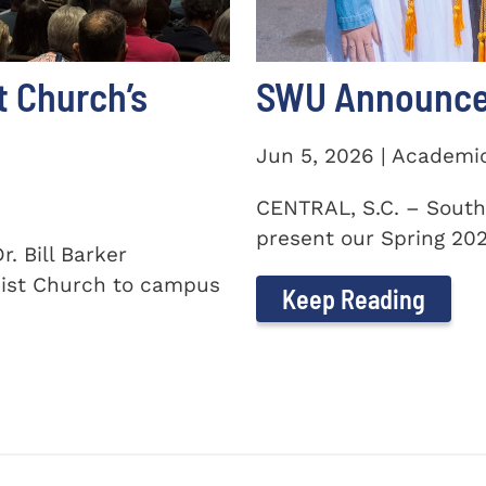
t Church’s
SWU Announces
Jun 5, 2026 | Academi
CENTRAL, S.C. – South
present our Spring 2026
. Bill Barker
ist Church to campus
Keep Reading