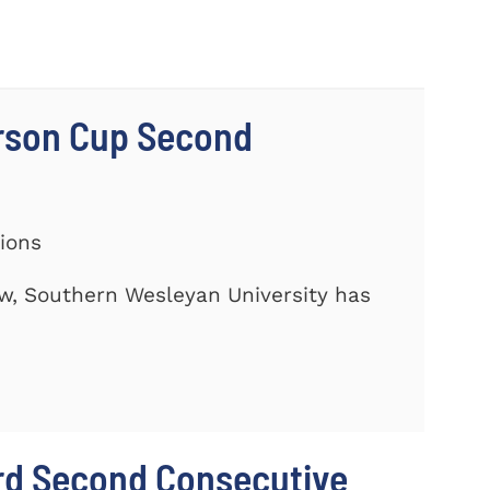
rson Cup Second
tions
ow, Southern Wesleyan University has
rd Second Consecutive