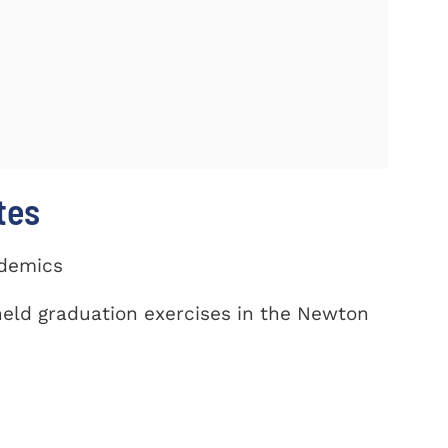
tes
ademics
eld graduation exercises in the Newton