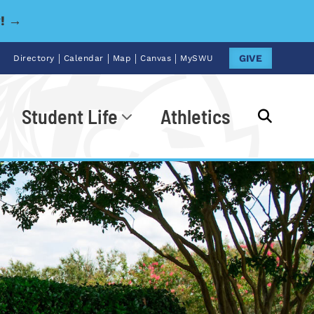
y! →
|
|
|
|
GIVE
Directory
Calendar
Map
Canvas
MySWU
Student Life
Athletics
Go