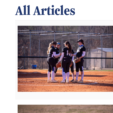
All Articles