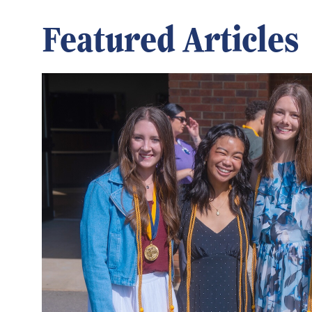
Featured Articles