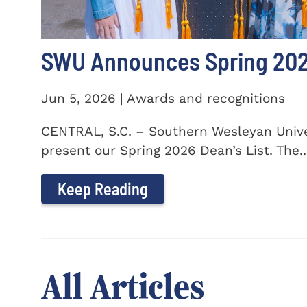
SWU Announces Spring 2026
Jun 5, 2026 | Awards and recognitions
CENTRAL, S.C. – Southern Wesleyan Univer
present our Spring 2026 Dean’s List. The..
Keep Reading
All Articles