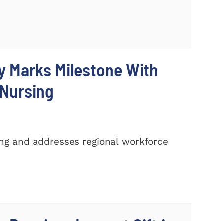
y Marks Milestone With
 Nursing
ing and addresses regional workforce