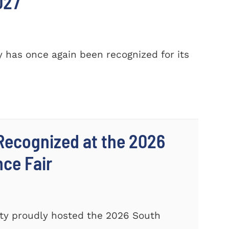
027
 has once again been recognized for its
Recognized at the 2026
nce Fair
ty proudly hosted the 2026 South