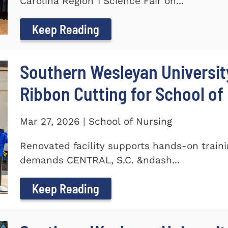
Carolina Region 1 Science Fair on...
Keep Reading
Southern Wesleyan Universit
Ribbon Cutting for School of
Mar 27, 2026 | School of Nursing
Renovated facility supports hands-on train
demands CENTRAL, S.C. &ndash...
Keep Reading