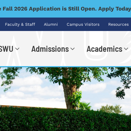
 Fall 2026 Application is Still Open. Apply Toda
Faculty & Staff
Alumni
Campus Visitors
Resources
 SWU
Admissions
Academics
.