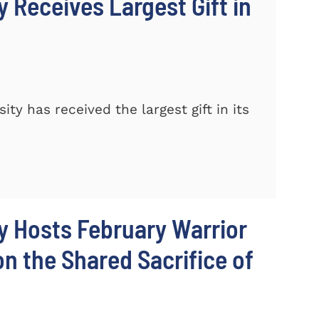
 Receives Largest Gift in
y has received the largest gift in its
y Hosts February Warrior
 the Shared Sacrifice of