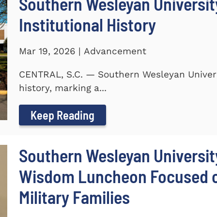
Southern Wesleyan University
Institutional History
Mar 19, 2026 | Advancement
CENTRAL, S.C. — Southern Wesleyan Universit
history, marking a...
Keep Reading
Southern Wesleyan Universit
Wisdom Luncheon Focused on
Military Families