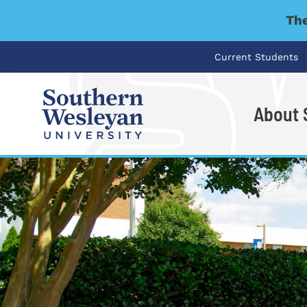
The
Current Students
About
I'm looking for..