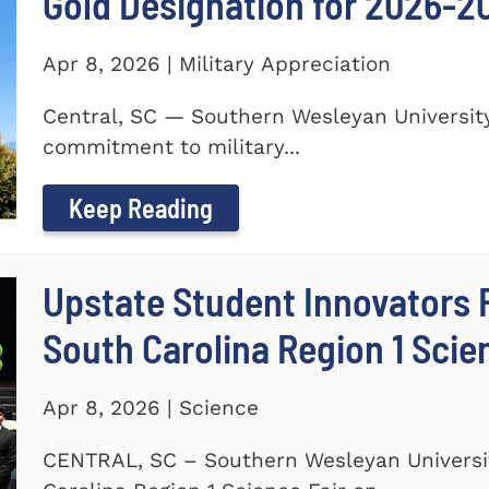
Gold Designation for 2026-2
Apr 8, 2026 | Military Appreciation
Central, SC — Southern Wesleyan University
commitment to military...
Keep Reading
Upstate Student Innovators 
South Carolina Region 1 Scie
Apr 8, 2026 | Science
CENTRAL, SC – Southern Wesleyan Universi