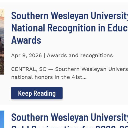
Southern Wesleyan Universit
National Recognition in Educ
Awards
Apr 9, 2026 | Awards and recognitions
CENTRAL, SC — Southern Wesleyan Universi
national honors in the 41st...
Keep Reading
Southern Wesleyan University