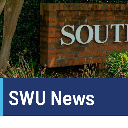
SWU News