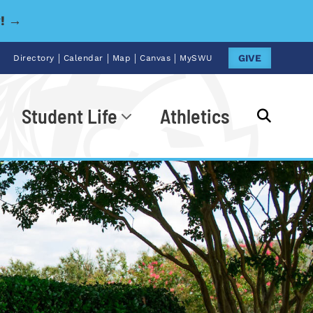
y! →
|
|
|
|
GIVE
Directory
Calendar
Map
Canvas
MySWU
Student Life
Athletics
Go