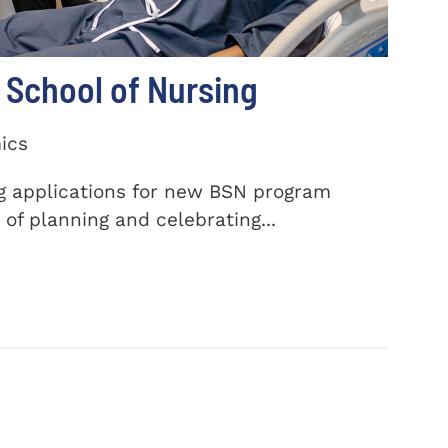
School of Nursing
ics
ng applications for new BSN program
of planning and celebrating...