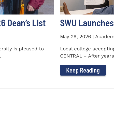
 Dean’s List
SWU Launches 
May 29, 2026 | Academ
sity is pleased to
Local college accepti
.
CENTRAL – After years 
Keep Reading