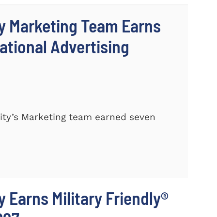
y Marketing Team Earns
ational Advertising
ty’s Marketing team earned seven
 Earns Military Friendly®