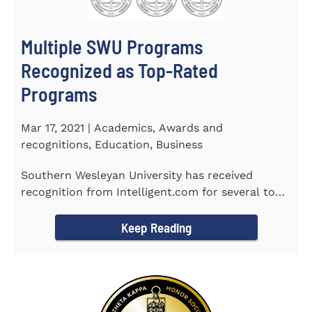
Multiple SWU Programs
Recognized as Top-Rated
Programs
Mar 17, 2021 | Academics, Awards and
recognitions, Education, Business
Southern Wesleyan University has received
recognition from Intelligent.com for several top-
rated programs including...
Keep Reading