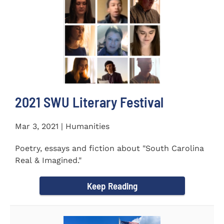
2021 SWU Literary Festival
Mar 3, 2021 | Humanities
Poetry, essays and fiction about "South Carolina
Real & Imagined."
Keep Reading