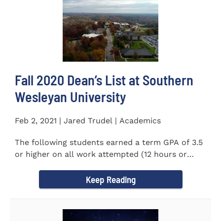
Fall 2020 Dean’s List at Southern
Wesleyan University
Feb 2, 2021 | Jared Trudel | Academics
The following students earned a term GPA of 3.5
or higher on all work attempted (12 hours or
more) during the fall...
Keep Reading