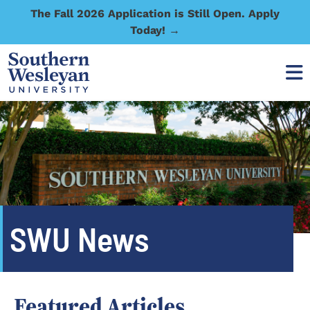
The Fall 2026 Application is Still Open. Apply
Today! →
SWU News
Featured Articles