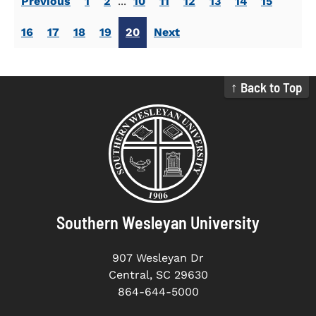
Previous
1
2
...
10
11
12
13
14
15
16
17
18
19
20
Next
↑ Back to Top
Southern Wesleyan University
907 Wesleyan Dr
Central, SC 29630
864-644-5000