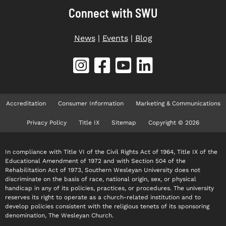
Connect with SWU
News
|
Events
|
Blog
Accreditation
Consumer Information
Marketing & Communications
Privacy Policy
Title IX
Sitemap
Copyright © 2026
In compliance with Title VI of the Civil Rights Act of 1964, Title IX of the
Educational Amendment of 1972 and with Section 504 of the
Rehabilitation Act of 1973, Southern Wesleyan University does not
discriminate on the basis of race, national origin, sex, or physical
handicap in any of its policies, practices, or procedures. The university
reserves its right to operate as a church-related institution and to
develop policies consistent with the religious tenets of its sponsoring
denomination, The Wesleyan Church.