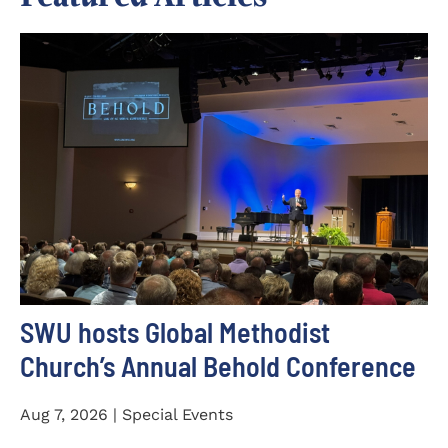
SWU hosts Global Methodist
Church’s Annual Behold Conference
Aug 7, 2026 | Special Events