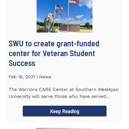
SWU to create grant-funded
center for Veteran Student
Success
Feb 16, 2021 | News
The Warriors CARE Center at Southern Wesleyan
University will serve those who have served
CENTRAL, S.C. &ndash...
Keep Reading