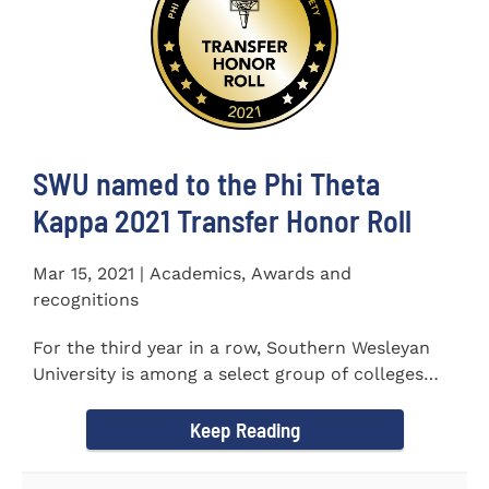
SWU named to the Phi Theta
Kappa 2021 Transfer Honor Roll
Mar 15, 2021 | Academics, Awards and
recognitions
For the third year in a row, Southern Wesleyan
University is among a select group of colleges
and universities that...
Keep Reading