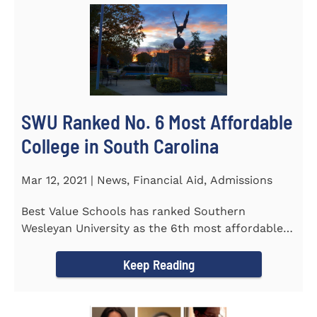
SWU Ranked No. 6 Most Affordable
College in South Carolina
Mar 12, 2021 | News, Financial Aid, Admissions
Best Value Schools has ranked Southern
Wesleyan University as the 6th most affordable
college in South Carolina. The...
Keep Reading