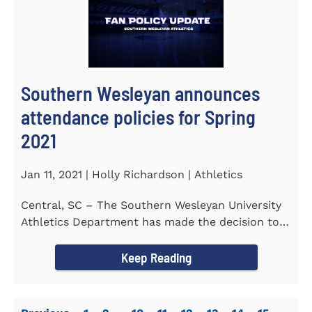
Southern Wesleyan announces
attendance policies for Spring
2021
Jan 11, 2021 | Holly Richardson | Athletics
Central, SC – The Southern Wesleyan University
Athletics Department has made the decision to
allow only...
Keep Reading