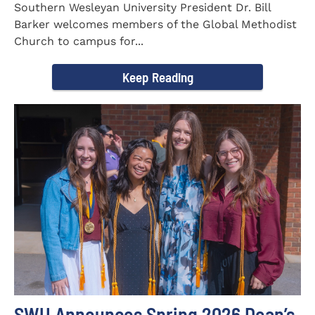
Southern Wesleyan University President Dr. Bill
Barker welcomes members of the Global Methodist
Church to campus for...
Keep Reading
SWU Announces Spring 2026 Dean’s