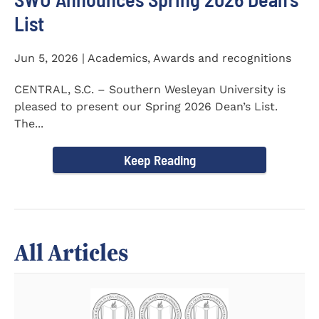
List
Jun 5, 2026 | Academics, Awards and recognitions
CENTRAL, S.C. – Southern Wesleyan University is
pleased to present our Spring 2026 Dean’s List.
The...
Keep Reading
All Articles