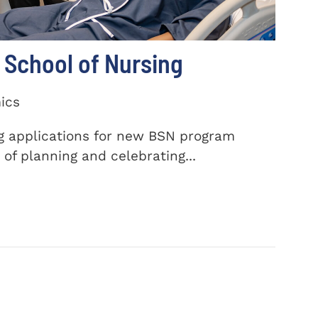
School of Nursing
ics
ng applications for new BSN program
of planning and celebrating...