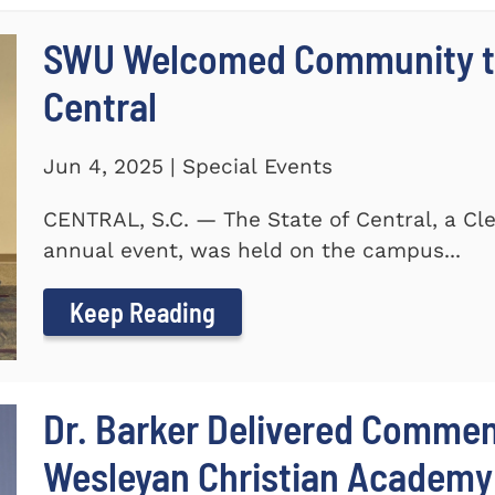
SWU Welcomed Community to
Central
Jun 4, 2025 | Special Events
CENTRAL, S.C. — The State of Central, a 
annual event, was held on the campus...
Keep Reading
Dr. Barker Delivered Comme
Wesleyan Christian Academy