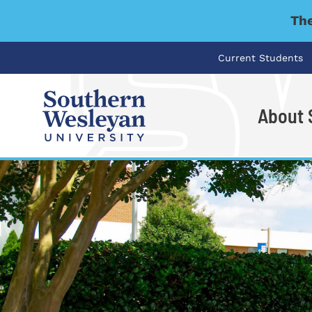
The
Current Students
About
I'm looking for..