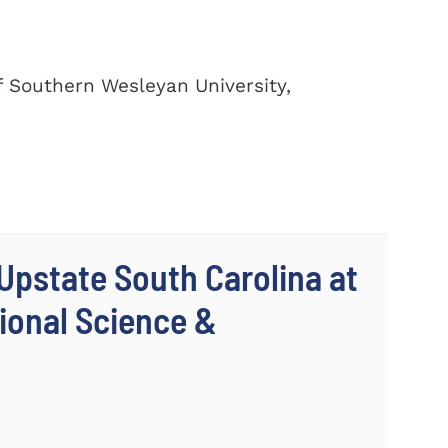
of Southern Wesleyan University,
 Upstate South Carolina at
ional Science &