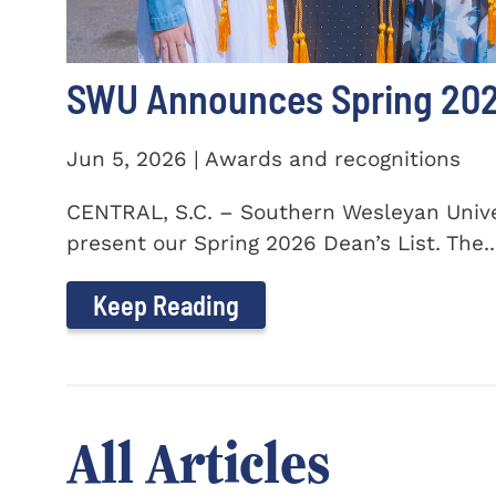
SWU Announces Spring 2026
Jun 5, 2026 | Awards and recognitions
CENTRAL, S.C. – Southern Wesleyan Univer
present our Spring 2026 Dean’s List. The..
Keep Reading
All Articles