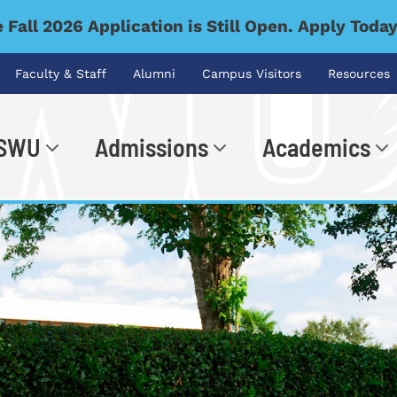
 Fall 2026 Application is Still Open. Apply Toda
Faculty & Staff
Alumni
Campus Visitors
Resources
 SWU
Admissions
Academics
.