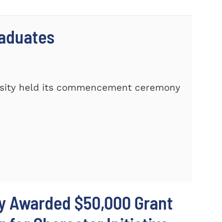
raduates
rsity held its commencement ceremony
ty Awarded $50,000 Grant