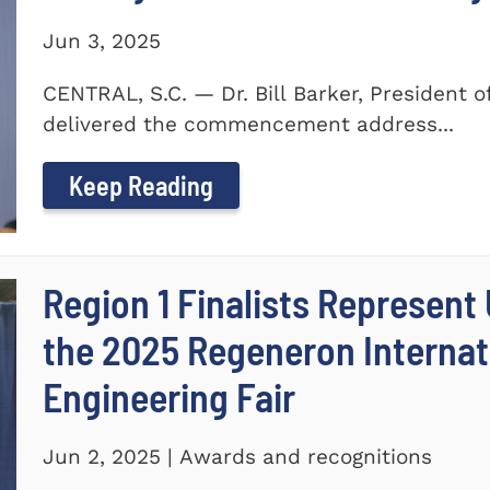
Jun 3, 2025
CENTRAL, S.C. — Dr. Bill Barker, President 
delivered the commencement address...
Keep Reading
Region 1 Finalists Represent
the 2025 Regeneron Internat
Engineering Fair
Jun 2, 2025 | Awards and recognitions