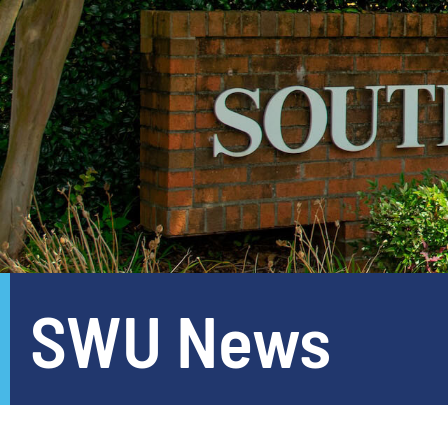
SWU News