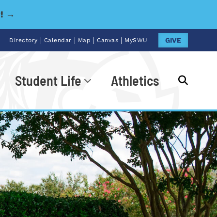
y! →
|
|
|
|
GIVE
Directory
Calendar
Map
Canvas
MySWU
Student Life
Athletics
Go