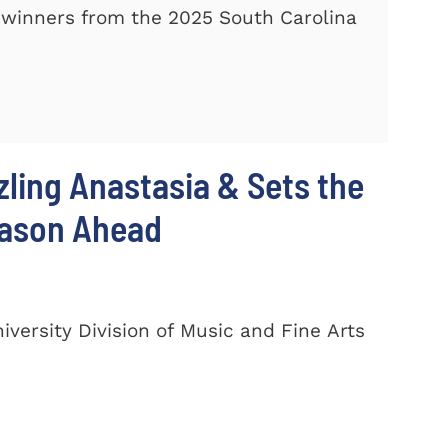
winners from the 2025 South Carolina
zling Anastasia & Sets the
eason Ahead
ersity Division of Music and Fine Arts