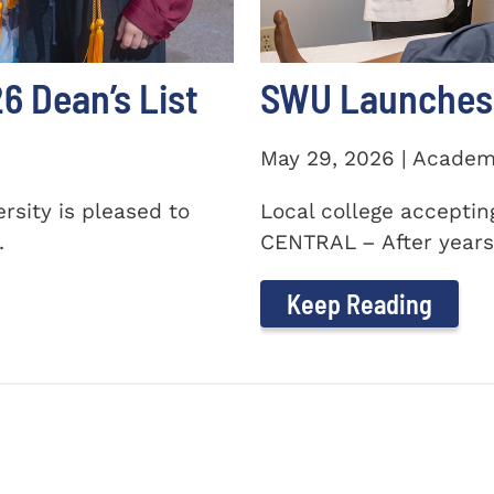
 Dean’s List
SWU Launches 
May 29, 2026 | Academ
sity is pleased to
Local college accepti
.
CENTRAL – After years 
Keep Reading