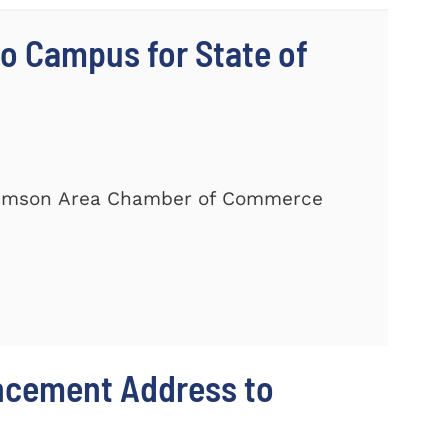
 Campus for State of
Clemson Area Chamber of Commerce
ncement Address to