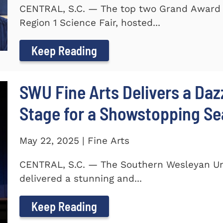
CENTRAL, S.C. — The top two Grand Award 
Region 1 Science Fair, hosted...
Keep Reading
SWU Fine Arts Delivers a Daz
Stage for a Showstopping S
May 22, 2025 | Fine Arts
CENTRAL, S.C. — The Southern Wesleyan Univ
delivered a stunning and...
Keep Reading