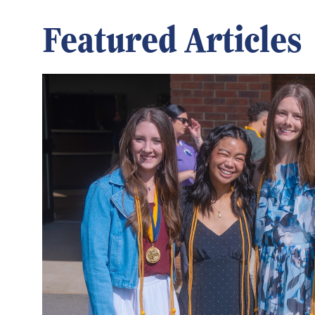
Featured Articles