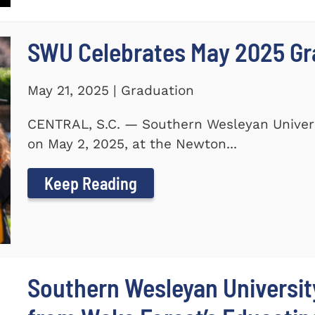
SWU Celebrates May 2025 G
May 21, 2025 | Graduation
CENTRAL, S.C. — Southern Wesleyan Unive
on May 2, 2025, at the Newton...
Keep Reading
Southern Wesleyan Universi