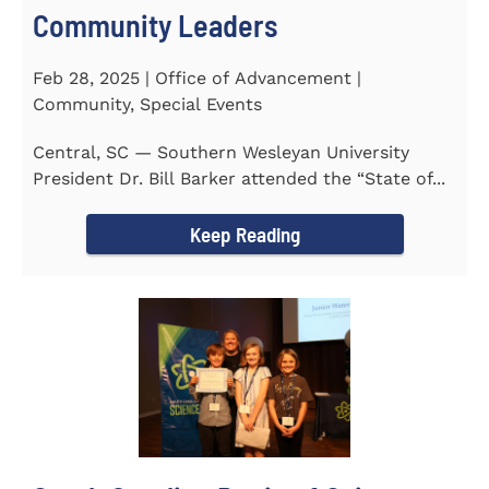
Community Leaders
Feb 28, 2025 | Office of Advancement |
Community, Special Events
Central, SC — Southern Wesleyan University
President Dr. Bill Barker attended the “State of...
Keep Reading