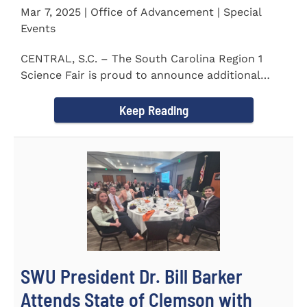
Mar 7, 2025 | Office of Advancement | Special
Events
CENTRAL, S.C. – The South Carolina Region 1
Science Fair is proud to announce additional
sponsors supporting...
Keep Reading
SWU President Dr. Bill Barker
Attends State of Clemson with