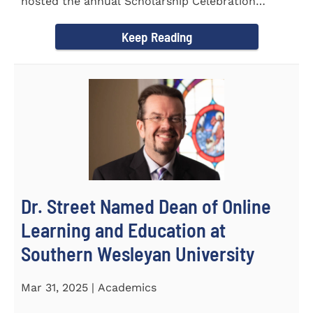
hosted the annual Scholarship Celebration
Luncheon to recognize and...
Keep Reading
Dr. Street Named Dean of Online
Learning and Education at
Southern Wesleyan University
Mar 31, 2025 | Academics