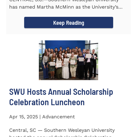
has named Martha McMinn as the University’s
next Vice...
Keep Reading
SWU Hosts Annual Scholarship
Celebration Luncheon
Apr 15, 2025 | Advancement
Central, SC — Southern Wesleyan University