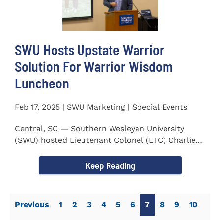
SWU Hosts Upstate Warrior
Solution For Warrior Wisdom
Luncheon
Feb 17, 2025 | SWU Marketing | Special Events
Central, SC — Southern Wesleyan University
(SWU) hosted Lieutenant Colonel (LTC) Charlie
Hall, U.S. Marine...
Keep Reading
Previous
1
2
3
4
5
6
7
8
9
10