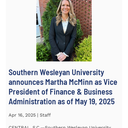
Southern Wesleyan University
announces Martha McMinn as Vice
President of Finance & Business
Administration as of May 19, 2025
Apr 16, 2025 | Staff
CENTRAL, S.C.—Southern Wesleyan University