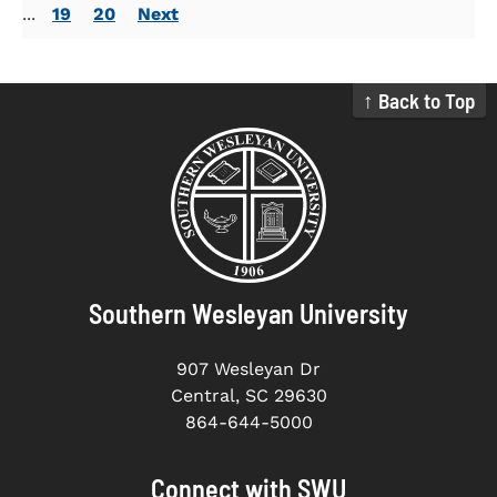
...
19
20
Next
↑ Back to Top
Southern Wesleyan University
907 Wesleyan Dr
Central, SC 29630
864-644-5000
Connect with SWU