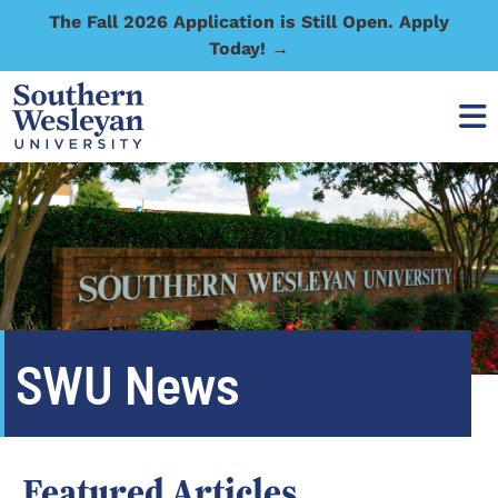
The Fall 2026 Application is Still Open. Apply
Today! →
SWU News
Featured Articles