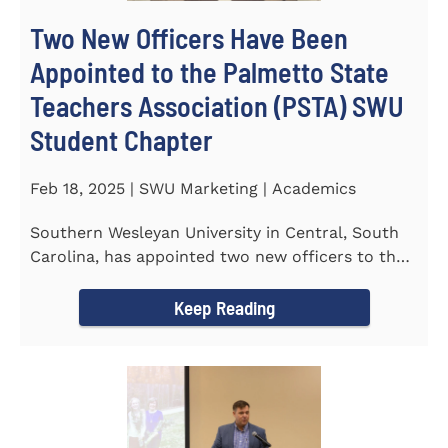
Two New Officers Have Been
Appointed to the Palmetto State
Teachers Association (PSTA) SWU
Student Chapter
Feb 18, 2025 | SWU Marketing | Academics
Southern Wesleyan University in Central, South
Carolina, has appointed two new officers to the
Palmetto State...
Keep Reading