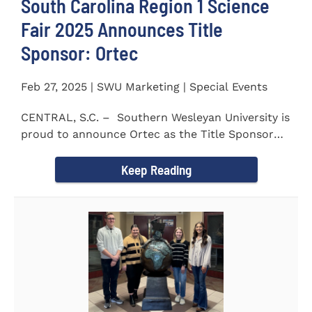
South Carolina Region 1 Science
Fair 2025 Announces Title
Sponsor: Ortec
Feb 27, 2025 | SWU Marketing | Special Events
CENTRAL, S.C. – Southern Wesleyan University is
proud to announce Ortec as the Title Sponsor
for the...
Keep Reading