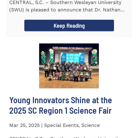
CENTRAL, S.C. – Southern Wesleyan University
(SWU) is pleased to announce that Dr. Nathan
Street has been...
Keep Reading
Young Innovators Shine at the
2025 SC Region 1 Science Fair
Mar 25, 2025 | Special Events, Science