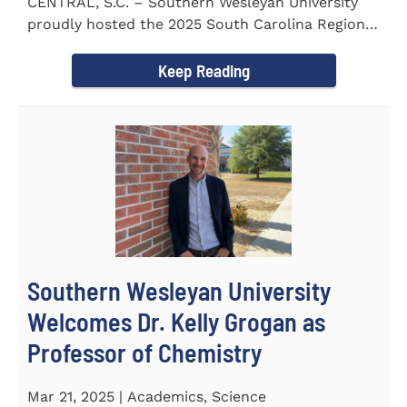
CENTRAL, S.C. – Southern Wesleyan University
proudly hosted the 2025 South Carolina Region 1
Science Fair...
Keep Reading
Southern Wesleyan University
Welcomes Dr. Kelly Grogan as
Professor of Chemistry
Mar 21, 2025 | Academics, Science