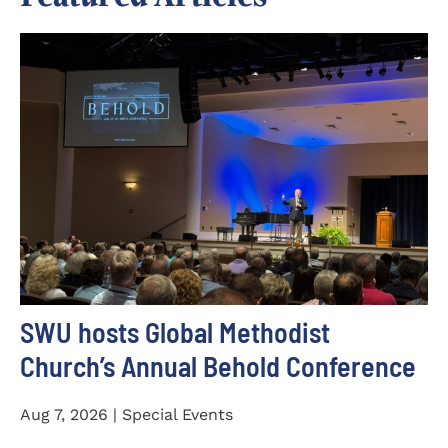
SWU hosts Global Methodist
Church’s Annual Behold Conference
Aug 7, 2026 | Special Events