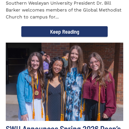
Southern Wesleyan University President Dr. Bill
Barker welcomes members of the Global Methodist
Church to campus for...
Keep Reading
SWU Announces Spring 2026 Dean’s