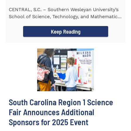
CENTRAL, S.C. – Southern Wesleyan University’s
School of Science, Technology, and Mathematics
(STeM) is pleased to...
Keep Reading
South Carolina Region 1 Science
Fair Announces Additional
Sponsors for 2025 Event