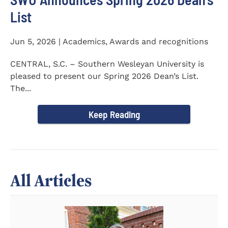
List
Jun 5, 2026 | Academics, Awards and recognitions
CENTRAL, S.C. – Southern Wesleyan University is
pleased to present our Spring 2026 Dean’s List.
The...
Keep Reading
All Articles