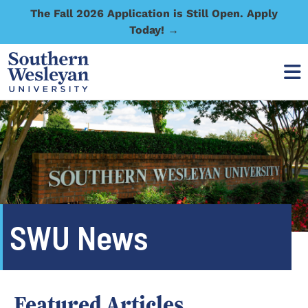
The Fall 2026 Application is Still Open. Apply
Today! →
SWU News
Featured Articles