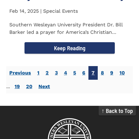
Feb 14, 2025 | Special Events
Southern Wesleyan University President Dr. Bill
Barker led a prayer for America’s Christian
colleges and...
Keep Reading
Previous
1
2
3
4
5
6
7
8
9
10
...
19
20
Next
↑ Back to Top