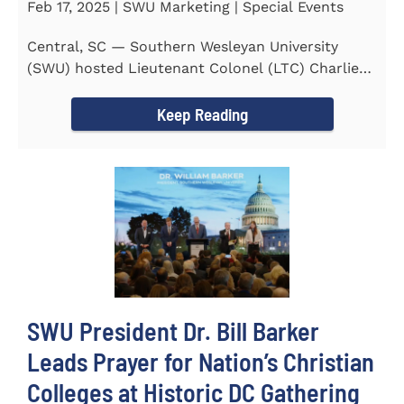
Feb 17, 2025 | SWU Marketing | Special Events
Central, SC — Southern Wesleyan University
(SWU) hosted Lieutenant Colonel (LTC) Charlie
Hall, U.S. Marine...
Keep Reading
SWU President Dr. Bill Barker
Leads Prayer for Nation’s Christian
Colleges at Historic DC Gathering