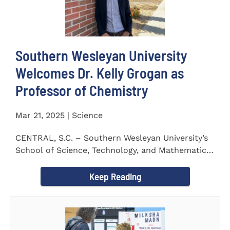
Southern Wesleyan University
Welcomes Dr. Kelly Grogan as
Professor of Chemistry
Mar 21, 2025 | Science
CENTRAL, S.C. – Southern Wesleyan University’s
School of Science, Technology, and Mathematics
(STeM) is pleased to...
Keep Reading