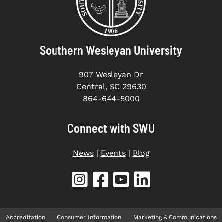
Southern Wesleyan University
907 Wesleyan Dr
Central, SC 29630
864-644-5000
Connect with SWU
News
|
Events
|
Blog
Accreditation
Consumer Information
Marketing & Communications