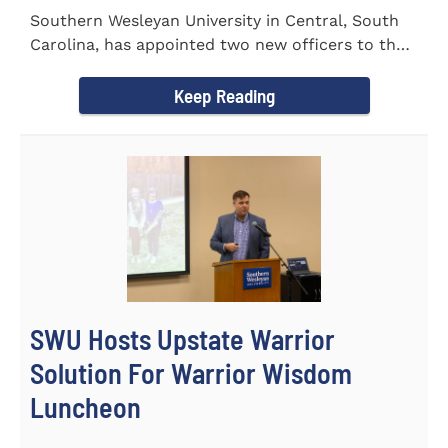
Southern Wesleyan University in Central, South
Carolina, has appointed two new officers to the
Palmetto State...
Keep Reading
SWU Hosts Upstate Warrior
Solution For Warrior Wisdom
Luncheon