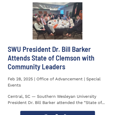
SWU President Dr. Bill Barker
Attends State of Clemson with
Community Leaders
Feb 28, 2025 | Office of Advancement | Special
Events
Central, SC — Southern Wesleyan University
President Dr. Bill Barker attended the “State of...