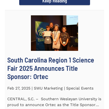
Keep Reading
South Carolina Region 1 Science
Fair 2025 Announces Title
Sponsor: Ortec
Feb 27, 2025 | SWU Marketing | Special Events
CENTRAL, S.C. – Southern Wesleyan University is
proud to announce Ortec as the Title Sponsor