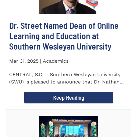
Dr. Street Named Dean of Online
Learning and Education at
Southern Wesleyan University
Mar 31, 2025 | Academics
CENTRAL, S.C. – Southern Wesleyan University
(SWU) is pleased to announce that Dr. Nathan
Street has been...
Keep Reading