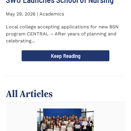
May 29, 2026 | Academics
Local college accepting applications for new BSN
program CENTRAL – After years of planning and
celebrating...
Keep Reading
All Articles