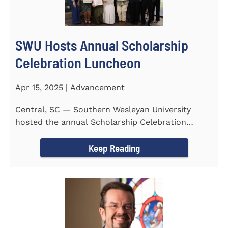
SWU Hosts Annual Scholarship
Celebration Luncheon
Apr 15, 2025 | Advancement
Central, SC — Southern Wesleyan University
hosted the annual Scholarship Celebration
Luncheon to recognize and...
Keep Reading