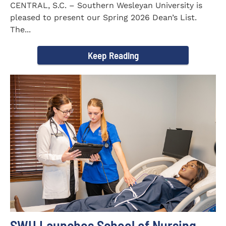
CENTRAL, S.C. – Southern Wesleyan University is
pleased to present our Spring 2026 Dean’s List.
The...
Keep Reading
SWU Launches School of Nursing