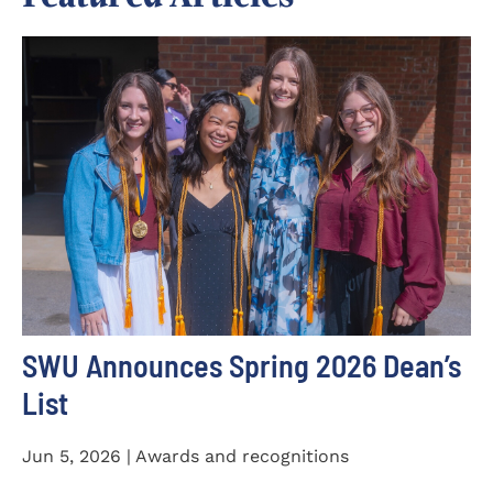
SWU Announces Spring 2026 Dean’s
List
Jun 5, 2026 | Awards and recognitions