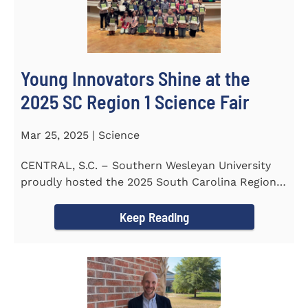
Young Innovators Shine at the
2025 SC Region 1 Science Fair
Mar 25, 2025 | Science
CENTRAL, S.C. – Southern Wesleyan University
proudly hosted the 2025 South Carolina Region 1
Science Fair...
Keep Reading