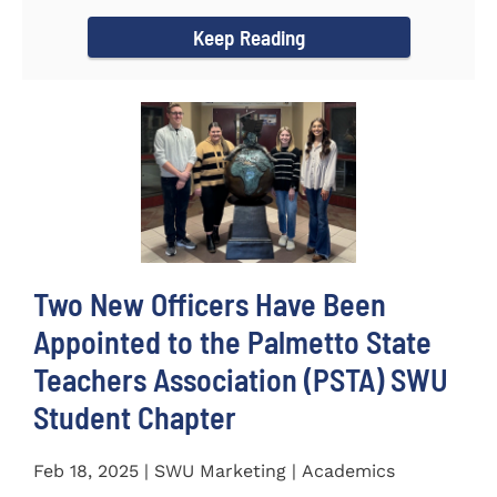
for the...
Keep Reading
Two New Officers Have Been
Appointed to the Palmetto State
Teachers Association (PSTA) SWU
Student Chapter
Feb 18, 2025 | SWU Marketing | Academics