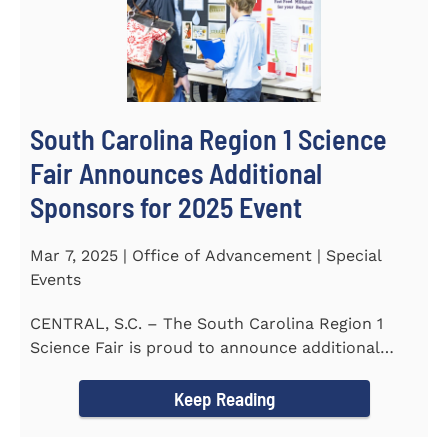
South Carolina Region 1 Science
Fair Announces Additional
Sponsors for 2025 Event
Mar 7, 2025 | Office of Advancement | Special
Events
CENTRAL, S.C. – The South Carolina Region 1
Science Fair is proud to announce additional
sponsors supporting...
Keep Reading