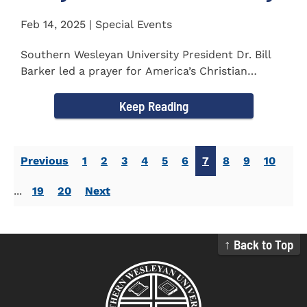
Feb 14, 2025 | Special Events
Southern Wesleyan University President Dr. Bill
Barker led a prayer for America’s Christian
colleges and...
Keep Reading
Previous
1
2
3
4
5
6
7
8
9
10
...
19
20
Next
↑ Back to Top