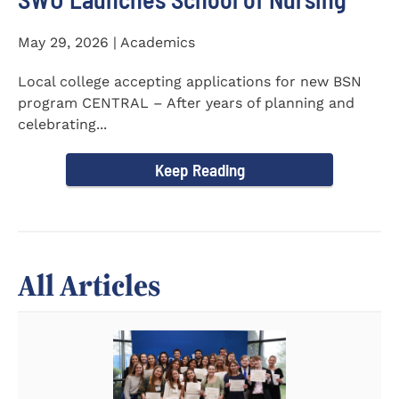
May 29, 2026 | Academics
Local college accepting applications for new BSN
program CENTRAL – After years of planning and
celebrating...
Keep Reading
All Articles