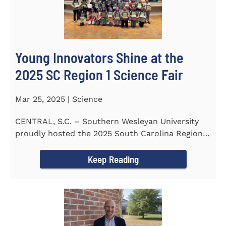
Young Innovators Shine at the
2025 SC Region 1 Science Fair
Mar 25, 2025 | Science
CENTRAL, S.C. – Southern Wesleyan University
proudly hosted the 2025 South Carolina Region 1
Science Fair...
Keep Reading