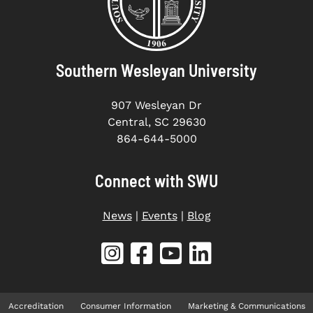
Southern Wesleyan University
907 Wesleyan Dr
Central, SC 29630
864-644-5000
Connect with SWU
News
|
Events
|
Blog
Accreditation
Consumer Information
Marketing & Communications