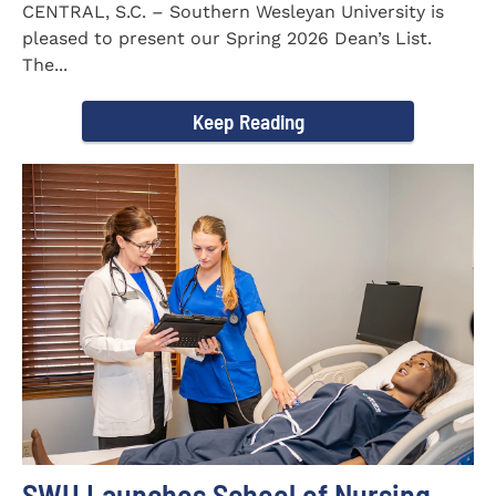
CENTRAL, S.C. – Southern Wesleyan University is
pleased to present our Spring 2026 Dean’s List.
The...
Keep Reading
SWU Launches School of Nursing