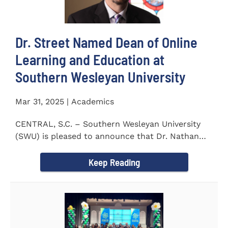
Dr. Street Named Dean of Online
Learning and Education at
Southern Wesleyan University
Mar 31, 2025 | Academics
CENTRAL, S.C. – Southern Wesleyan University
(SWU) is pleased to announce that Dr. Nathan
Street has been...
Keep Reading