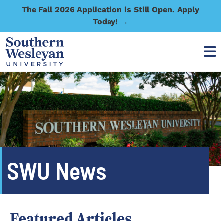
The Fall 2026 Application is Still Open. Apply
Today! →
SWU News
Featured Articles