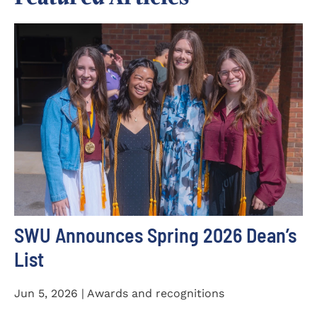
SWU Announces Spring 2026 Dean’s
List
Jun 5, 2026 | Awards and recognitions