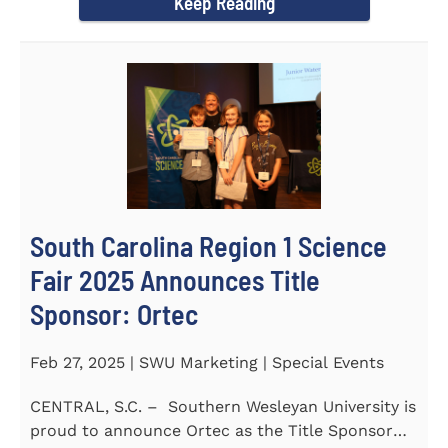
Keep Reading
South Carolina Region 1 Science
Fair 2025 Announces Title
Sponsor: Ortec
Feb 27, 2025 | SWU Marketing | Special Events
CENTRAL, S.C. – Southern Wesleyan University is
proud to announce Ortec as the Title Sponsor