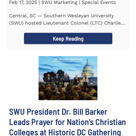
Feb 17, 2025 | SWU Marketing | Special Events
Central, SC — Southern Wesleyan University
(SWU) hosted Lieutenant Colonel (LTC) Charlie
Hall, U.S. Marine...
Keep Reading
SWU President Dr. Bill Barker
Leads Prayer for Nation’s Christian
Colleges at Historic DC Gathering