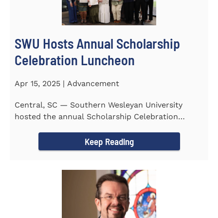
SWU Hosts Annual Scholarship
Celebration Luncheon
Apr 15, 2025 | Advancement
Central, SC — Southern Wesleyan University
hosted the annual Scholarship Celebration
Luncheon to recognize and...
Keep Reading