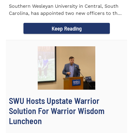
Southern Wesleyan University in Central, South
Carolina, has appointed two new officers to the
Palmetto State...
Keep Reading
SWU Hosts Upstate Warrior
Solution For Warrior Wisdom
Luncheon