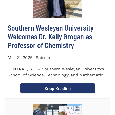
Southern Wesleyan University
Welcomes Dr. Kelly Grogan as
Professor of Chemistry
Mar 21, 2025 | Science
CENTRAL, S.C. – Southern Wesleyan University’s
School of Science, Technology, and Mathematics
(STeM) is pleased to...
Keep Reading