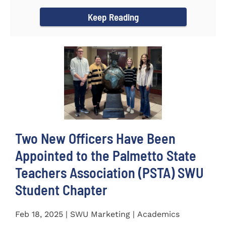
for the...
Keep Reading
Two New Officers Have Been
Appointed to the Palmetto State
Teachers Association (PSTA) SWU
Student Chapter
Feb 18, 2025 | SWU Marketing | Academics