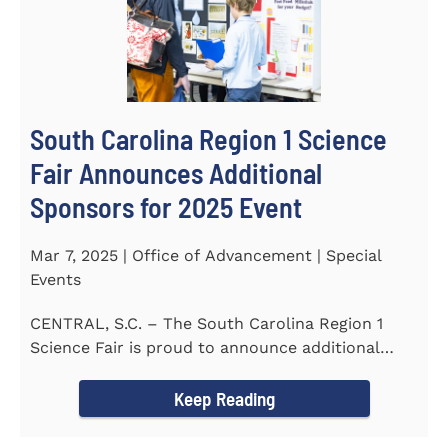
South Carolina Region 1 Science
Fair Announces Additional
Sponsors for 2025 Event
Mar 7, 2025 | Office of Advancement | Special
Events
CENTRAL, S.C. – The South Carolina Region 1
Science Fair is proud to announce additional
sponsors supporting...
Keep Reading