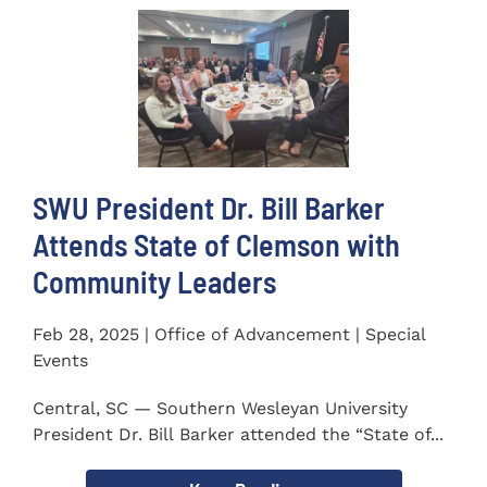
SWU President Dr. Bill Barker
Attends State of Clemson with
Community Leaders
Feb 28, 2025 | Office of Advancement | Special
Events
Central, SC — Southern Wesleyan University
President Dr. Bill Barker attended the “State of...