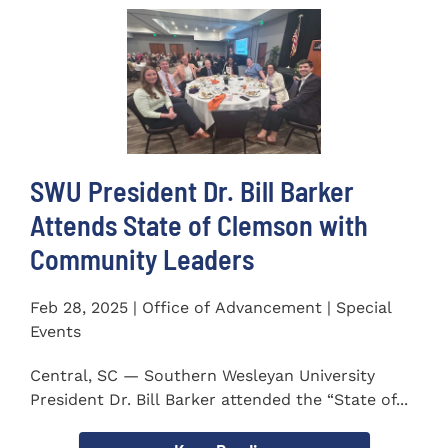
SWU President Dr. Bill Barker
Attends State of Clemson with
Community Leaders
Feb 28, 2025 | Office of Advancement | Special
Events
Central, SC — Southern Wesleyan University
President Dr. Bill Barker attended the “State of...