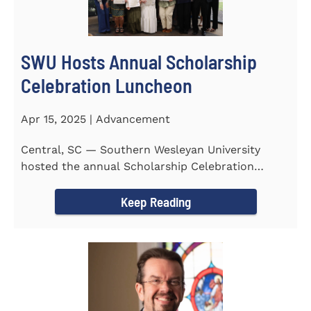
SWU Hosts Annual Scholarship
Celebration Luncheon
Apr 15, 2025 | Advancement
Central, SC — Southern Wesleyan University
hosted the annual Scholarship Celebration
Luncheon to recognize and...
Keep Reading