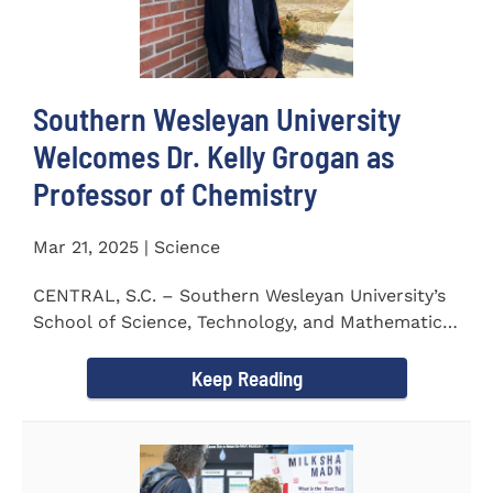
Southern Wesleyan University
Welcomes Dr. Kelly Grogan as
Professor of Chemistry
Mar 21, 2025 | Science
CENTRAL, S.C. – Southern Wesleyan University’s
School of Science, Technology, and Mathematics
(STeM) is pleased to...
Keep Reading