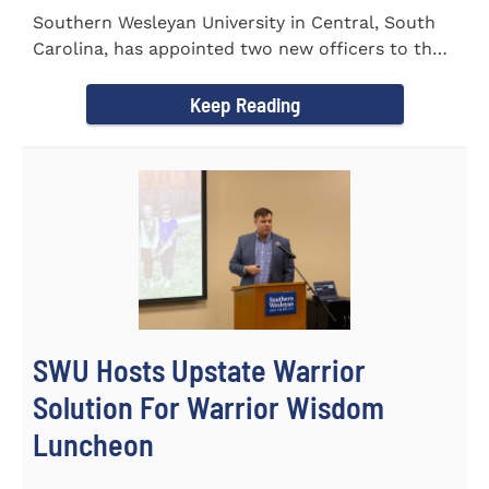
Southern Wesleyan University in Central, South
Carolina, has appointed two new officers to the
Palmetto State...
Keep Reading
SWU Hosts Upstate Warrior
Solution For Warrior Wisdom
Luncheon