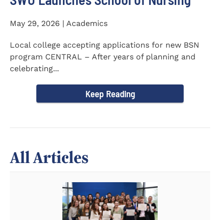
May 29, 2026 | Academics
Local college accepting applications for new BSN
program CENTRAL – After years of planning and
celebrating...
Keep Reading
All Articles