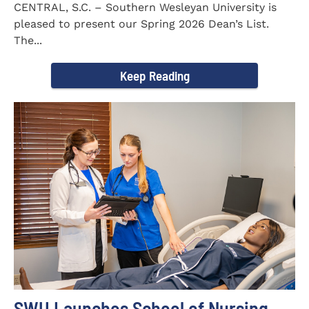
CENTRAL, S.C. – Southern Wesleyan University is
pleased to present our Spring 2026 Dean’s List.
The...
Keep Reading
SWU Launches School of Nursing