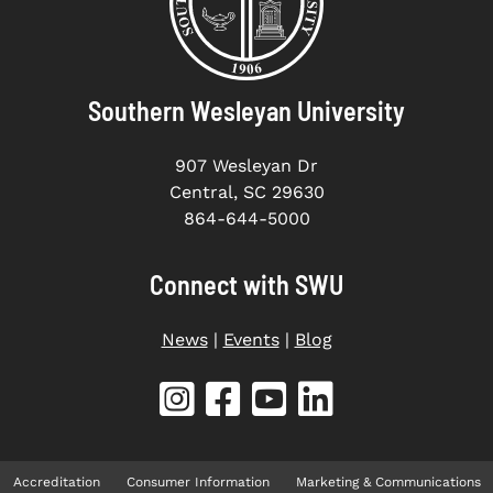
Southern Wesleyan University
907 Wesleyan Dr
Central, SC 29630
864-644-5000
Connect with SWU
News
|
Events
|
Blog
Accreditation
Consumer Information
Marketing & Communications