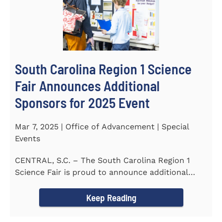
South Carolina Region 1 Science
Fair Announces Additional
Sponsors for 2025 Event
Mar 7, 2025 | Office of Advancement | Special
Events
CENTRAL, S.C. – The South Carolina Region 1
Science Fair is proud to announce additional
sponsors supporting...
Keep Reading