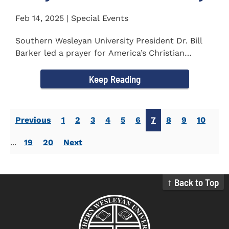
Feb 14, 2025 | Special Events
Southern Wesleyan University President Dr. Bill
Barker led a prayer for America’s Christian
colleges and...
Keep Reading
Previous
1
2
3
4
5
6
7
8
9
10
...
19
20
Next
↑ Back to Top