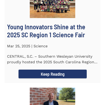
Young Innovators Shine at the
2025 SC Region 1 Science Fair
Mar 25, 2025 | Science
CENTRAL, S.C. – Southern Wesleyan University
proudly hosted the 2025 South Carolina Region 1
Science Fair...
Keep Reading