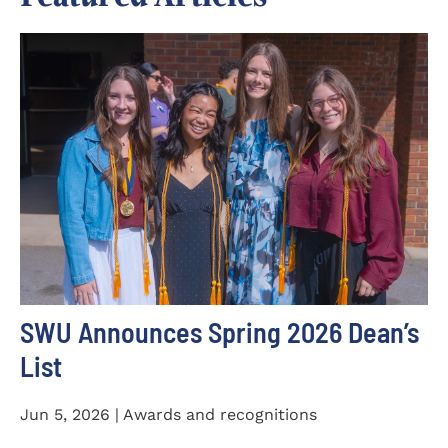
SWU Announces Spring 2026 Dean’s
List
Jun 5, 2026 | Awards and recognitions