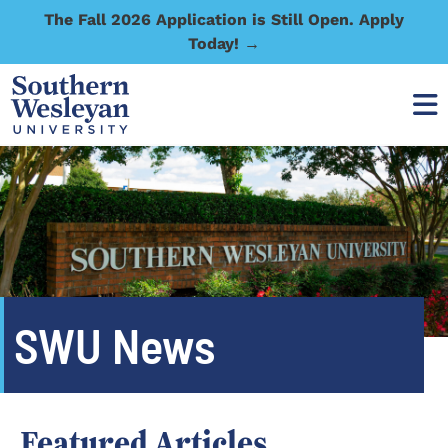
The Fall 2026 Application is Still Open. Apply
Today! →
SWU News
Featured Articles