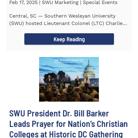
Feb 17, 2025 | SWU Marketing | Special Events
Central, SC — Southern Wesleyan University
(SWU) hosted Lieutenant Colonel (LTC) Charlie
Hall, U.S. Marine...
Keep Reading
SWU President Dr. Bill Barker
Leads Prayer for Nation’s Christian
Colleges at Historic DC Gathering