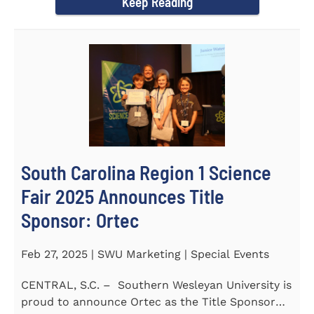
Keep Reading
South Carolina Region 1 Science
Fair 2025 Announces Title
Sponsor: Ortec
Feb 27, 2025 | SWU Marketing | Special Events
CENTRAL, S.C. – Southern Wesleyan University is
proud to announce Ortec as the Title Sponsor