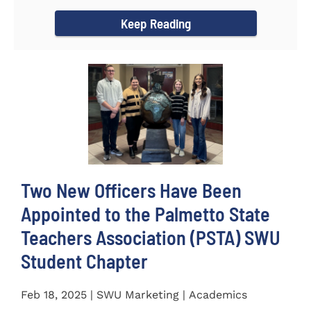
for the...
Keep Reading
Two New Officers Have Been
Appointed to the Palmetto State
Teachers Association (PSTA) SWU
Student Chapter
Feb 18, 2025 | SWU Marketing | Academics