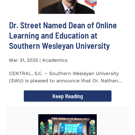
Dr. Street Named Dean of Online
Learning and Education at
Southern Wesleyan University
Mar 31, 2025 | Academics
CENTRAL, S.C. – Southern Wesleyan University
(SWU) is pleased to announce that Dr. Nathan
Street has been...
Keep Reading