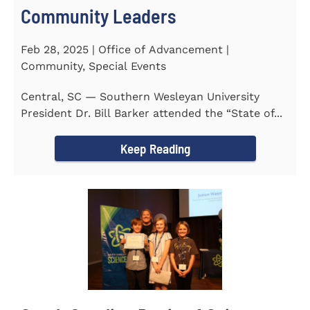
Community Leaders
Feb 28, 2025 | Office of Advancement |
Community, Special Events
Central, SC — Southern Wesleyan University
President Dr. Bill Barker attended the “State of...
Keep Reading