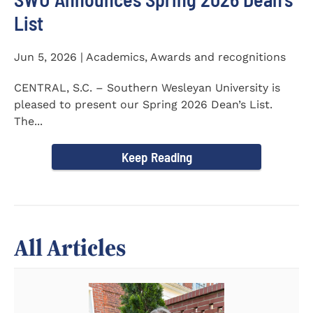
List
Jun 5, 2026 | Academics, Awards and recognitions
CENTRAL, S.C. – Southern Wesleyan University is
pleased to present our Spring 2026 Dean’s List.
The...
Keep Reading
All Articles