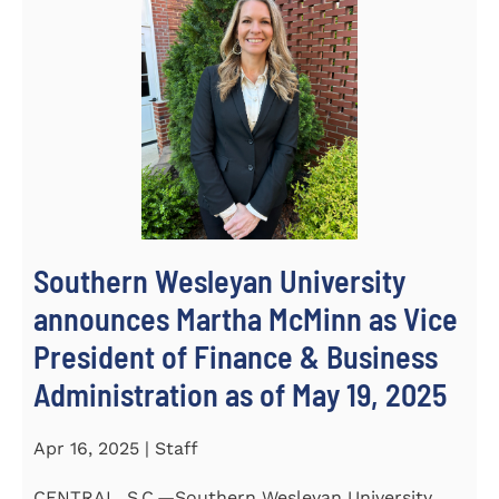
Southern Wesleyan University
announces Martha McMinn as Vice
President of Finance & Business
Administration as of May 19, 2025
Apr 16, 2025 | Staff
CENTRAL, S.C.—Southern Wesleyan University