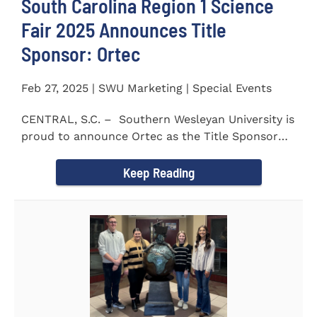
South Carolina Region 1 Science
Fair 2025 Announces Title
Sponsor: Ortec
Feb 27, 2025 | SWU Marketing | Special Events
CENTRAL, S.C. – Southern Wesleyan University is
proud to announce Ortec as the Title Sponsor
for the...
Keep Reading