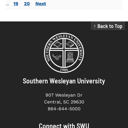
...
19
20
Next
↑ Back to Top
Southern Wesleyan University
907 Wesleyan Dr
Central, SC 29630
864-644-5000
Connect with SWU