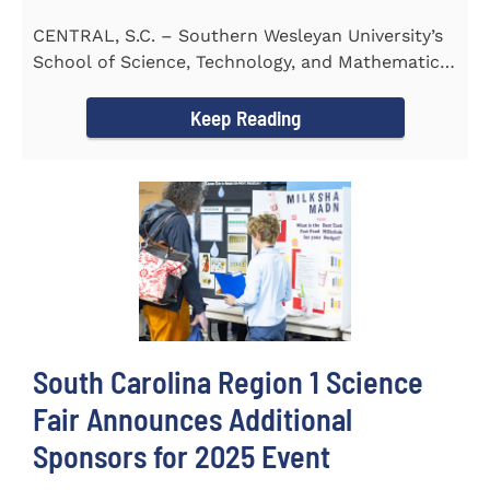
CENTRAL, S.C. – Southern Wesleyan University’s
School of Science, Technology, and Mathematics
(STeM) is pleased to...
Keep Reading
South Carolina Region 1 Science
Fair Announces Additional
Sponsors for 2025 Event