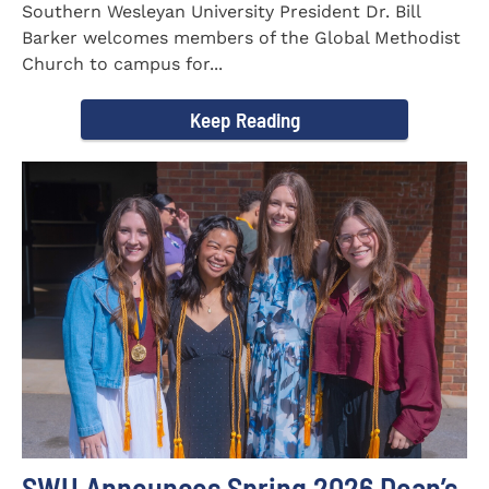
Southern Wesleyan University President Dr. Bill
Barker welcomes members of the Global Methodist
Church to campus for...
Keep Reading
SWU Announces Spring 2026 Dean’s