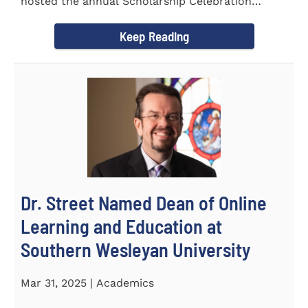
hosted the annual Scholarship Celebration
Luncheon to recognize and...
Keep Reading
Dr. Street Named Dean of Online
Learning and Education at
Southern Wesleyan University
Mar 31, 2025 | Academics