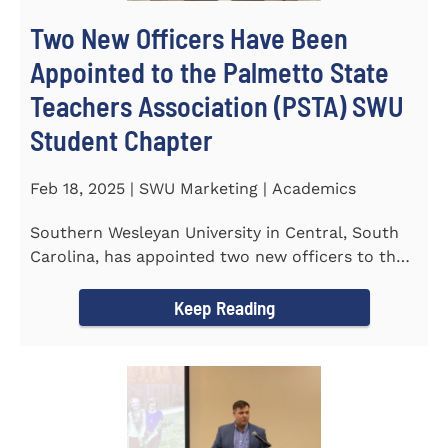
Two New Officers Have Been
Appointed to the Palmetto State
Teachers Association (PSTA) SWU
Student Chapter
Feb 18, 2025 | SWU Marketing | Academics
Southern Wesleyan University in Central, South
Carolina, has appointed two new officers to the
Palmetto State...
Keep Reading