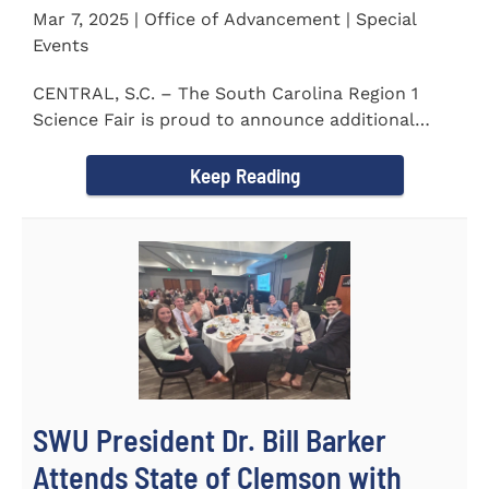
Mar 7, 2025 | Office of Advancement | Special
Events
CENTRAL, S.C. – The South Carolina Region 1
Science Fair is proud to announce additional
sponsors supporting...
Keep Reading
SWU President Dr. Bill Barker
Attends State of Clemson with