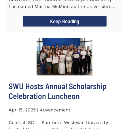
has named Martha McMinn as the University’s
next Vice...
Keep Reading
SWU Hosts Annual Scholarship
Celebration Luncheon
Apr 15, 2025 | Advancement
Central, SC — Southern Wesleyan University