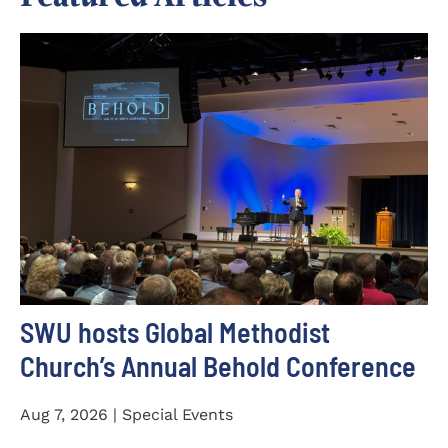
SWU hosts Global Methodist
Church’s Annual Behold Conference
Aug 7, 2026 | Special Events