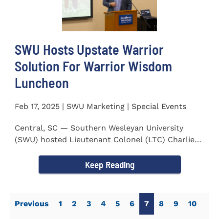
SWU Hosts Upstate Warrior
Solution For Warrior Wisdom
Luncheon
Feb 17, 2025 | SWU Marketing | Special Events
Central, SC — Southern Wesleyan University
(SWU) hosted Lieutenant Colonel (LTC) Charlie
Hall, U.S. Marine...
Keep Reading
Previous
1
2
3
4
5
6
7
8
9
10