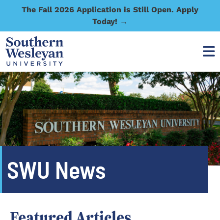
The Fall 2026 Application is Still Open. Apply
Today! →
SWU News
Featured Articles