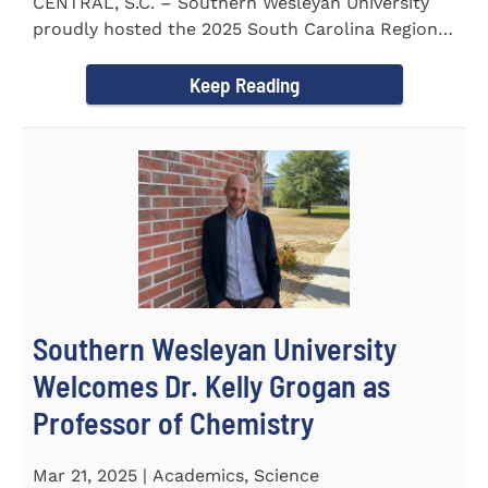
CENTRAL, S.C. – Southern Wesleyan University
proudly hosted the 2025 South Carolina Region 1
Science Fair...
Keep Reading
Southern Wesleyan University
Welcomes Dr. Kelly Grogan as
Professor of Chemistry
Mar 21, 2025 | Academics, Science