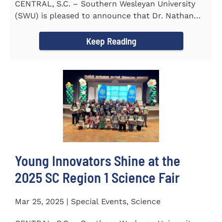
CENTRAL, S.C. – Southern Wesleyan University
(SWU) is pleased to announce that Dr. Nathan
Street has been...
Keep Reading
Young Innovators Shine at the
2025 SC Region 1 Science Fair
Mar 25, 2025 | Special Events, Science