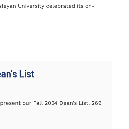
leyan University celebrated its on-
n's List
present our Fall 2024 Dean’s List. 269