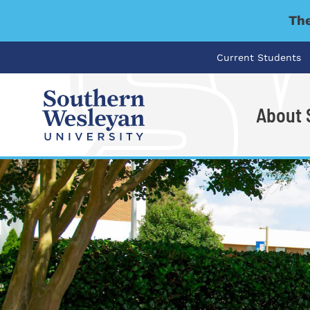
The
Current Students
About
I'm looking for..