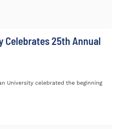
y Celebrates 25th Annual
n University celebrated the beginning