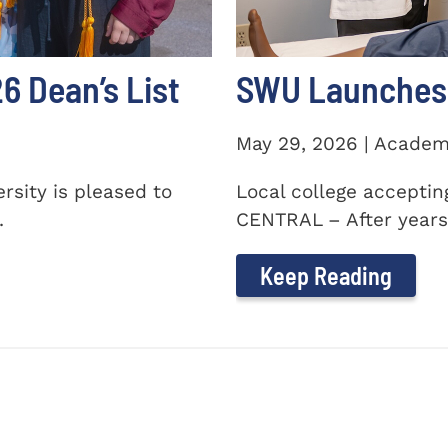
 Dean’s List
SWU Launches 
May 29, 2026 | Academ
sity is pleased to
Local college accepti
.
CENTRAL – After years 
Keep Reading