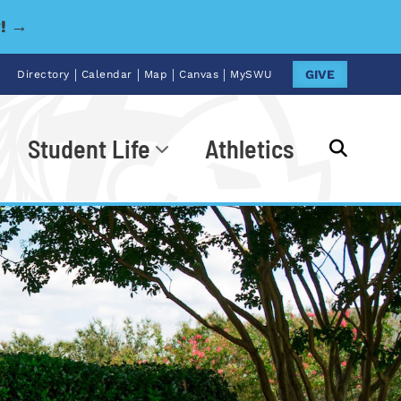
y! →
|
|
|
|
GIVE
Directory
Calendar
Map
Canvas
MySWU
Student Life
Athletics
Go