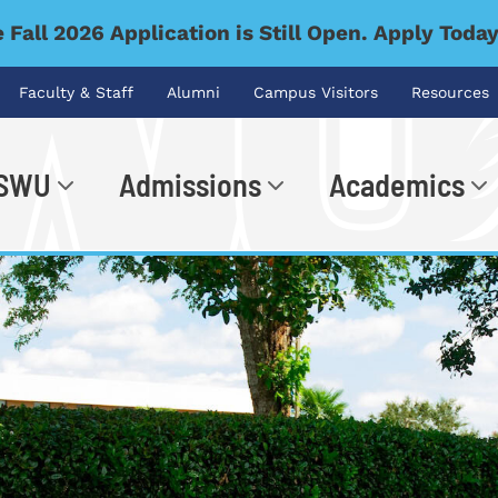
 Fall 2026 Application is Still Open. Apply Toda
Faculty & Staff
Alumni
Campus Visitors
Resources
 SWU
Admissions
Academics
.