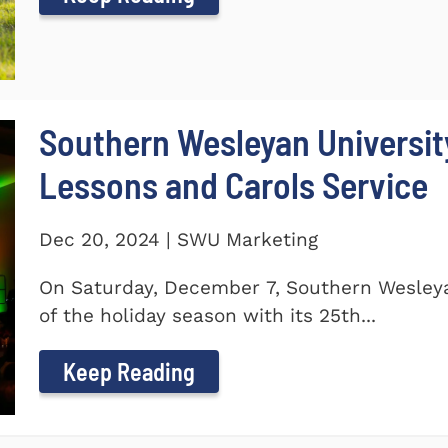
Southern Wesleyan Universit
Lessons and Carols Service
Dec 20, 2024 | SWU Marketing
On Saturday, December 7, Southern Wesleya
of the holiday season with its 25th...
Keep Reading