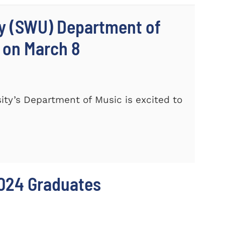
ty (SWU) Department of
 on March 8
ty’s Department of Music is excited to
024 Graduates