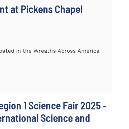
t at Pickens Chapel
ipated in the Wreaths Across America
egion 1 Science Fair 2025 -
ternational Science and