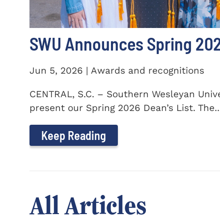
SWU Announces Spring 2026
Jun 5, 2026 | Awards and recognitions
CENTRAL, S.C. – Southern Wesleyan Univer
present our Spring 2026 Dean’s List. The..
Keep Reading
All Articles