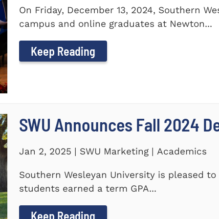
On Friday, December 13, 2024, Southern Wes
campus and online graduates at Newton...
Keep Reading
SWU Announces Fall 2024 Dea
Jan 2, 2025 | SWU Marketing | Academics
Southern Wesleyan University is pleased to 
students earned a term GPA...
Keep Reading