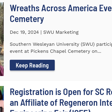
Wreaths Across America Even
Cemetery
Dec 19, 2024 | SWU Marketing
Southern Wesleyan University (SWU) partic
event at Pickens Chapel Cemetery on...
Keep Reading
Registration is Open for SC R
an Affiliate of Regeneron In