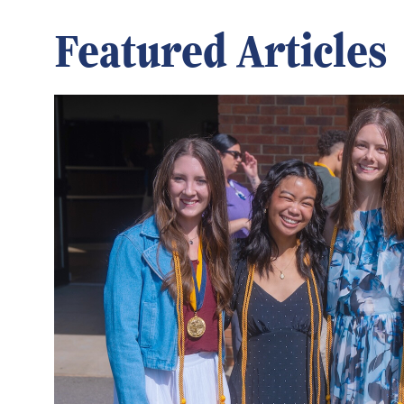
Featured Articles