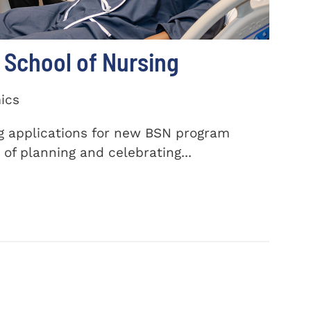
School of Nursing
ics
ng applications for new BSN program
of planning and celebrating...