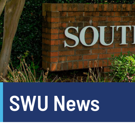
SWU News