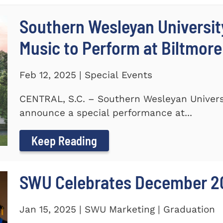
Southern Wesleyan Universi
Music to Perform at Biltmore
Feb 12, 2025 | Special Events
CENTRAL, S.C. – Southern Wesleyan Universi
announce a special performance at...
Keep Reading
SWU Celebrates December 2
Jan 15, 2025 | SWU Marketing | Graduation