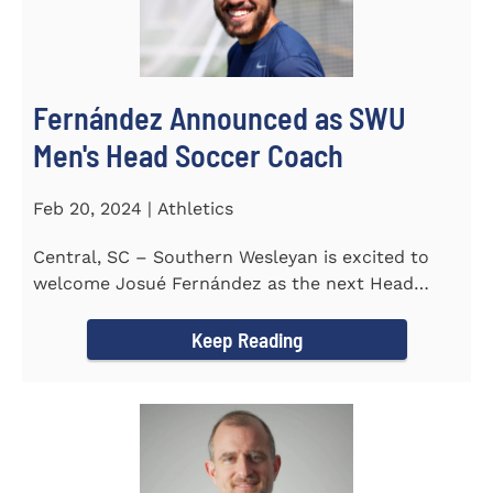
Fernández Announced as SWU
Men's Head Soccer Coach
Feb 20, 2024 | Athletics
Central, SC – Southern Wesleyan is excited to
welcome Josué Fernández as the next Head
Coach of...
Keep Reading