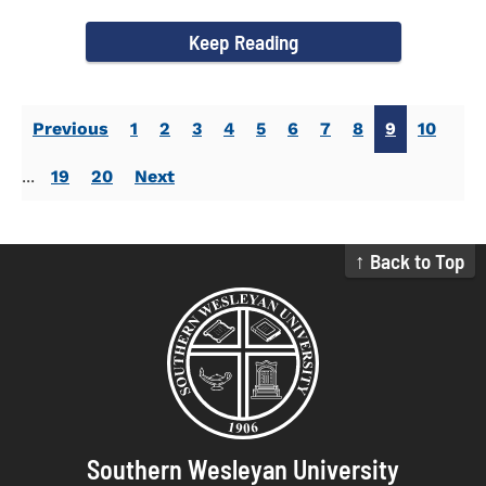
Activities. Dr...
Keep Reading
Previous
1
2
3
4
5
6
7
8
9
10
...
19
20
Next
↑ Back to Top
Southern Wesleyan University