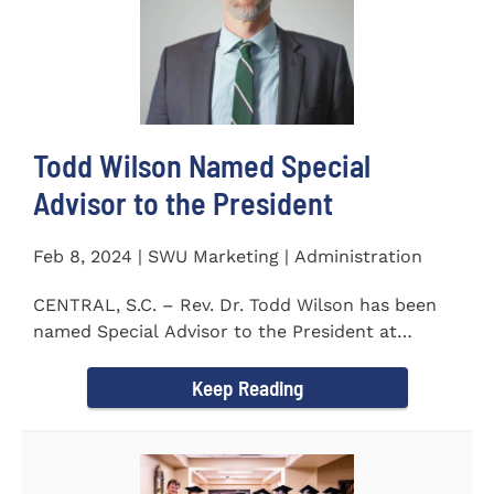
Todd Wilson Named Special
Advisor to the President
Feb 8, 2024 | SWU Marketing | Administration
CENTRAL, S.C. – Rev. Dr. Todd Wilson has been
named Special Advisor to the President at
Southern Wesleyan...
Keep Reading