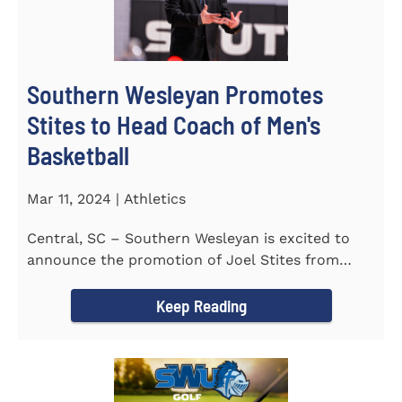
Southern Wesleyan Promotes
Stites to Head Coach of Men's
Basketball
Mar 11, 2024 | Athletics
Central, SC – Southern Wesleyan is excited to
announce the promotion of Joel Stites from
interim to permanent...
Keep Reading