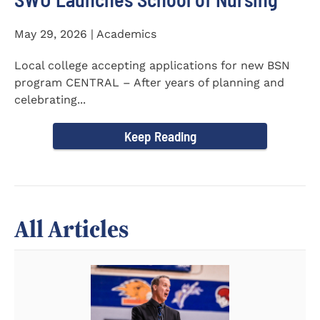
May 29, 2026 | Academics
Local college accepting applications for new BSN
program CENTRAL – After years of planning and
celebrating...
Keep Reading
All Articles