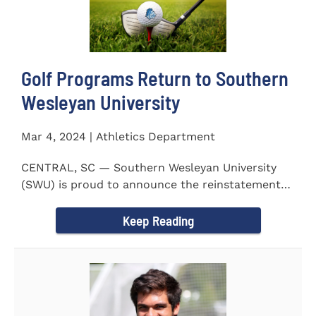
Golf Programs Return to Southern
Wesleyan University
Mar 4, 2024 | Athletics Department
CENTRAL, SC — Southern Wesleyan University
(SWU) is proud to announce the reinstatement
of Men's and Women's...
Keep Reading