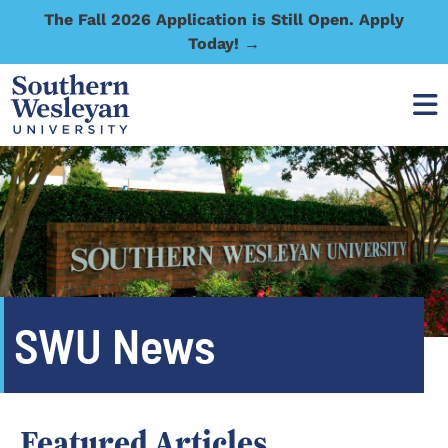
The Fall 2026 Application is Still Open. Apply
Today! →
SWU News
Featured Articles