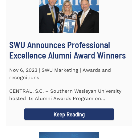
SWU Announces Professional
Excellence Alumni Award Winners
Nov 6, 2023 | SWU Marketing | Awards and
recognitions
CENTRAL, S.C. – Southern Wesleyan University
hosted its Alumni Awards Program on
September 30 to honor its...
Keep Reading