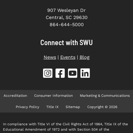
907 Wesleyan Dr
Central, SC 29630
864-644-5000
Connect with SWU
News
|
Events
|
Blog
Accreditation
Consumer Information
Marketing & Communications
Privacy Policy
Title IX
Sitemap
Copyright © 2026
In compliance with Title VI of the Civil Rights Act of 1964, Title IX of the
Educational Amendment of 1972 and with Section 504 of the