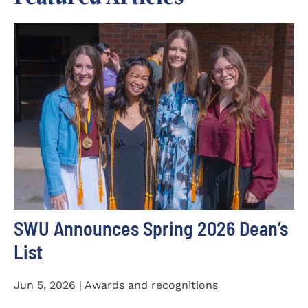
SWU Announces Spring 2026 Dean’s
List
Jun 5, 2026 | Awards and recognitions