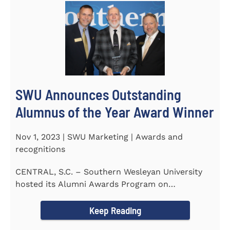
SWU Announces Outstanding
Alumnus of the Year Award Winner
Nov 1, 2023 | SWU Marketing | Awards and
recognitions
CENTRAL, S.C. – Southern Wesleyan University
hosted its Alumni Awards Program on
September 30 to honor its...
Keep Reading