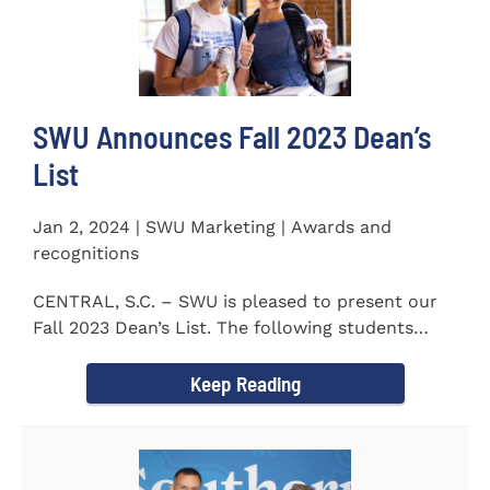
SWU Announces Fall 2023 Dean’s
List
Jan 2, 2024 | SWU Marketing | Awards and
recognitions
CENTRAL, S.C. – SWU is pleased to present our
Fall 2023 Dean’s List. The following students
earned a...
Keep Reading