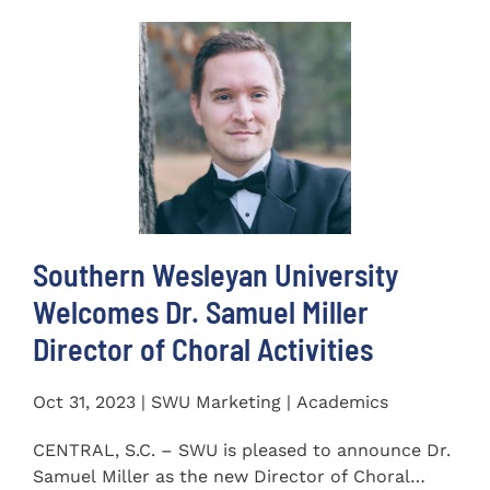
Southern Wesleyan University
Welcomes Dr. Samuel Miller
Director of Choral Activities
Oct 31, 2023 | SWU Marketing | Academics
CENTRAL, S.C. – SWU is pleased to announce Dr.
Samuel Miller as the new Director of Choral