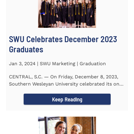
SWU Celebrates December 2023
Graduates
Jan 3, 2024 | SWU Marketing | Graduation
CENTRAL, S.C. — On Friday, December 8, 2023,
Southern Wesleyan University celebrated its on-
campus and online...
Keep Reading