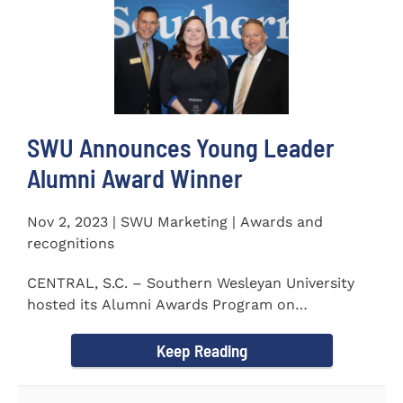
SWU Announces Young Leader
Alumni Award Winner
Nov 2, 2023 | SWU Marketing | Awards and
recognitions
CENTRAL, S.C. – Southern Wesleyan University
hosted its Alumni Awards Program on
September 30 to honor its...
Keep Reading