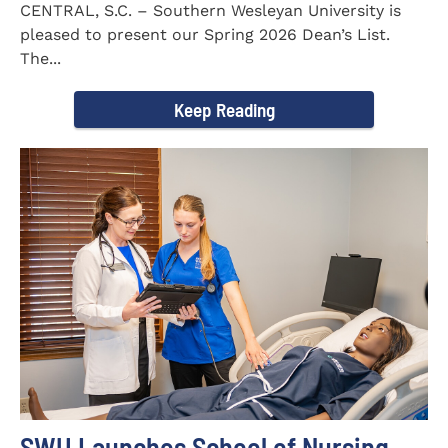
CENTRAL, S.C. – Southern Wesleyan University is
pleased to present our Spring 2026 Dean’s List.
The...
Keep Reading
SWU Launches School of Nursing