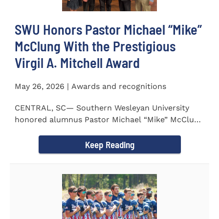
SWU Honors Pastor Michael “Mike”
McClung With the Prestigious
Virgil A. Mitchell Award
May 26, 2026 | Awards and recognitions
CENTRAL, SC— Southern Wesleyan University
honored alumnus Pastor Michael “Mike” McClung
with the...
Keep Reading