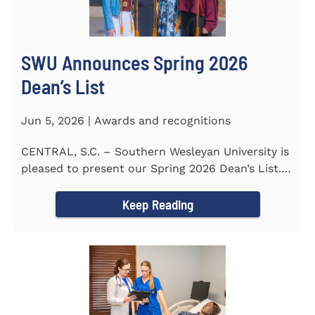
SWU Announces Spring 2026
Dean’s List
Jun 5, 2026 | Awards and recognitions
CENTRAL, S.C. – Southern Wesleyan University is
pleased to present our Spring 2026 Dean’s List.
The...
Keep Reading