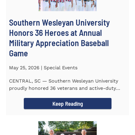
Southern Wesleyan University
Honors 36 Heroes at Annual
Military Appreciation Baseball
Game
May 25, 2026 | Special Events
CENTRAL, SC — Southern Wesleyan University
proudly honored 36 veterans and active-duty
service members during...
Keep Reading