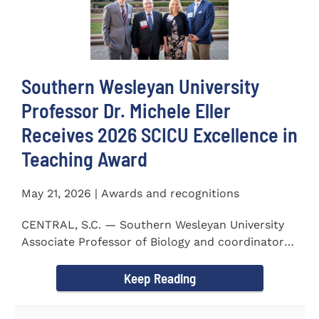
Southern Wesleyan University
Professor Dr. Michele Eller
Receives 2026 SCICU Excellence in
Teaching Award
May 21, 2026 | Awards and recognitions
CENTRAL, S.C. — Southern Wesleyan University
Associate Professor of Biology and coordinator
for the...
Keep Reading