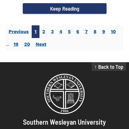
campus welcomed...
Keep Reading
Previous
1
2
3
4
5
6
7
8
9
10
...
19
20
Next
↑ Back to Top
Southern Wesleyan University