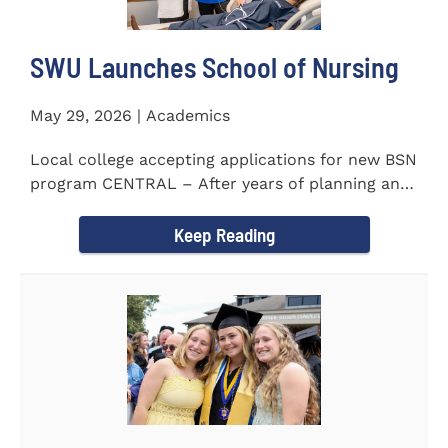
SWU Launches School of Nursing
May 29, 2026 | Academics
Local college accepting applications for new BSN
program CENTRAL – After years of planning and
celebrating...
Keep Reading