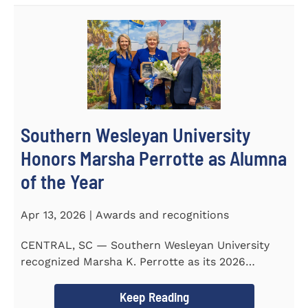
Southern Wesleyan University
Honors Marsha Perrotte as Alumna
of the Year
Apr 13, 2026 | Awards and recognitions
CENTRAL, SC — Southern Wesleyan University
recognized Marsha K. Perrotte as its 2026
Alumna of the Year during...
Keep Reading