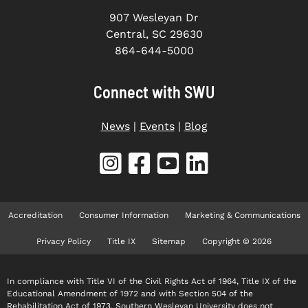
907 Wesleyan Dr
Central, SC 29630
864-644-5000
Connect with SWU
News
|
Events
|
Blog
Accreditation
Consumer Information
Marketing & Communications
Privacy Policy
Title IX
Sitemap
Copyright © 2026
In compliance with Title VI of the Civil Rights Act of 1964, Title IX of the
Educational Amendment of 1972 and with Section 504 of the
Rehabilitation Act of 1973, Southern Wesleyan University does not