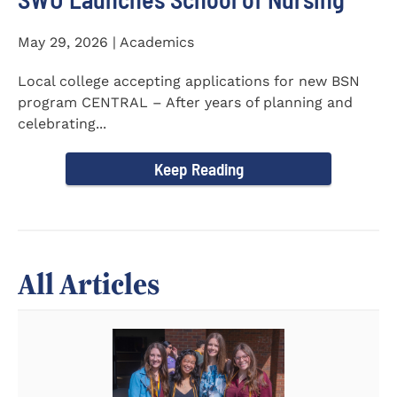
May 29, 2026 | Academics
Local college accepting applications for new BSN
program CENTRAL – After years of planning and
celebrating...
Keep Reading
All Articles