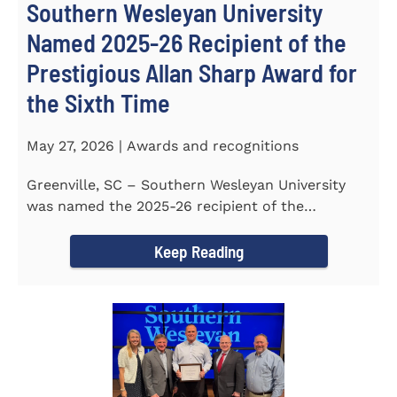
Southern Wesleyan University
Named 2025-26 Recipient of the
Prestigious Allan Sharp Award for
the Sixth Time
May 27, 2026 | Awards and recognitions
Greenville, SC – Southern Wesleyan University
was named the 2025-26 recipient of the
prestigious Allan Sharp...
Keep Reading