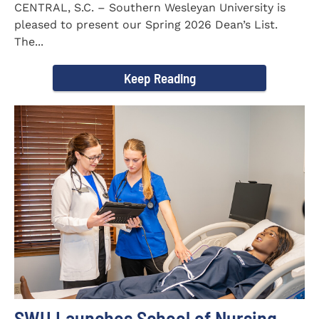
CENTRAL, S.C. – Southern Wesleyan University is
pleased to present our Spring 2026 Dean’s List.
The...
Keep Reading
SWU Launches School of Nursing