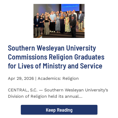
Southern Wesleyan University
Commissions Religion Graduates
for Lives of Ministry and Service
Apr 29, 2026 | Academics: Religion
CENTRAL, S.C. — Southern Wesleyan University’s
Division of Religion held its annual
Commissioning...
Keep Reading