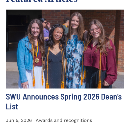
SWU Announces Spring 2026 Dean’s
List
Jun 5, 2026 | Awards and recognitions