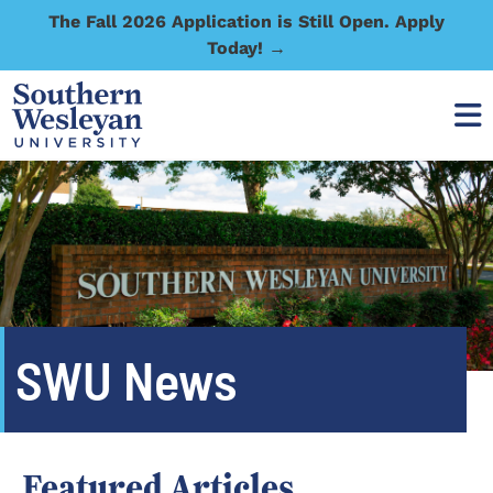
The Fall 2026 Application is Still Open. Apply
Today! →
SWU News
Featured Articles