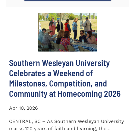
Southern Wesleyan University
Celebrates a Weekend of
Milestones, Competition, and
Community at Homecoming 2026
Apr 10, 2026
CENTRAL, SC – As Southern Wesleyan University
marks 120 years of faith and learning, the