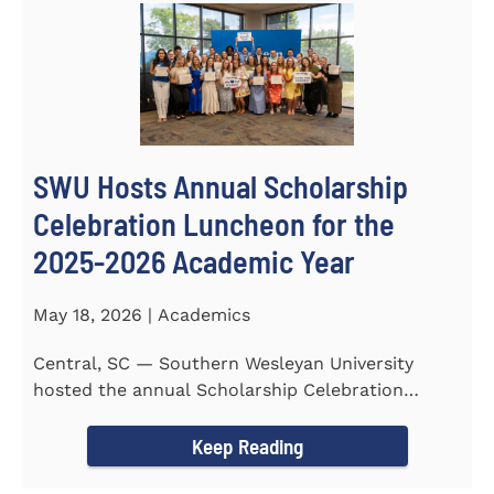
SWU Hosts Annual Scholarship
Celebration Luncheon for the
2025-2026 Academic Year
May 18, 2026 | Academics
Central, SC — Southern Wesleyan University
hosted the annual Scholarship Celebration
Luncheon to recognize and...
Keep Reading